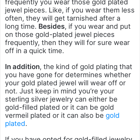
frequently you wear those gold plated
jewel pieces. Like, if you wear them less
often, they will get tarnished after a
long time.
Besides
, if you wear and put
on those gold-plated jewel pieces
frequently, then they will for sure wear
off in a quick time.
In addition
, the kind of gold plating that
you have gone for determines whether
your gold plated jewel will wear off or
not. Just keep in mind you’re your
sterling silver jewelry can either be
gold-filled plated or it can be gold
vermeil plated or it can also be
gold
plated
.
If you have opted for gold-filled jewelry,