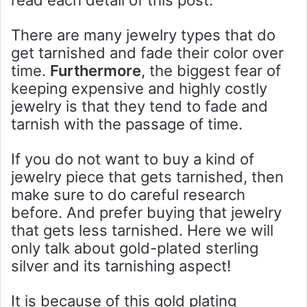
read each detail of this post.
There are many jewelry types that do
get tarnished and fade their color over
time.
Furthermore
, the biggest fear of
keeping expensive and highly costly
jewelry is that they tend to fade and
tarnish with the passage of time.
If you do not want to buy a kind of
jewelry piece that gets tarnished, then
make sure to do careful research
before. And prefer buying that jewelry
that gets less tarnished. Here we will
only talk about gold-plated sterling
silver and its tarnishing aspect!
It is because of this gold plating