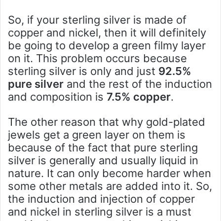
So, if your sterling silver is made of
copper and nickel, then it will definitely
be going to develop a green filmy layer
on it. This problem occurs because
sterling silver is only and just
92.5%
pure silver
and the rest of the induction
and composition is
7.5% copper
.
The other reason that why gold-plated
jewels get a green layer on them is
because of the fact that pure sterling
silver is generally and usually liquid in
nature. It can only become harder when
some other metals are added into it. So,
the induction and injection of copper
and nickel in sterling silver is a must