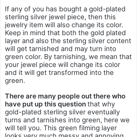
If any of you has bought a gold-plated
sterling silver jewel piece, then this
jewelry item will also change its color.
Keep in mind that both the gold plated
layer and also the sterling silver content
will get tarnished and may turn into
green color. By tarnishing, we mean that
your jewel piece will change its color
and it will get transformed into the
green.
There are many people out there who
have put up this question
that why
gold-plated sterling silver eventually
turns and tarnishes into green, here we
will tell you. This green filming layer
looks very much messy and annoying