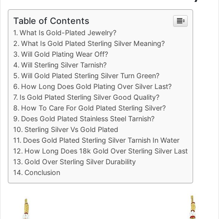
Table of Contents
What Is Gold-Plated Jewelry?
What Is Gold Plated Sterling Silver Meaning?
Will Gold Plating Wear Off?
Will Sterling Silver Tarnish?
Will Gold Plated Sterling Silver Turn Green?
How Long Does Gold Plating Over Silver Last?
Is Gold Plated Sterling Silver Good Quality?
How To Care For Gold Plated Sterling Silver?
Does Gold Plated Stainless Steel Tarnish?
Sterling Silver Vs Gold Plated
Does Gold Plated Sterling Silver Tarnish In Water
How Long Does 18k Gold Over Sterling Silver Last
Gold Over Sterling Silver Durability
Conclusion