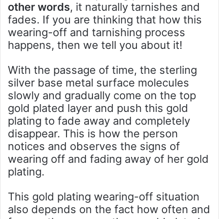
other words
, it naturally tarnishes and
fades. If you are thinking that how this
wearing-off and tarnishing process
happens, then we tell you about it!
With the passage of time, the sterling
silver base metal surface molecules
slowly and gradually come on the top
gold plated layer and push this gold
plating to fade away and completely
disappear. This is how the person
notices and observes the signs of
wearing off and fading away of her gold
plating.
This gold plating wearing-off situation
also depends on the fact how often and