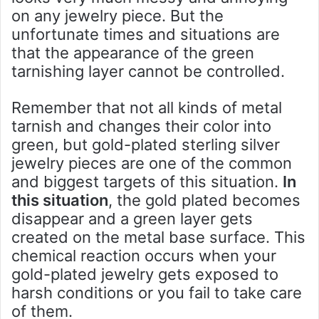
on any jewelry piece. But the
unfortunate times and situations are
that the appearance of the green
tarnishing layer cannot be controlled.
Remember that not all kinds of metal
tarnish and changes their color into
green, but gold-plated sterling silver
jewelry pieces are one of the common
and biggest targets of this situation.
In
this situation
, the gold plated becomes
disappear and a green layer gets
created on the metal base surface. This
chemical reaction occurs when your
gold-plated jewelry gets exposed to
harsh conditions or you fail to take care
of them.