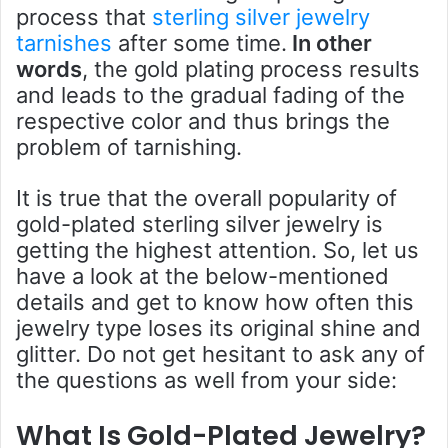
process that
sterling silver jewelry
tarnishes
after some time.
In other
words
, the gold plating process results
and leads to the gradual fading of the
respective color and thus brings the
problem of tarnishing.
It is true that the overall popularity of
gold-plated sterling silver jewelry is
getting the highest attention. So, let us
have a look at the below-mentioned
details and get to know how often this
jewelry type loses its original shine and
glitter. Do not get hesitant to ask any of
the questions as well from your side:
What Is Gold-Plated Jewelry?