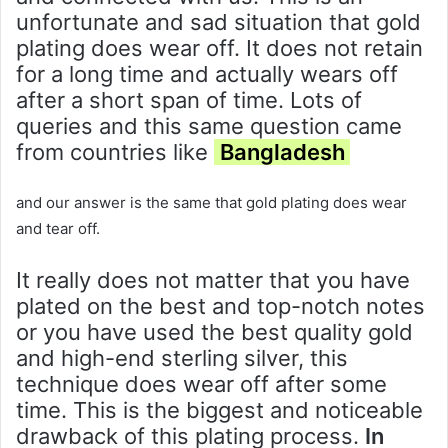
unfortunate and sad situation that gold
plating does wear off. It does not retain
for a long time and actually wears off
after a short span of time. Lots of
queries and this same question came
from countries like
Bangladesh
and our answer is the same that gold plating does wear
and tear off.
It really does not matter that you have
plated on the best and top-notch notes
or you have used the best quality gold
and high-end sterling silver, this
technique does wear off after some
time. This is the biggest and noticeable
drawback of this plating process.
In