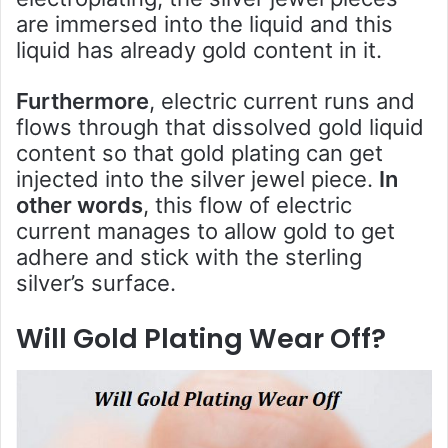
are immersed into the liquid and this
liquid has already gold content in it.
Furthermore
, electric current runs and
flows through that dissolved gold liquid
content so that gold plating can get
injected into the silver jewel piece.
In
other words
, this flow of electric
current manages to allow gold to get
adhere and stick with the sterling
silver’s surface.
Will Gold Plating Wear Off?