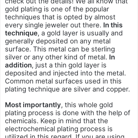
check out the details! We all know that
gold plating is one of the popular
techniques that is opted by almost
every single jeweler out there.
In this
technique
, a gold layer is usually and
generally deposited on any metal
surface. This metal can be sterling
silver or any other kind of metal.
In
addition
, just a thin gold layer is
deposited and injected into the metal.
Common metal surfaces used in this
plating technique are silver and copper.
Most importantly
, this whole gold
plating process is done with the help of
chemicals. Keep in mind that the
electrochemical plating process is
utilized in this regard. If you are using