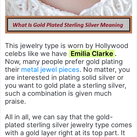
This jewelry type is worn by Hollywood
celebs like we have
Emilia Clarke
.
Now, many people prefer gold plating
their
metal jewel pieces
. No matter, you
are interested in plating solid silver or
you want to gold plate a sterling silver,
such a combination is given much
praise.
All in all, we can say that the gold-
plated sterling silver jewelry type comes
with a gold layer right at its top part. It