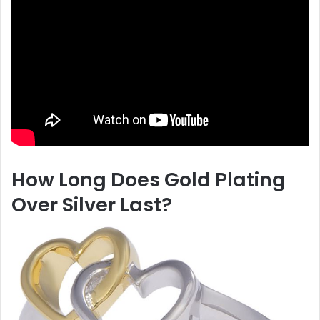
How Long Does Gold Plating
Over Silver Last?