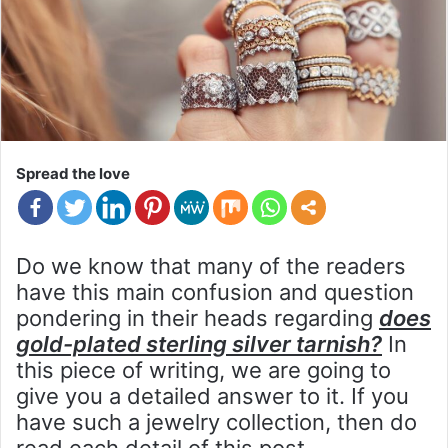
Spread the love
Do we know that many of the readers
have this main confusion and question
pondering in their heads regarding
does
gold-plated sterling silver tarnish?
In
this piece of writing, we are going to
give you a detailed answer to it. If you
have such a jewelry collection, then do