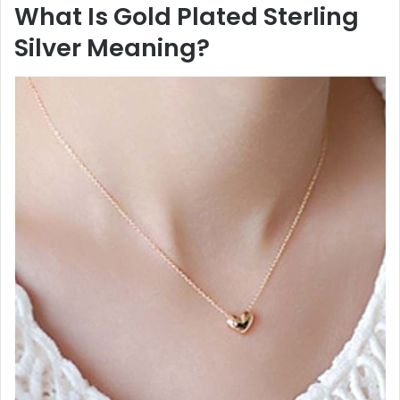
What Is Gold Plated Sterling
Silver Meaning?