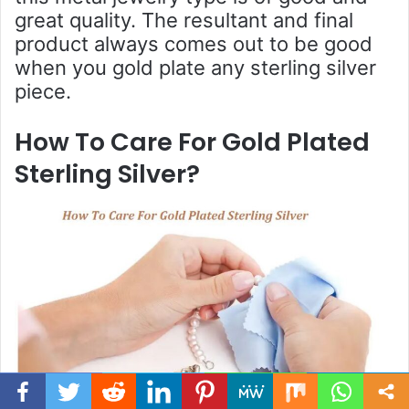
great quality. The resultant and final
product always comes out to be good
when you gold plate any sterling silver
piece.
How To Care For Gold Plated
Sterling Silver?
Facebook
Twitter
WhatsApp
Telegram