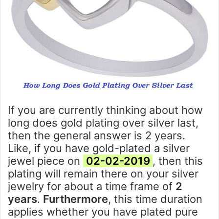
If you are currently thinking about how
long does gold plating over silver last,
then the general answer is 2 years.
Like, if you have gold-plated a silver
jewel piece on
02-02-2019
, then this
plating will remain there on your silver
jewelry for about a time frame of
2
years
.
Furthermore
, this time duration
applies whether you have plated pure