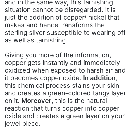
and in the same way, this tarnishing
situation cannot be disregarded. It is
just the addition of copper/ nickel that
makes and hence transforms the
sterling silver susceptible to wearing off
as well as tarnishing.
Giving you more of the information,
copper gets instantly and immediately
oxidized when exposed to harsh air and
it becomes copper oxide.
In addition
,
this chemical process stains your skin
and creates a green-colored tangy layer
on it.
Moreover
, this is the natural
reaction that turns copper into copper
oxide and creates a green layer on your
jewel piece.