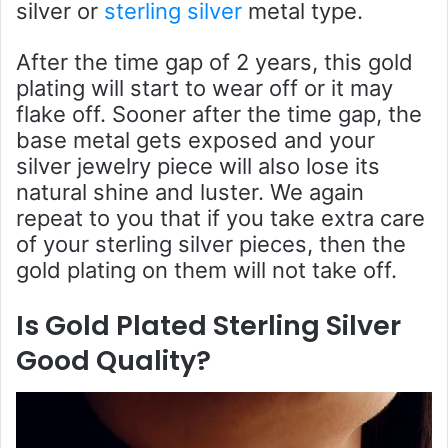
silver or
sterling silver
metal type.
After the time gap of 2 years, this gold
plating will start to wear off or it may
flake off. Sooner after the time gap, the
base metal gets exposed and your
silver jewelry piece will also lose its
natural shine and luster. We again
repeat to you that if you take extra care
of your sterling silver pieces, then the
gold plating on them will not take off.
Is Gold Plated Sterling Silver
Good Quality?