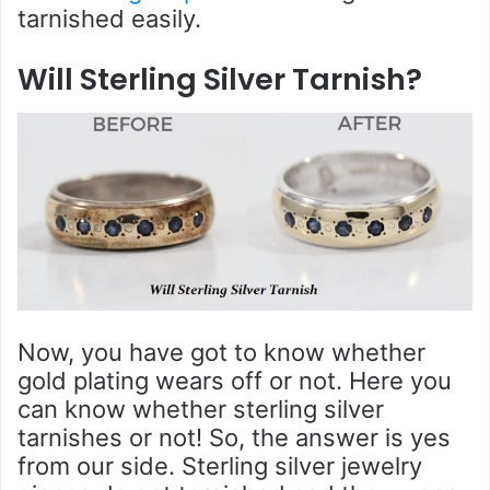
tarnished easily.
Will Sterling Silver Tarnish?
Now, you have got to know whether
gold plating wears off or not. Here you
can know whether sterling silver
tarnishes or not! So, the answer is yes
from our side. Sterling silver jewelry