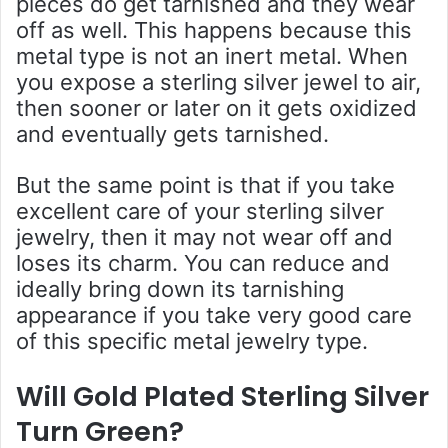
pieces do get tarnished and they wear
off as well. This happens because this
metal type is not an inert metal. When
you expose a sterling silver jewel to air,
then sooner or later on it gets oxidized
and eventually gets tarnished.
But the same point is that if you take
excellent care of your sterling silver
jewelry, then it may not wear off and
loses its charm. You can reduce and
ideally bring down its tarnishing
appearance if you take very good care
of this specific metal jewelry type.
Will Gold Plated Sterling Silver
Turn Green?