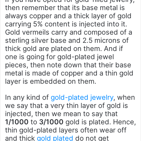
then remember that its base metal is
always copper and a thick layer of gold
carrying 5% content is injected into it.
Gold vermeils carry and composed of a
sterling silver base and 2.5 microns of
thick gold are plated on them. And if
one is going for gold-plated jewel
pieces, then note down that their base
metal is made of copper and a thin gold
layer is embedded on them.
In any kind of
gold-plated jewelry
, when
we say that a very thin layer of gold is
injected, then we mean to say that
1/1000
to
3/1000
gold is plated. Hence,
thin gold-plated layers often wear off
and thick
gold plated
do not get