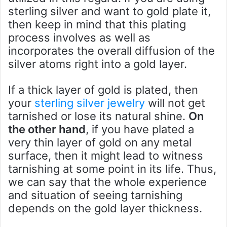
sterling silver and want to gold plate it,
then keep in mind that this plating
process involves as well as
incorporates the overall diffusion of the
silver atoms right into a gold layer.
If a thick layer of gold is plated, then
your
sterling silver jewelry
will not get
tarnished or lose its natural shine.
On
the other hand
, if you have plated a
very thin layer of gold on any metal
surface, then it might lead to witness
tarnishing at some point in its life. Thus,
we can say that the whole experience
and situation of seeing tarnishing
depends on the gold layer thickness.