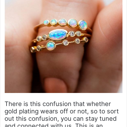
There is this confusion that whether
gold plating wears off or not, so to sort
out this confusion, you can stay tuned
and connected with us. This is an