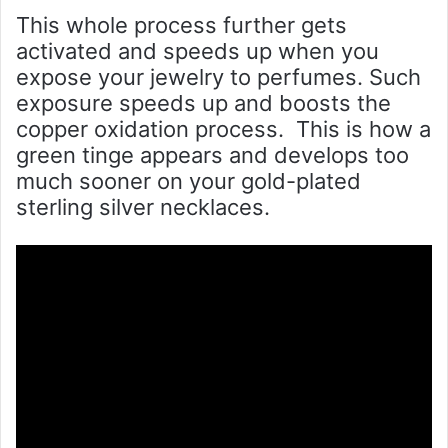
This whole process further gets
activated and speeds up when you
expose your jewelry to perfumes. Such
exposure speeds up and boosts the
copper oxidation process. This is how a
green tinge appears and develops too
much sooner on your gold-plated
sterling silver necklaces.