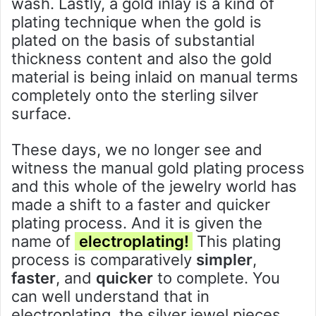
wash. Lastly, a gold inlay is a kind of
plating technique when the gold is
plated on the basis of substantial
thickness content and also the gold
material is being inlaid on manual terms
completely onto the sterling silver
surface.
These days, we no longer see and
witness the manual gold plating process
and this whole of the jewelry world has
made a shift to a faster and quicker
plating process. And it is given the
name of
electroplating!
This plating
process is comparatively
simpler
,
faster
, and
quicker
to complete. You
can well understand that in
electroplating, the silver jewel pieces