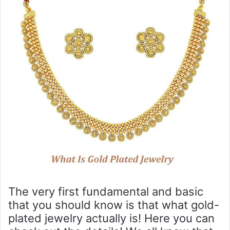
The very first fundamental and basic
that you should know is that what gold-
plated jewelry actually is! Here you can