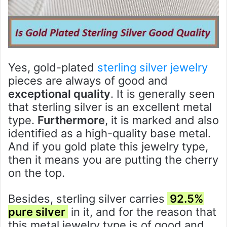
Yes, gold-plated
sterling silver jewelry
pieces are always of good and
exceptional quality
. It is generally seen
that sterling silver is an excellent metal
type.
Furthermore
, it is marked and also
identified as a high-quality base metal.
And if you gold plate this jewelry type,
then it means you are putting the cherry
on the top.
Besides, sterling silver carries
92.5%
pure silver
in it, and for the reason that
this metal jewelry type is of good and