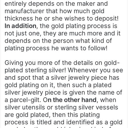
entirely depends on the maker and
manufacturer that how much gold
thickness he or she wishes to deposit!
In addition
, the gold plating process is
not just one, they are much more and it
depends on the person what kind of
plating process he wants to follow!
Giving you more of the details on gold-
plated sterling silver! Whenever you see
and spot that a silver jewelry piece has
gold plating on it, then such a plated
silver jewelry piece is given the name of
a parcel-gilt. O
n the other hand
, when
silver utensils or sterling silver vessels
are gold plated, then this plating
process is titled and identified as a gold