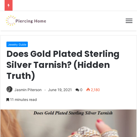
M
Jewelry Guide
Does Gold Plated Sterling
Silver Tarnish? (Hidden
Truth)
Jasmin Piterson
June 19, 2021
0
2,180
11 minutes read