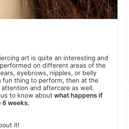
iercing art is quite an interesting and
 performed on different areas of the
ears, eyebrows, nipples, or belly
 a fun thing to perform, then at the
ttention and aftercare as well.
ous to know about
what happens if
e 6 weeks.
out it!