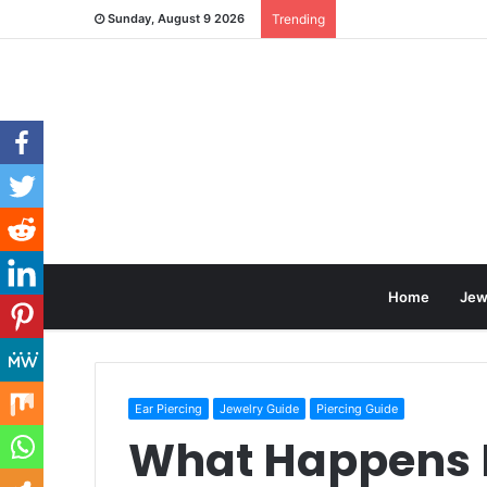
Sunday, August 9 2026
Trending
Home
Jew
Ear Piercing
Jewelry Guide
Piercing Guide
What Happens 