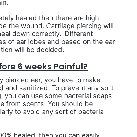
in.
letely healed then there are high
de the wound. Cartilage piercing will
eal down correctly. Different
tes of ear lobes and based on the ear
tion will be decided.
fore 6 weeks Painful?
y pierced ear, you have to make
d and sanitized. To prevent any sort
ng, you can use some bacterial soaps
e from scents. You should be
arly to avoid any sort of bacteria
100% healed, then you can easily