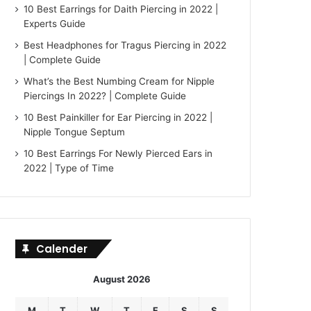
10 Best Earrings for Daith Piercing in 2022 |
Experts Guide
Best Headphones for Tragus Piercing in 2022
| Complete Guide
What’s the Best Numbing Cream for Nipple
Piercings In 2022? | Complete Guide
10 Best Painkiller for Ear Piercing in 2022 |
Nipple Tongue Septum
10 Best Earrings For Newly Pierced Ears in
2022 | Type of Time
Calender
August 2026
M
T
W
T
F
S
S