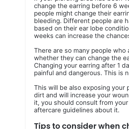
change the earring before 6 we
people might change their earri
bleeding. Different people are h
based on their ear lobe conditi
weeks can increase the chances
There are so many people who 
whether they can change the ear
Changing your earring after 1 da
painful and dangerous. This is no
This will be also exposing your 
dirt and will increase your woun
it, you should consult from your
aftercare guidelines about it.
Tips to consider when c