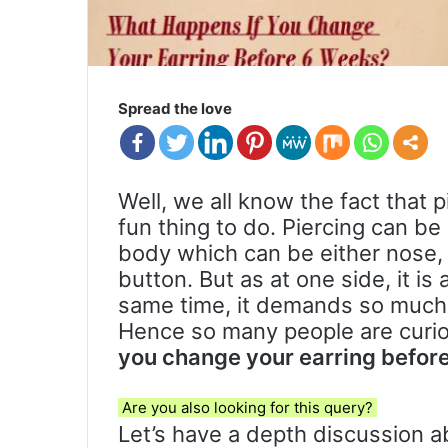
Spread the love
Well, we all know the fact that p
fun thing to do. Piercing can be
body which can be either nose, 
button. But as at one side, it is
same time, it demands so much a
Hence so many people are curi
you change your earring befor
Are you also looking for this query?
Let’s have a depth discussion ab