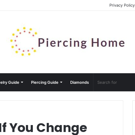
Privacy Policy
elry Guide
Piercing Guide
Diamonds
If You Change