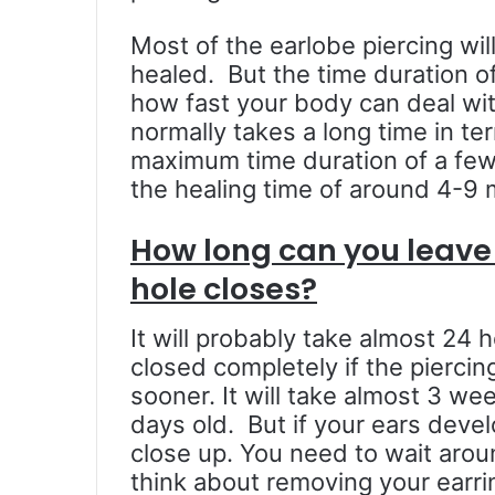
Most of the earlobe piercing wil
healed. But the time duration of 
how fast your body can deal with
normally takes a long time in te
maximum time duration of a few
the healing time of around 4-9
How long can you leave 
hole closes?
It will probably take almost 24 h
closed completely if the piercin
sooner. It will take almost 3 wee
days old. But if your ears devel
close up. You need to wait arou
think about removing your earrin