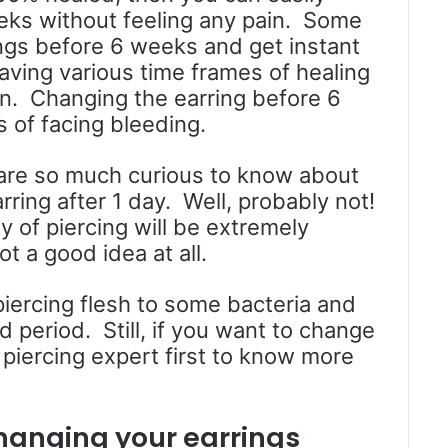
eks without feeling any pain. Some
ngs before 6 weeks and get instant
aving various time frames of healing
on. Changing the earring before 6
 of facing bleeding.
are so much curious to know about
ring after 1 day. Well, probably not!
y of piercing will be extremely
t a good idea at all.
piercing flesh to some bacteria and
d period. Still, if you want to change
 piercing expert first to know more
hanging your earrings