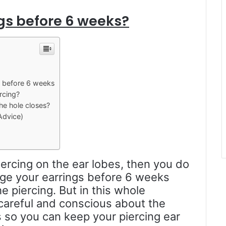
ngs before 6 weeks?
s before 6 weeks
rcing?
he hole closes?
Advice)
iercing on the ear lobes, then you do
ge your earrings before 6 weeks
 piercing. But in this whole
y careful and conscious about the
 so you can keep your piercing ear