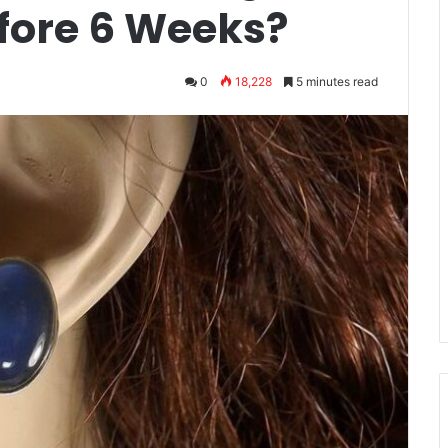
efore 6 Weeks?
0
18,228
5 minutes read