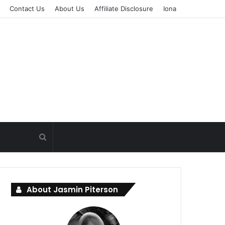
Contact Us
About Us
Affiliate Disclosure
Iona
About Jasmin Piterson