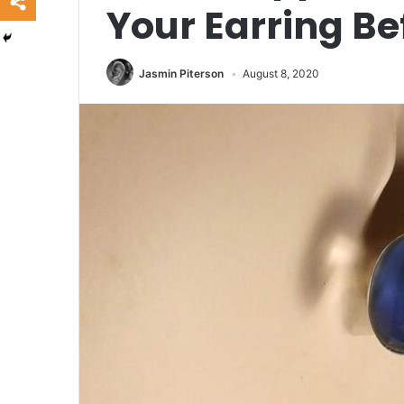
Your Earring B
Jasmin Piterson
August 8, 2020