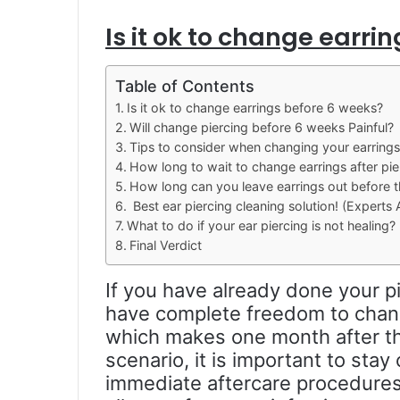
Is it ok to change earri
Table of Contents
Is it ok to change earrings before 6 weeks?
Will change piercing before 6 weeks Painful?
Tips to consider when changing your earring
How long to wait to change earrings after pie
How long can you leave earrings out before t
Best ear piercing cleaning solution! (Experts 
What to do if your ear piercing is not healing?
Final Verdict
If you have already done your p
have complete freedom to chan
which makes one month after the
scenario, it is important to sta
immediate aftercare procedures