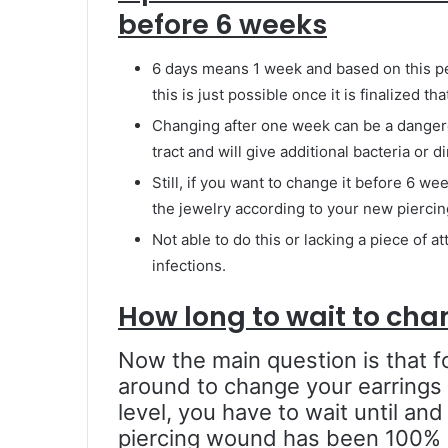
before 6 weeks
6 days means 1 week and based on this pe
this is just possible once it is finalized
Changing after one week can be a danger
tract and will give additional bacteria or d
Still, if you want to change it before 6 w
the jewelry according to your new piercing 
Not able to do this or lacking a piece of a
infections.
How long to wait to cha
Now the main question is that f
around to change your earrings a
level, you have to wait until and
piercing wound has been 100% h