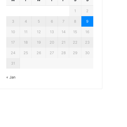
1
2
3
4
5
6
7
8
9
10
11
12
13
14
15
16
17
18
19
20
21
22
23
24
25
26
27
28
29
30
31
« Jan