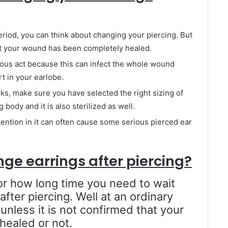
riod, you can think about changing your piercing. But
 that your wound has been completely healed.
ous act because this can infect the whole wound
irt in your earlobe.
eeks, make sure you have selected the right sizing of
body and it is also sterilized as well.
ttention in it can often cause some serious pierced ear
nge earrings after piercing?
or how long time you need to wait
fter piercing. Well at an ordinary
 unless it is not confirmed that your
ealed or not.