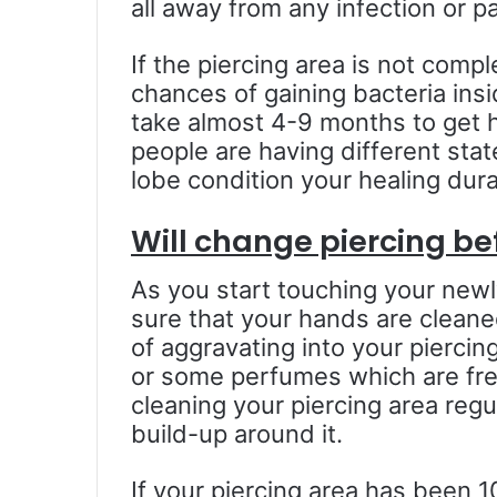
all away from any infection or pa
If the piercing area is not comp
chances of gaining bacteria insi
take almost 4-9 months to get h
people are having different sta
lobe condition your healing dura
Will change piercing be
As you start touching your newl
sure that your hands are cleane
of aggravating into your pierci
or some perfumes which are fre
cleaning your piercing area regul
build-up around it.
If your piercing area has been 