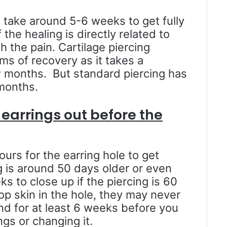
l take around 5-6 weeks to get fully
the healing is directly related to
 the pain. Cartilage piercing
rms of recovery as it takes a
 months. But standard piercing has
 months.
earrings out before the
ours for the earring hole to get
g is around 50 days older or even
ks to close up if the piercing is 60
op skin in the hole, they may never
nd for at least 6 weeks before you
gs or changing it.