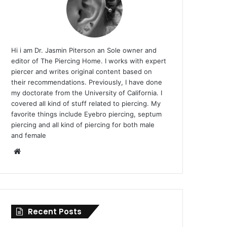
Hi i am Dr. Jasmin Piterson an Sole owner and
editor of The Piercing Home. I works with expert
piercer and writes original content based on
their recommendations. Previously, I have done
my doctorate from the University of California. I
covered all kind of stuff related to piercing. My
favorite things include Eyebro piercing, septum
piercing and all kind of piercing for both male
and female
Website
Recent Posts