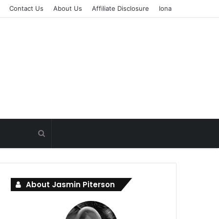
Contact Us
About Us
Affiliate Disclosure
Iona
About Jasmin Piterson