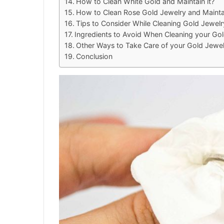
How to Clean White Gold and Maintain it?
How to Clean Rose Gold Jewelry and Maintai
Tips to Consider While Cleaning Gold Jewel
Ingredients to Avoid When Cleaning your Go
Other Ways to Take Care of your Gold Jewel
Conclusion