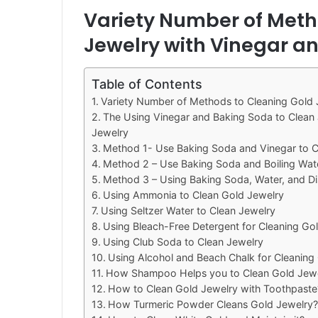
Variety Number of Meth
Jewelry with Vinegar a
Table of Contents
Variety Number of Methods to Cleaning Gold 
The Using Vinegar and Baking Soda to Clean 
Jewelry
Method 1- Use Baking Soda and Vinegar to C
Method 2 – Use Baking Soda and Boiling Wate
Method 3 – Using Baking Soda, Water, and D
Using Ammonia to Clean Gold Jewelry
Using Seltzer Water to Clean Jewelry
Using Bleach-Free Detergent for Cleaning Go
Using Club Soda to Clean Jewelry
Using Alcohol and Beach Chalk for Cleaning
How Shampoo Helps you to Clean Gold Jewe
How to Clean Gold Jewelry with Toothpaste
How Turmeric Powder Cleans Gold Jewelry?