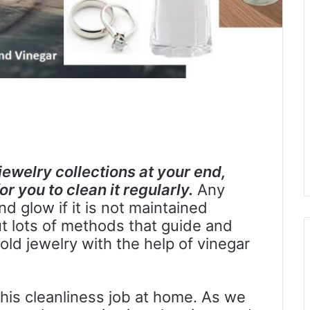
jewelry collections at your end,
r you to clean it regularly.
Any
nd glow if it is not maintained
t lots of methods that guide and
ld jewelry with the help of vinegar
his cleanliness job at home. As we