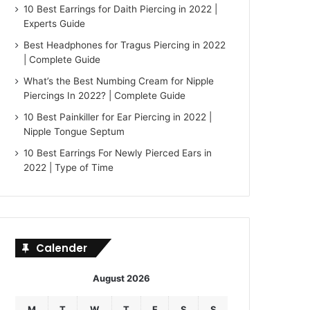
10 Best Earrings for Daith Piercing in 2022 |
Experts Guide
Best Headphones for Tragus Piercing in 2022
| Complete Guide
What’s the Best Numbing Cream for Nipple
Piercings In 2022? | Complete Guide
10 Best Painkiller for Ear Piercing in 2022 |
Nipple Tongue Septum
10 Best Earrings For Newly Pierced Ears in
2022 | Type of Time
Calender
August 2026
M
T
W
T
F
S
S