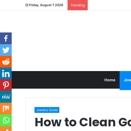
Friday, August 7 2026
Trending
Home
Jew
Jewelry Guide
How to Clean G