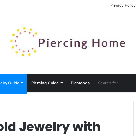
Privacy Policy
elry Guide
Piercing Guide
Diamonds
old Jewelry with