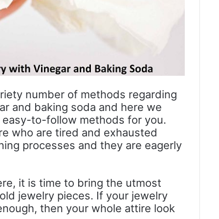
riety number of methods regarding
egar and baking soda and here we
easy-to-follow methods for you.
ere who are tired and exhausted
ning processes and they are eagerly
re, it is time to bring the utmost
old jewelry pieces. If your jewelry
nough, then your whole attire look