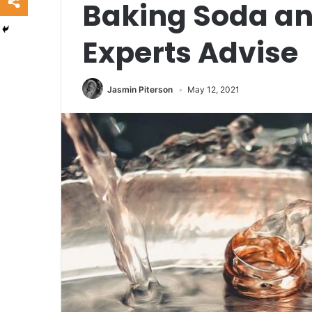
Baking Soda an
Experts Advise
Jasmin Piterson
May 12, 2021