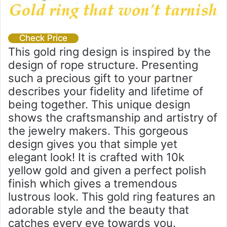
Check Price
This gold ring design is inspired by the
design of rope structure. Presenting
such a precious gift to your partner
describes your fidelity and lifetime of
being together. This unique design
shows the craftsmanship and artistry of
the jewelry makers. This gorgeous
design gives you that simple yet
elegant look! It is crafted with 10k
yellow gold and given a perfect polish
finish which gives a tremendous
lustrous look. This gold ring features an
adorable style and the beauty that
catches every eye towards you.