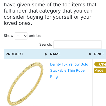
have given some of the top items that
fall under that category that you can
consider buying for yourself or your
loved ones.
Show
entries
Search:
PRODUCT
NAME
PRICE
Che
Dainty 10k Yellow Gold
Price
Stackable Thin Rope
Ring