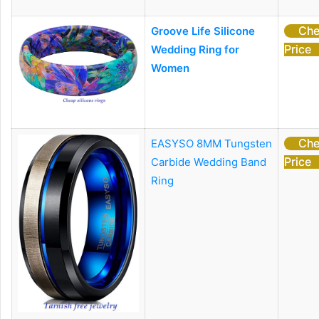
Che
Groove Life Silicone
Price
Wedding Ring for
Women
Che
EASYSO 8MM Tungsten
Price
Carbide Wedding Band
Ring