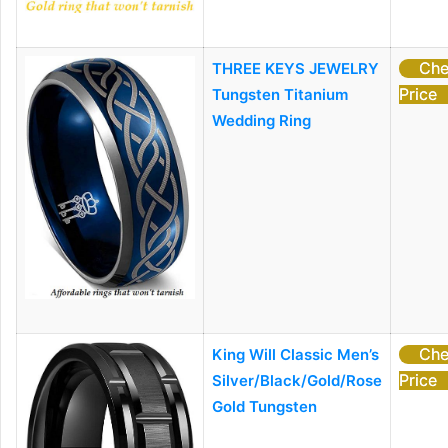
Che
THREE KEYS JEWELRY
Price
Tungsten Titanium
Wedding Ring
Che
King Will Classic Men’s
Price
Silver/Black/Gold/Rose
Gold Tungsten