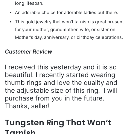
long lifespan.
An adorable choice for adorable ladies out there.
This gold jewelry that won’t tarnish is great present
for your mother, grandmother, wife, or sister on
Mother’s day, anniversary, or birthday celebrations.
Customer Review
I received this yesterday and it is so
beautiful. I recently started wearing
thumb rings and love the quality and
the adjustable size of this ring. I will
purchase from you in the future.
Thanks, seller!
Tungsten Ring That Won’t
Tarnish