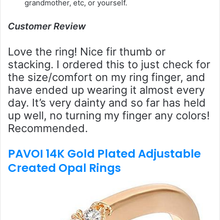
grandmother, etc, or yourself.
Customer Review
Love the ring! Nice fir thumb or
stacking. I ordered this to just check for
the size/comfort on my ring finger, and
have ended up wearing it almost every
day. It’s very dainty and so far has held
up well, no turning my finger any colors!
Recommended.
PAVOI 14K Gold Plated Adjustable
Created Opal Rings