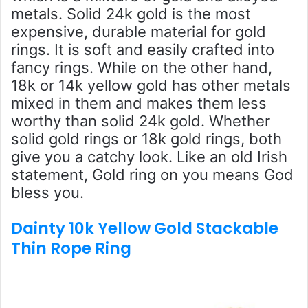
metals. Solid 24k gold is the most
expensive, durable material for gold
rings. It is soft and easily crafted into
fancy rings. While on the other hand,
18k or 14k yellow gold has other metals
mixed in them and makes them less
worthy than solid 24k gold. Whether
solid gold rings or 18k gold rings, both
give you a catchy look. Like an old Irish
statement, Gold ring on you means God
bless you.
Dainty 10k Yellow Gold Stackable
Thin Rope Ring