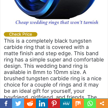
Check Price
This is a completely black tungsten
carbide ring that is covered with a
matte finish and step edge. This band
ring has a simple super and comfortable
design. This wedding band ring is
available in 8mm to 10mm size. A
brushed tungsten carbide ring is a nice
choice for a couple of rings and it may
be an ideal gift for yourself, your
boyfriend, girlfriend, and friends. The
new and the original King Will box is
Facebook
Twitter
WhatsApp
Telegram