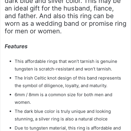
dark blue and silver color. This may be
an ideal gift for the husband, fiance,
and father. And also this ring can be
worn as a wedding band or promise ring
for men or women.
Features
This affordable rings that won’t tarnish is genuine
tungsten is scratch-resistant and won’t tarnish.
The Irish Celtic knot design of this band represents
the symbol of diligence, loyalty, and maturity.
6mm / 8mm is a common size for both men and
women.
The dark blue color is truly unique and looking
stunning, a silver ring is also a natural choice
Due to tungsten material, this ring is affordable and