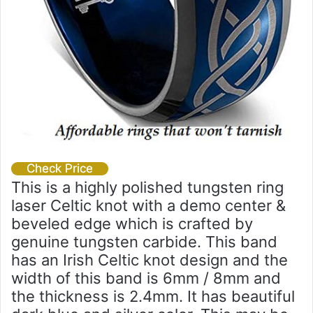
Check Price
This is a highly polished tungsten ring
laser Celtic knot with a demo center &
beveled edge which is crafted by
genuine tungsten carbide. This band
has an Irish Celtic knot design and the
width of this band is 6mm / 8mm and
the thickness is 2.4mm. It has beautiful