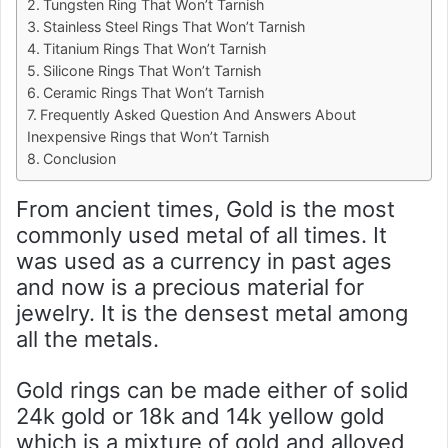
Tungsten Ring That Won’t Tarnish
Stainless Steel Rings That Won’t Tarnish
Titanium Rings That Won’t Tarnish
Silicone Rings That Won’t Tarnish
Ceramic Rings That Won’t Tarnish
Frequently Asked Question And Answers About
Inexpensive Rings that Won’t Tarnish
Conclusion
From ancient times, Gold is the most
commonly used metal of all times. It
was used as a currency in past ages
and now is a precious material for
jewelry. It is the densest metal among
all the metals.
Gold rings can be made either of solid
24k gold or 18k and 14k yellow gold
which is a mixture of gold and alloyed