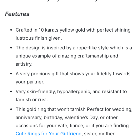
Features
Crafted in 10 karats yellow gold with perfect shining
lustrous finish given.
The design is inspired by a rope-like style which is a
unique example of amazing craftsmanship and
artistry.
A very precious gift that shows your fidelity towards
your partner.
Very skin-friendly, hypoallergenic, and resistant to
tarnish or rust.
This gold ring that won’t tarnish Perfect for wedding,
anniversary, birthday, Valentine’s Day, or other
occasions for your wife, fiance, or if you are finding
Cute Rings for Your Girlfriend
, sister, mother,