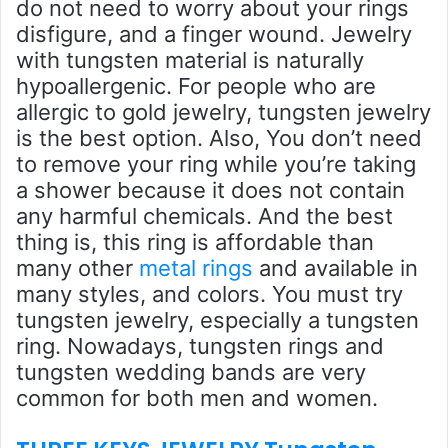
do not need to worry about your rings
disfigure, and a finger wound. Jewelry
with tungsten material is naturally
hypoallergenic. For people who are
allergic to gold jewelry, tungsten jewelry
is the best option. Also, You don’t need
to remove your ring while you’re taking
a shower because it does not contain
any harmful chemicals. And the best
thing is, this ring is affordable than
many other
metal rings
and available in
many styles, and colors. You must try
tungsten jewelry, especially a tungsten
ring. Nowadays, tungsten rings and
tungsten wedding bands are very
common for both men and women.