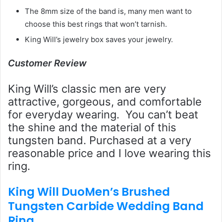
The 8mm size of the band is, many men want to
choose this best rings that won’t tarnish.
King Will’s jewelry box saves your jewelry.
Customer Review
King Will’s classic men are very
attractive, gorgeous, and comfortable
for everyday wearing. You can’t beat
the shine and the material of this
tungsten band. Purchased at a very
reasonable price and I love wearing this
ring.
King Will DuoMen’s Brushed
Tungsten Carbide Wedding Band
Ring