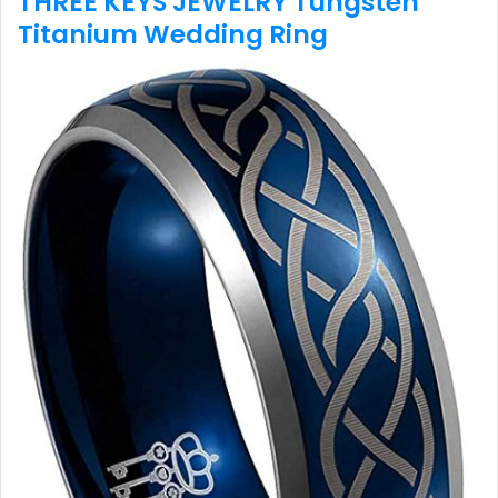
THREE KEYS JEWELRY Tungsten
Titanium Wedding Ring