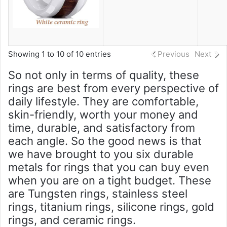
Showing 1 to 10 of 10 entries
Previous
Next
So not only in terms of quality, these
rings are best from every perspective of
daily lifestyle. They are comfortable,
skin-friendly, worth your money and
time, durable, and satisfactory from
each angle. So the good news is that
we have brought to you six durable
metals for rings that you can buy even
when you are on a tight budget. These
are Tungsten rings, stainless steel
rings, titanium rings, silicone rings, gold
rings, and ceramic rings.