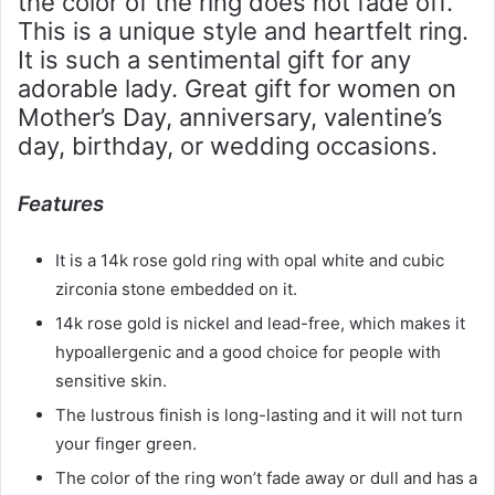
the color of the ring does not fade off.
This is a unique style and heartfelt ring.
It is such a sentimental gift for any
adorable lady. Great gift for women on
Mother’s Day, anniversary, valentine’s
day, birthday, or wedding occasions.
Features
It is a 14k rose gold ring with opal white and cubic
zirconia stone embedded on it.
14k rose gold is nickel and lead-free, which makes it
hypoallergenic and a good choice for people with
sensitive skin.
The lustrous finish is long-lasting and it will not turn
your finger green.
The color of the ring won’t fade away or dull and has a