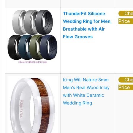
Che
ThunderFit Silicone
Price
Wedding Ring for Men,
Breathable with Air
Flow Grooves
Che
King Will Nature 8mm
Price
Men’s Real Wood Inlay
with White Ceramic
Wedding Ring