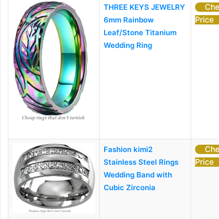
Che
THREE KEYS JEWELRY
Price
6mm Rainbow
Leaf/Stone Titanium
Wedding Ring
Che
Fashion kimi2
Price
Stainless Steel Rings
Wedding Band with
Cubic Zirconia