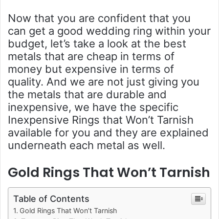
Now that you are confident that you
can get a good wedding ring within your
budget, let’s take a look at the best
metals that are cheap in terms of
money but expensive in terms of
quality. And we are not just giving you
the metals that are durable and
inexpensive, we have the specific
Inexpensive Rings that Won’t Tarnish
available for you and they are explained
underneath each metal as well.
Gold Rings That Won’t Tarnish
Table of Contents
Gold Rings That Won’t Tarnish