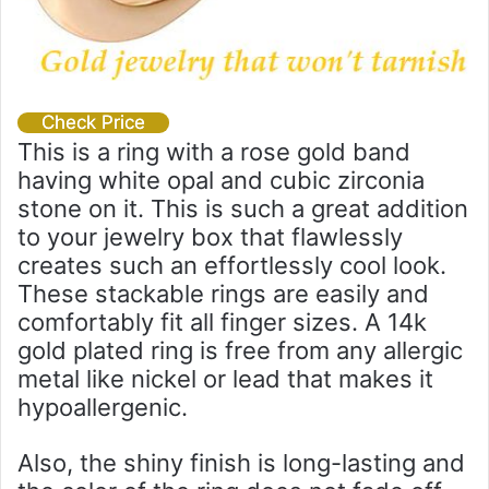
Check Price
This is a ring with a rose gold band
having white opal and cubic zirconia
stone on it. This is such a great addition
to your jewelry box that flawlessly
creates such an effortlessly cool look.
These stackable rings are easily and
comfortably fit all finger sizes. A 14k
gold plated ring is free from any allergic
metal like nickel or lead that makes it
hypoallergenic.
Also, the shiny finish is long-lasting and