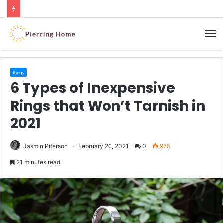
M
Rings
6 Types of Inexpensive
Rings that Won’t Tarnish in
2021
Jasmin Piterson
February 20, 2021
0
975
21 minutes read