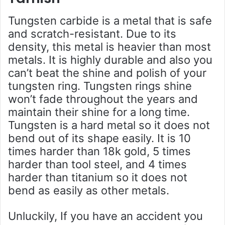
Tungsten carbide is a metal that is safe
and scratch-resistant. Due to its
density, this metal is heavier than most
metals. It is highly durable and also you
can’t beat the shine and polish of your
tungsten ring. Tungsten rings shine
won’t fade throughout the years and
maintain their shine for a long time.
Tungsten is a hard metal so it does not
bend out of its shape easily. It is 10
times harder than 18k gold, 5 times
harder than tool steel, and 4 times
harder than titanium so it does not
bend as easily as other metals.
Unluckily, If you have an accident you