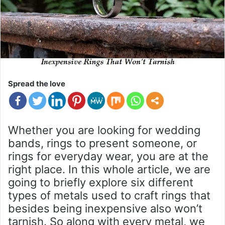
Spread the love
Whether you are looking for wedding
bands, rings to present someone, or
rings for everyday wear, you are at the
right place. In this whole article, we are
going to briefly explore six different
types of metals used to craft rings that
besides being inexpensive also won’t
tarnish. So along with every metal, we