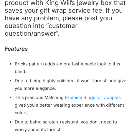
product with King Will’s jewelry box that
saves your gift wrap service fee. If you
have any problem, please post your
question into “customer
question/answer”.
Features
Bricks pattern adds a more fashionable look to this
band.
Due to being highly polished, it won’t tarnish and give
you more elegance.
This precious Matching
Promise Rings for Couples
gives you a better wearing experience with different
colors.
Due to being scratch-resistant, you don’t need to
worry about its tarnish.