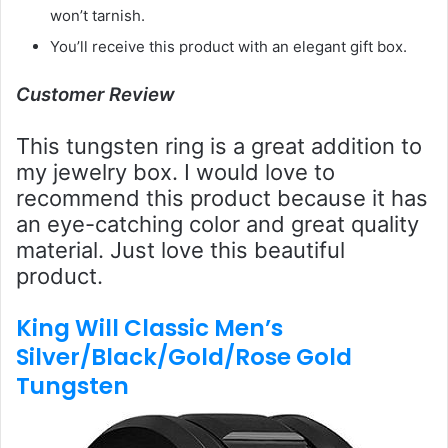
won’t tarnish.
You’ll receive this product with an elegant gift box.
Customer Review
This tungsten ring is a great addition to
my jewelry box. I would love to
recommend this product because it has
an eye-catching color and great quality
material. Just love this beautiful
product.
King Will Classic Men’s
Silver/Black/Gold/Rose Gold
Tungsten