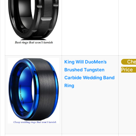
Che
King Will DuoMen’s
Price
Brushed Tungsten
Carbide Wedding Band
Ring