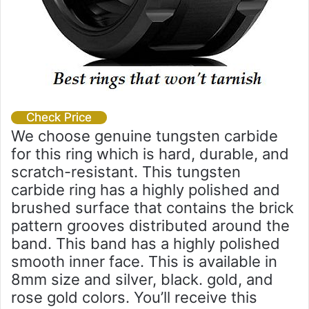
Check Price
We choose genuine tungsten carbide
for this ring which is hard, durable, and
scratch-resistant. This tungsten
carbide ring has a highly polished and
brushed surface that contains the brick
pattern grooves distributed around the
band. This band has a highly polished
smooth inner face. This is available in
8mm size and silver, black. gold, and
rose gold colors. You’ll receive this