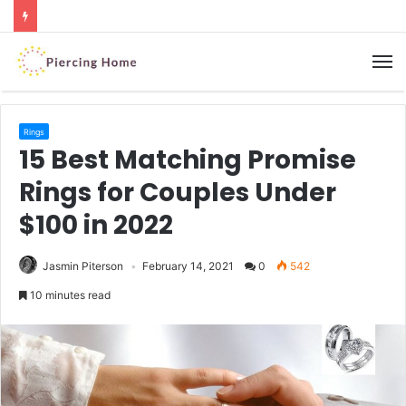
M
Rings
15 Best Matching Promise
Rings for Couples Under
$100 in 2022
Jasmin Piterson
February 14, 2021
0
542
10 minutes read