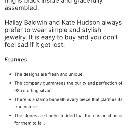
ring is black inside and gracefully
assembled.
Hailay Baldwin and Kate Hudson always
prefer to wear simple and stylish
jewelry. It is easy to buy and you don’t
feel sad if it get lost.
Features
The designs are fresh and unique.
The company guarantees the purity and perfection of
925 sterling silver.
There is a stamp beneath every piece that clarifies its
true nature.
The stones are finely studded that there is no chance
for them to fall.