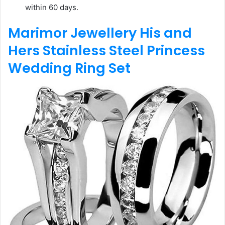
within 60 days.
Marimor Jewellery His and
Hers Stainless Steel Princess
Wedding Ring Set