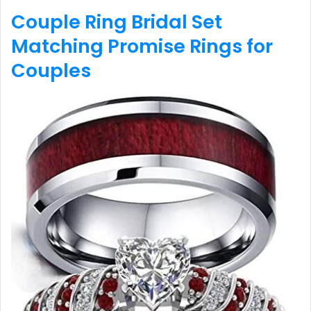
Couple Ring Bridal Set
Matching Promise Rings for
Couples