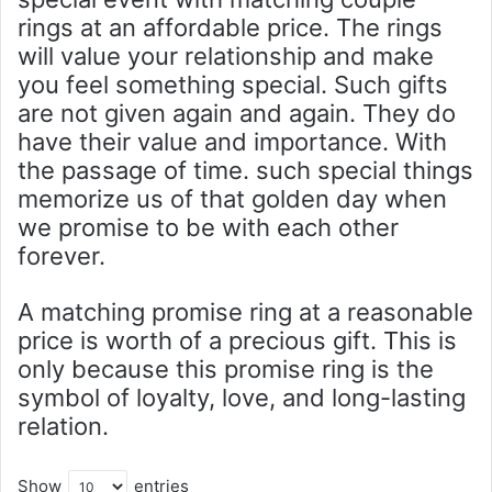
rings at an affordable price. The rings
will value your relationship and make
you feel something special. Such gifts
are not given again and again. They do
have their value and importance. With
the passage of time. such special things
memorize us of that golden day when
we promise to be with each other
forever.
A matching promise ring at a reasonable
price is worth of a precious gift. This is
only because this promise ring is the
symbol of loyalty, love, and long-lasting
relation.
Show
entries