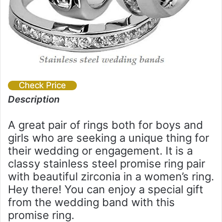
Check Price
Description
A great pair of rings both for boys and
girls who are seeking a unique thing for
their wedding or engagement. It is a
classy stainless steel promise ring pair
with beautiful zirconia in a women’s ring.
Hey there! You can enjoy a special gift
from the wedding band with this
promise ring.