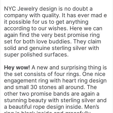
NYC Jewelry design is no doubt a
company with quality. It has ever mad e
it possible for us to get anything
according to our wishes. Here we can
again find the very best promise ring
set for both love buddies. They claim
solid and genuine sterling silver with
super polished surfaces.
Hey wow!
A new and surprising thing is
the set consists of four rings. One nice
engagement ring with heart ring design
and small 30 stones all around. The
other two promise bands are again a
stunning beauty with sterling silver and
a beautiful rope design inside. Men’s