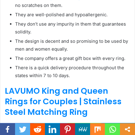
no scratches on them.
They are well-polished and hypoallergenic.
They don’t use any impurity in them that guarantees
solidity.
The design is decent and so promising to be used by
men and women equally.
The company offers a great gift box with every ring.
There is a quick delivery procedure throughout the
states within 7 to 10 days.
LAVUMO King and Queen
Rings for Couples |
Stainless
Steel Matching Ring
Facebook
Twitter
WhatsApp
Telegram