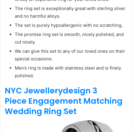
The ring set is exceptionally great with sterling silver
and no harmful alloys.
The set is purely hypoallergenic with no scratching.
The promise ring set is smooth, nicely polished, and
cut nicely.
We can give this set to any of our loved ones on their
special occasions.
Men’s ring is made with stainless steel and is finely
polished.
NYC Jewellerydesign 3
Piece
Engagement Matching
Wedding Ring Set