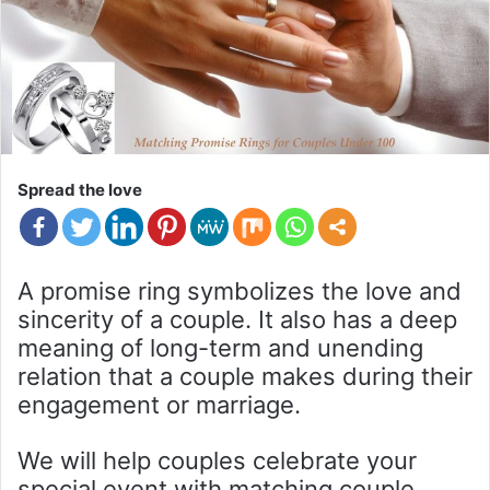
Spread the love
A promise ring symbolizes the love and
sincerity of a couple. It also has a deep
meaning of long-term and unending
relation that a couple makes during their
engagement or marriage.
We will help couples celebrate your
special event with matching couple