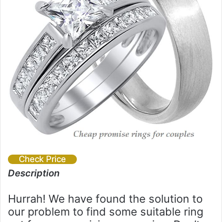
Check Price
Description
Hurrah! We have found the solution to
our problem to find some suitable ring