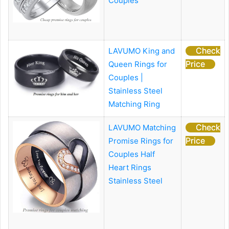
Couples
Check
LAVUMO King and
Price
Queen Rings for
Couples |
Stainless Steel
Matching Ring
Check
LAVUMO Matching
Price
Promise Rings for
Couples
Half
Heart Rings
Stainless Steel