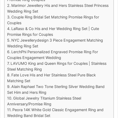
Marimor Jewellery His and Hers Stainless Steel Princess
Wedding Ring Set
Couple Ring Bridal Set Matching Promise Rings for
Couples
LaRaso & Co His and Her Wedding Ring Set | Cute
Promise Rings for Couples
NYC Jewellerydesign 3 Piece Engagement Matching
Wedding Ring Set
LerchPhi Personalized Engraved Promise Ring For
Couples Engagement Wedding
LAVUMO King and Queen Rings for Couples | Stainless
Steel Matching Ring
Fate Love His and Her Stainless Steel Pure Black
Matching Set
Alain Raphael Two Tone Sterling Silver Wedding Band
Set Him and Hers Ring
Global Jewelry Titanium Stainless Steel
Anniversary/Promise Ring
Peora 14K White Gold Classic Engagement Ring and
Wedding Band Bridal Set