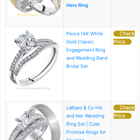
Hers Ring
Check
Peora 14K White
Price
Gold Classic
Engagement Ring
and Wedding Band
Bridal Set
Check
LaRaso & Co His
Price
and Her Wedding
Ring Set | Cute
Promise Rings for