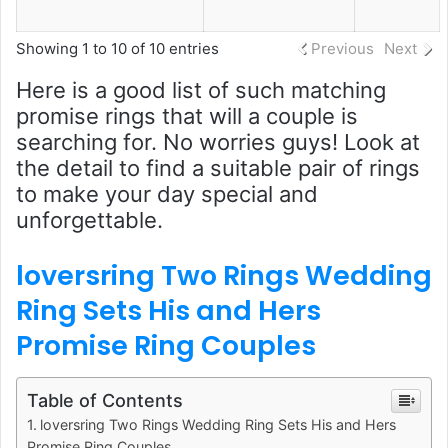
Showing 1 to 10 of 10 entries
Previous
Next
Here is a good list of such matching
promise rings that will a couple is
searching for. No worries guys! Look at
the detail to find a suitable pair of rings
to make your day special and
unforgettable.
loversring Two Rings Wedding
Ring Sets His and Hers
Promise Ring Couples
Table of Contents
loversring Two Rings Wedding Ring Sets His and Hers
Promise Ring Couples