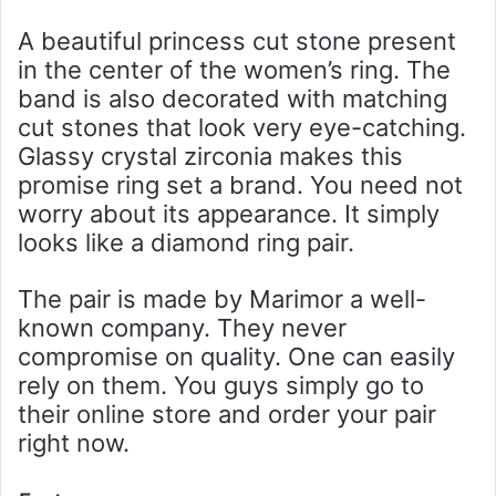
A beautiful princess cut stone present
in the center of the women’s ring. The
band is also decorated with matching
cut stones that look very eye-catching.
Glassy crystal zirconia makes this
promise ring set a brand. You need not
worry about its appearance. It simply
looks like a diamond ring pair.
The pair is made by Marimor a well-
known company. They never
compromise on quality. One can easily
rely on them. You guys simply go to
their online store and order your pair
right now.