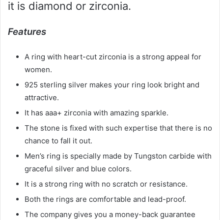
it is diamond or zirconia.
Features
A ring with heart-cut zirconia is a strong appeal for
women.
925 sterling silver makes your ring look bright and
attractive.
It has aaa+ zirconia with amazing sparkle.
The stone is fixed with such expertise that there is no
chance to fall it out.
Men’s ring is specially made by Tungston carbide with
graceful silver and blue colors.
It is a strong ring with no scratch or resistance.
Both the rings are comfortable and lead-proof.
The company gives you a money-back guarantee