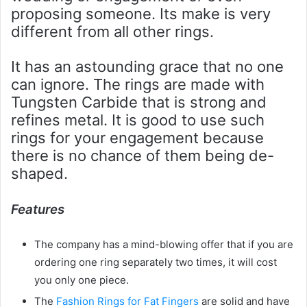
proposing someone. Its make is very
different from all other rings.
It has an astounding grace that no one
can ignore. The rings are made with
Tungsten Carbide that is strong and
refines metal. It is good to use such
rings for your engagement because
there is no chance of them being de-
shaped.
Features
The company has a mind-blowing offer that if you are
ordering one ring separately two times, it will cost
you only one piece.
The
Fashion Rings for Fat Fingers
are solid and have