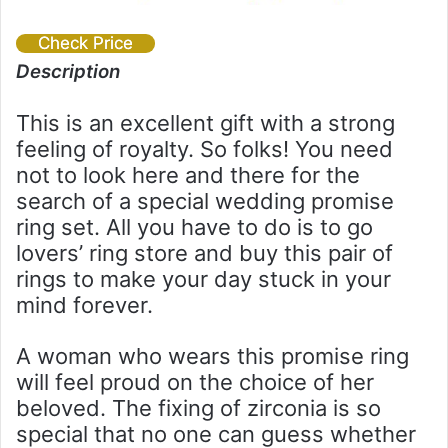
Check Price
Description
This is an excellent gift with a strong
feeling of royalty. So folks! You need
not to look here and there for the
search of a special wedding promise
ring set. All you have to do is to go
lovers’ ring store and buy this pair of
rings to make your day stuck in your
mind forever.
A woman who wears this promise ring
will feel proud on the choice of her
beloved. The fixing of zirconia is so
special that no one can guess whether