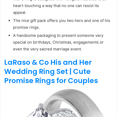
heart-touching a way that no one can resist its
appeal.
The nice gift pack offers you two hers and one of his
promise rings.
A handsome packaging to present someone very
special on birthdays, Christmas, engagements or
even the very sacred marriage event.
LaRaso & Co His and Her
Wedding Ring Set | Cute
Promise Rings for Couples