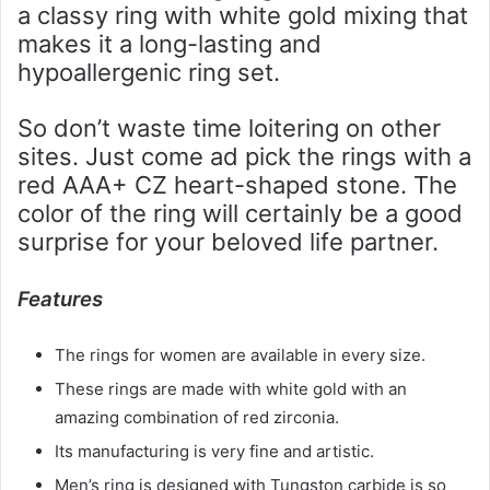
a classy ring with white gold mixing that
makes it a long-lasting and
hypoallergenic ring set.
So don’t waste time loitering on other
sites. Just come ad pick the rings with a
red AAA+ CZ heart-shaped stone. The
color of the ring will certainly be a good
surprise for your beloved life partner.
Features
The rings for women are available in every size.
These rings are made with white gold with an
amazing combination of red zirconia.
Its manufacturing is very fine and artistic.
Men’s ring is designed with Tungston carbide is so