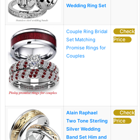
Wedding Ring Set
Check
Couple Ring Bridal
Price
Set
Matching
Promise Rings for
Couples
Check
Alain Raphael
Price
Two Tone Sterling
Silver Wedding
Band Set Him and