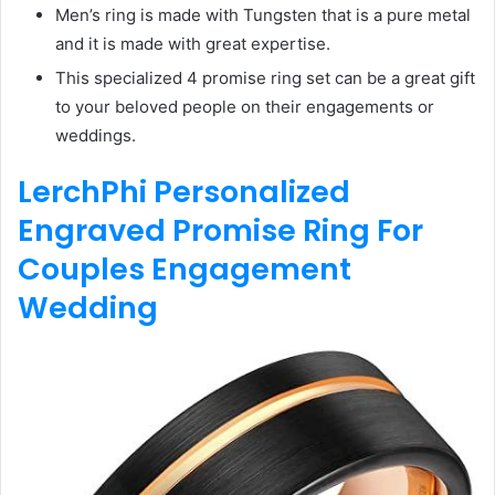
Men’s ring is made with Tungsten that is a pure metal
and it is made with great expertise.
This specialized 4 promise ring set can be a great gift
to your beloved people on their engagements or
weddings.
LerchPhi Personalized
Engraved Promise Ring For
Couples Engagement
Wedding