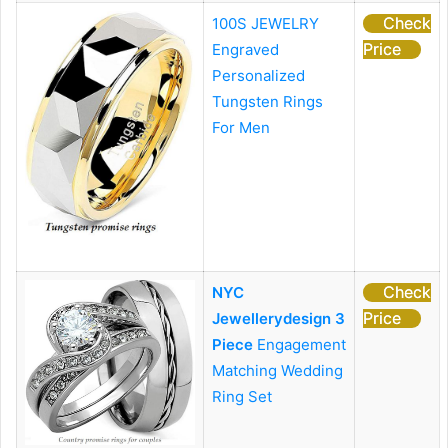
Check
100S JEWELRY
Price
Engraved
Personalized
Tungsten Rings
For Men
Check
NYC
Price
Jewellerydesign 3
Piece
Engagement
Matching Wedding
Ring Set