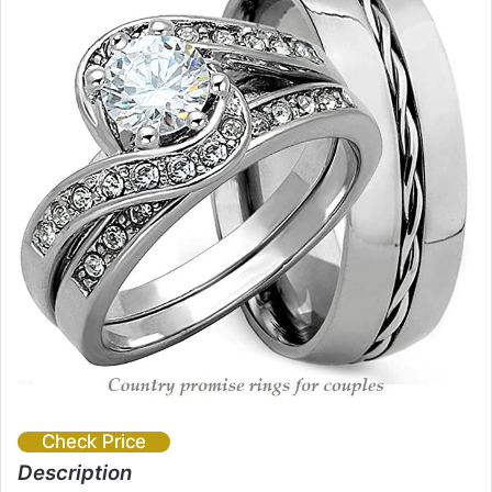
Check Price
Description