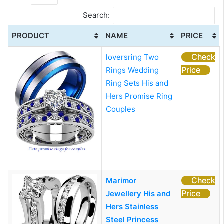
Search:
PRODUCT
NAME
PRICE
Check
loversring Two
Price
Rings Wedding
Ring Sets His and
Hers Promise Ring
Couples
Check
Marimor
Price
Jewellery His and
Hers Stainless
Steel Princess