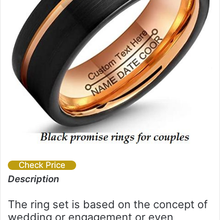
Check Price
Description
The ring set is based on the concept of
wedding or engagement or even