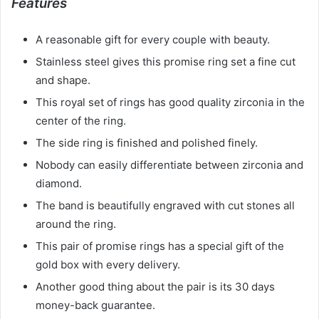
Features
A reasonable gift for every couple with beauty.
Stainless steel gives this promise ring set a fine cut
and shape.
This royal set of rings has good quality zirconia in the
center of the ring.
The side ring is finished and polished finely.
Nobody can easily differentiate between zirconia and
diamond.
The band is beautifully engraved with cut stones all
around the ring.
This pair of promise rings has a special gift of the
gold box with every delivery.
Another good thing about the pair is its 30 days
money-back guarantee.