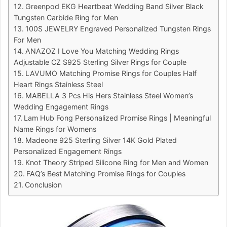
Greenpod EKG Heartbeat Wedding Band Silver Black
Tungsten Carbide Ring for Men
100S JEWELRY Engraved Personalized Tungsten Rings
For Men
ANAZOZ I Love You Matching Wedding Rings
Adjustable CZ S925 Sterling Silver Rings for Couple
LAVUMO Matching Promise Rings for Couples Half
Heart Rings Stainless Steel
MABELLA 3 Pcs His Hers Stainless Steel Women’s
Wedding Engagement Rings
Lam Hub Fong Personalized Promise Rings | Meaningful
Name Rings for Womens
Madeone 925 Sterling Silver 14K Gold Plated
Personalized Engagement Rings
Knot Theory Striped Silicone Ring for Men and Women
FAQ’s Best Matching Promise Rings for Couples
Conclusion