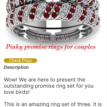
Check Price
Description
Wow! We are here to present the
outstanding promise ring set for you
love birds!
This is an amazing ring set of three. It is