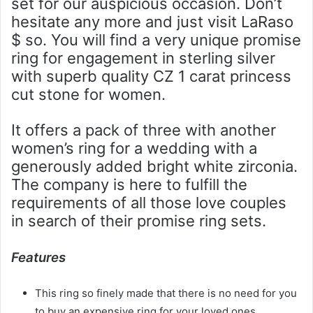
set for our auspicious occasion. Don’t
hesitate any more and just visit LaRaso
$ so. You will find a very unique promise
ring for engagement in sterling silver
with superb quality CZ 1 carat princess
cut stone for women.
It offers a pack of three with another
women’s ring for a wedding with a
generously added bright white zirconia.
The company is here to fulfill the
requirements of all those love couples
in search of their promise ring sets.
Features
This ring so finely made that there is no need for you
to buy an expensive ring for your loved ones.