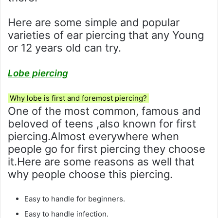
Here are some simple and popular
varieties of ear piercing that any Young
or 12 years old can try.
Lobe piercing
Why lobe is first and foremost piercing?
One of the most common, famous and
beloved of teens ,also known for first
piercing.Almost everywhere when
people go for first piercing they choose
it.Here are some reasons as well that
why people choose this piercing.
Easy to handle for beginners.
Easy to handle infection.