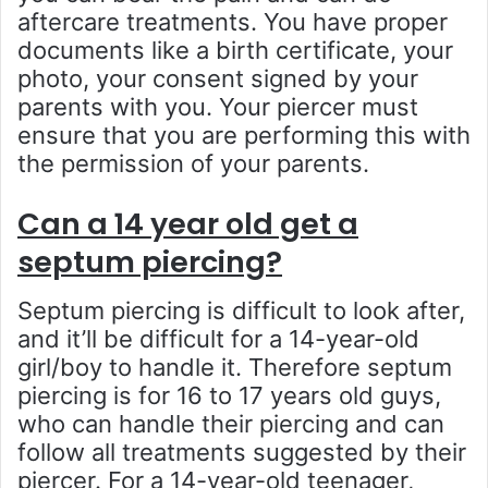
aftercare treatments. You have proper
documents like a birth certificate, your
photo, your consent signed by your
parents with you. Your piercer must
ensure that you are performing this with
the permission of your parents.
Can a 14 year old get a
septum piercing?
Septum piercing is difficult to look after,
and it’ll be difficult for a 14-year-old
girl/boy to handle it. Therefore septum
piercing is for 16 to 17 years old guys,
who can handle their piercing and can
follow all treatments suggested by their
piercer. For a 14-year-old teenager,