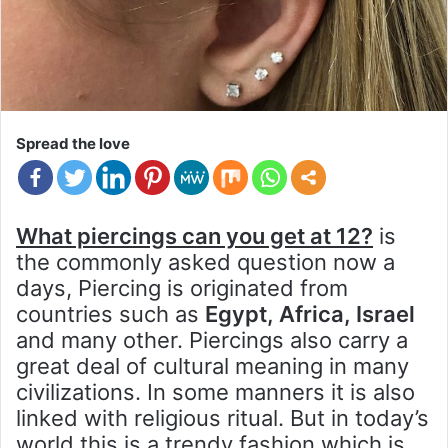
Spread the love
What piercings can you get at 12?
is
the commonly asked question now a
days, Piercing is originated from
countries such as
Egypt, Africa, Israel
and many other. Piercings also carry a
great deal of cultural meaning in many
civilizations. In some manners it is also
linked with religious ritual. But in today’s
world this is a trendy fashion which is