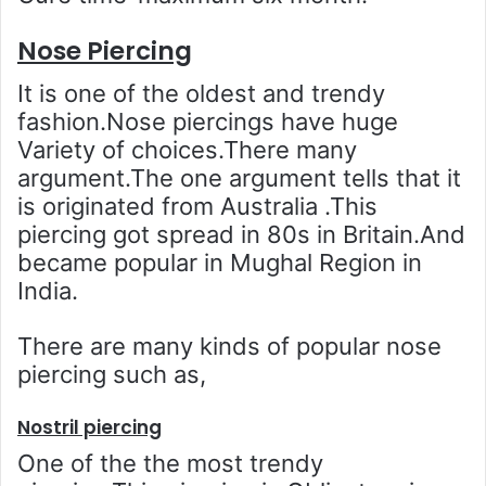
Nose Piercing
It is one of the oldest and trendy
fashion.Nose piercings have huge
Variety of choices.There many
argument.The one argument tells that it
is originated from Australia .This
piercing got spread in 80s in Britain.And
became popular in Mughal Region in
India.
There are many kinds of popular nose
piercing such as,
Nostril piercing
One of the the most trendy