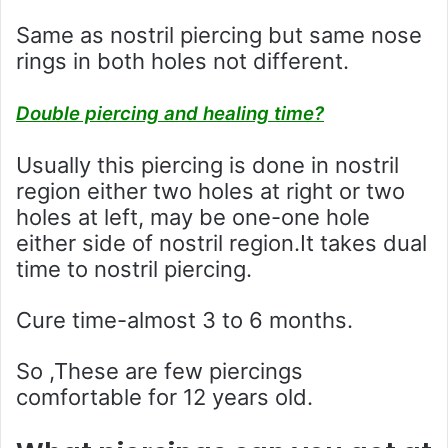
Same as nostril piercing but same nose
rings in both holes not different.
Double piercing and healing time?
Usually this piercing is done in nostril
region either two holes at right or two
holes at left, may be one-one hole
either side of nostril region.It takes dual
time to nostril piercing.
Cure time-almost 3 to 6 months.
So ,These are few piercings
comfortable for 12 years old.