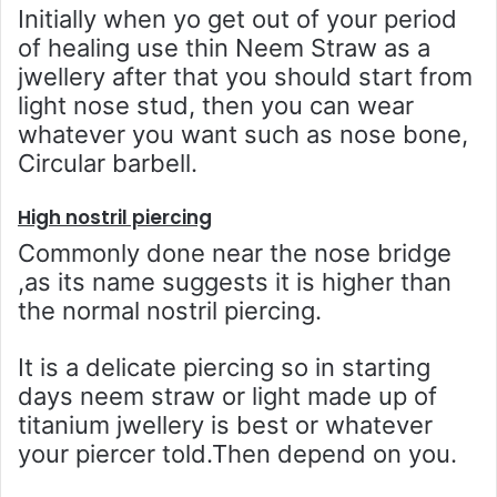
Initially when yo get out of your period
of healing use thin Neem Straw as a
jwellery after that you should start from
light nose stud, then you can wear
whatever you want such as nose bone,
Circular barbell.
High nostril piercing
Commonly done near the nose bridge
,as its name suggests it is higher than
the normal nostril piercing.
It is a delicate piercing so in starting
days neem straw or light made up of
titanium jwellery is best or whatever
your piercer told.Then depend on you.