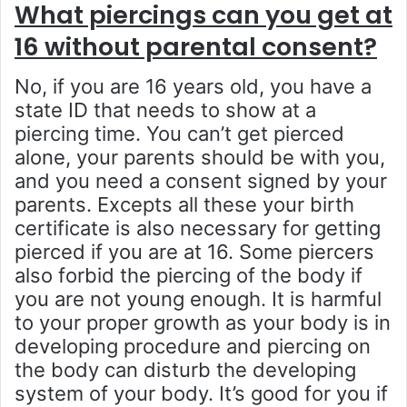
What piercings can you get at
16 without parental consent?
No, if you are 16 years old, you have a
state ID that needs to show at a
piercing time. You can’t get pierced
alone, your parents should be with you,
and you need a consent signed by your
parents. Excepts all these your birth
certificate is also necessary for getting
pierced if you are at 16. Some piercers
also forbid the piercing of the body if
you are not young enough. It is harmful
to your proper growth as your body is in
developing procedure and piercing on
the body can disturb the developing
system of your body. It’s good for you if