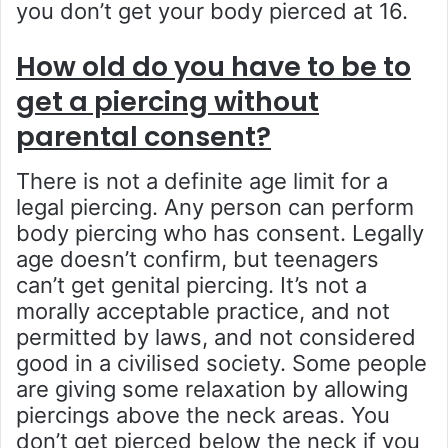
you don’t get your body pierced at 16.
How old do you have to be to
get a piercing without
parental consent?
There is not a definite age limit for a
legal piercing. Any person can perform
body piercing who has consent. Legally
age doesn’t confirm, but teenagers
can’t get genital piercing. It’s not a
morally acceptable practice, and not
permitted by laws, and not considered
good in a civilised society. Some people
are giving some relaxation by allowing
piercings above the neck areas. You
don’t get pierced below the neck if you