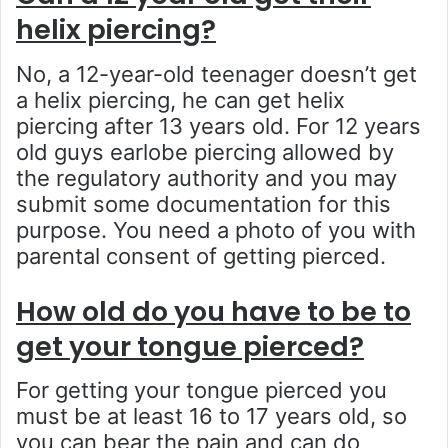
helix piercing?
No, a 12-year-old teenager doesn’t get
a helix piercing, he can get helix
piercing after 13 years old. For 12 years
old guys earlobe piercing allowed by
the regulatory authority and you may
submit some documentation for this
purpose. You need a photo of you with
parental consent of getting pierced.
How old do you have to be to
get your tongue pierced?
For getting your tongue pierced you
must be at least 16 to 17 years old, so
you can bear the pain and can do