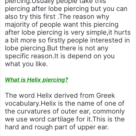
piercing.Usually people take this
piercing after lobe piercing but you can
also try this first .The reason why
majority of people want this piercing
after lobe piercing is very simple,it hurts
a bit more so firstly people interested in
lobe piercing.But there is not any
specific reason.It is depend on you
what you like.
What is Helix piercing?
The word Helix derived from Greek
vocabulary.Helix is the name of one of
the curvatures of outer ear, commonly
we use word cartilage for it.This is the
hard and rough part of upper ear.