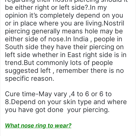
be either right or left side?.In my
opinion it’s completely depend on you
or in place where you are living.Nostril
piercing generally means hole may be
either side of nose.In India , people in
South side they have their piercing on
left side whether in East right side is in
trend.But commonly lots of people
suggested left , remember there is no
specific reason.
Cure time-May vary ,4 to 6 or 6 to
8.Depend on your skin type and where
you have got done your piercing.
What nose ring to wear?