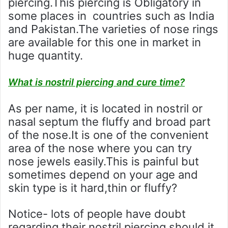
piercing.This piercing is Obligatory in
some places in countries such as India
and Pakistan.The varieties of nose rings
are available for this one in market in
huge quantity.
What is nostril piercing and cure time?
As per name, it is located in nostril or
nasal septum the fluffy and broad part
of the nose.It is one of the convenient
area of the nose where you can try
nose jewels easily.This is painful but
sometimes depend on your age and
skin type is it hard,thin or fluffy?
Notice- lots of people have doubt
regarding their nostril piercing should it