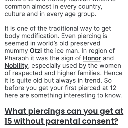
common almost in every country,
culture and in every age group.
It is one of the traditional way to get
body modification. Even piercing is
seemed in world’s old preserved
mummy
Otzi
the ice man. In region of
Pharaoh it was the sign of
Honor
and
Nobility
, especially used by the women
of respected and higher families. Hence
it is quite old but always in trend. So
before you get your first pierced at 12
here are something interesting to know.
What piercings can you get at
15 without parental consent?