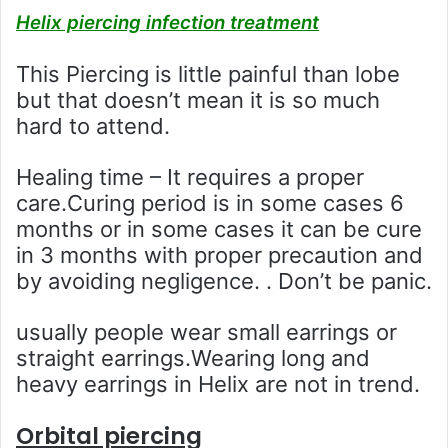
Helix piercing infection treatment
This Piercing is little painful than lobe
but that doesn’t mean it is so much
hard to attend.
Healing time – It requires a proper
care.Curing period is in some cases 6
months or in some cases it can be cure
in 3 months with proper precaution and
by avoiding negligence. . Don’t be panic.
usually people wear small earrings or
straight earrings.Wearing long and
heavy earrings in Helix are not in trend.
Orbital piercing