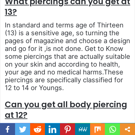
What piercings can you get at
13?
In standard and terms age of Thirteen
(13) is a sensitive age, so turning the
pages of magazine and choose a design
and go for it ,is not done. Get to Know
some piercings that are actually suitable
on your skin and according to health,
your age and no medical harms.These
piercings are specifically classified for
12 to 14 or Youngs.
Can you get all body piercing
at 12?
The answer is no.The age and skin
Facebook
Twitter
WhatsApp
Telegram