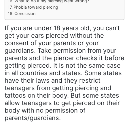
What to do if my piercing went wrong?
Phobia toward piercing
Conclusion
If you are under 18 years old, you can’t
get your ears pierced without the
consent of your parents or your
guardians. Take permission from your
parents and the piercer checks it before
getting pierced. It is not the same case
in all countries and states. Some states
have their laws and they restrict
teenagers from getting piercing and
tattoos on their body. But some states
allow teenagers to get pierced on their
body with no permission of
parents/guardians.