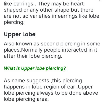
like earrings . They may be heart
shaped or any other shape but there
are not so varieties in earrings like lobe
piercing.
Upper Lobe
Also known as second piercing in some
places.Normally people interacted in it
after their lobe piercing.
What is Upper lobe piercing?
As name suggests ,this piercing
happens in lobe region of ear .Upper
lobe piercing always to be done above
lobe piercing area.