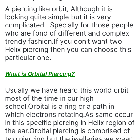
A piercing like orbit, Although it is
looking quite simple but it is very
complicated . Specially for those people
who are fond of different and complex
trendy fashion.If you don’t want two
Helix piercing then you can choose this
particular one.
What is Orbital Piercing?
Usually we have heard this world orbit
most of the time in our high
school.Orbital is a ring or a path in
which electrons rotating.As same occur
in this specific piercing in Helix region of
the ear.Orbital piercing is comprised of
two piercing but the jwelleries we wear