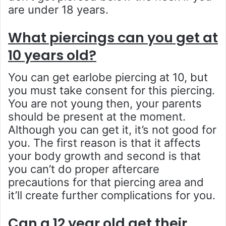
are under 18 years.
What piercings can you get at
10 years old?
You can get earlobe piercing at 10, but
you must take consent for this piercing.
You are not young then, your parents
should be present at the moment.
Although you can get it, it’s not good for
you. The first reason is that it affects
your body growth and second is that
you can’t do proper aftercare
precautions for that piercing area and
it’ll create further complications for you.
Can a 12 year old get their