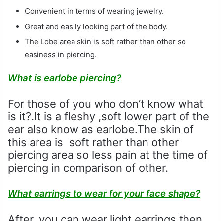
Convenient in terms of wearing jewelry.
Great and easily looking part of the body.
The Lobe area skin is soft rather than other so
easiness in piercing.
What is earlobe piercing?
For those of you who don’t know what
is it?.It is a fleshy ,soft lower part of the
ear also know as earlobe.The skin of
this area is soft rather than other
piercing area so less pain at the time of
piercing in comparison of other.
What earrings to wear for your face shape?
After, you can wear light earrings then