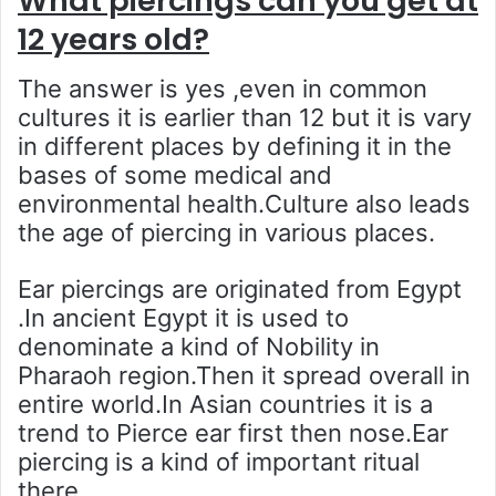
What piercings can you get at
12 years old?
The answer is yes ,even in common
cultures it is earlier than 12 but it is vary
in different places by defining it in the
bases of some medical and
environmental health.Culture also leads
the age of piercing in various places.
Ear piercings are originated from Egypt
.In ancient Egypt it is used to
denominate a kind of Nobility in
Pharaoh region.Then it spread overall in
entire world.In Asian countries it is a
trend to Pierce ear first then nose.Ear
piercing is a kind of important ritual
there.