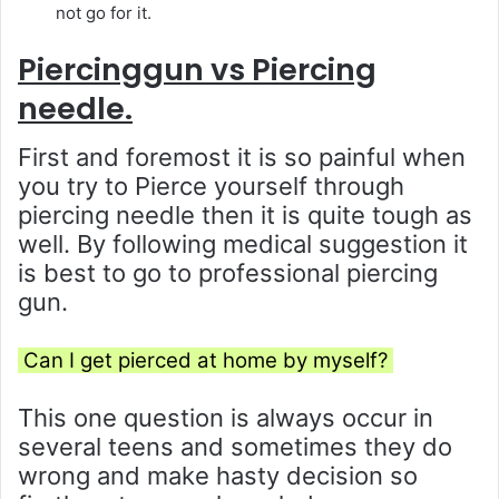
not go for it.
Piercinggun vs Piercing
needle.
First and foremost it is so painful when
you try to Pierce yourself through
piercing needle then it is quite tough as
well. By following medical suggestion it
is best to go to professional piercing
gun.
Can I get pierced at home by myself?
This one question is always occur in
several teens and sometimes they do
wrong and make hasty decision so