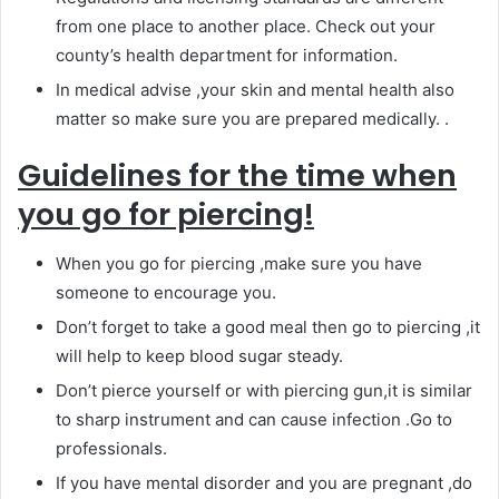
from one place to another place. Check out your
county’s health department for information.
In medical advise ,your skin and mental health also
matter so make sure you are prepared medically. .
Guidelines for the time when
you go for piercing!
When you go for piercing ,make sure you have
someone to encourage you.
Don’t forget to take a good meal then go to piercing ,it
will help to keep blood sugar steady.
Don’t pierce yourself or with piercing gun,it is similar
to sharp instrument and can cause infection .Go to
professionals.
If you have mental disorder and you are pregnant ,do