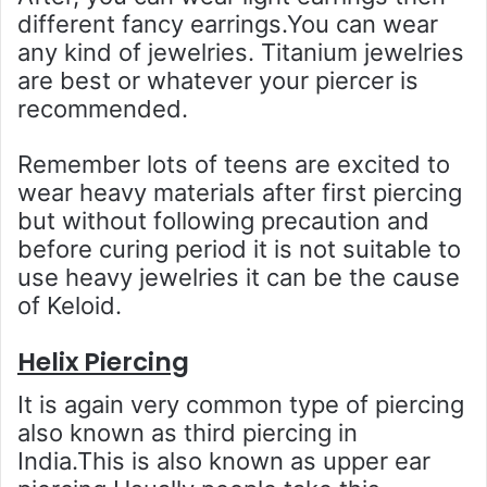
different fancy earrings.You can wear
any kind of jewelries. Titanium jewelries
are best or whatever your piercer is
recommended.
Remember lots of teens are excited to
wear heavy materials after first piercing
but without following precaution and
before curing period it is not suitable to
use heavy jewelries it can be the cause
of Keloid.
Helix Piercing
It is again very common type of piercing
also known as third piercing in
India.This is also known as upper ear