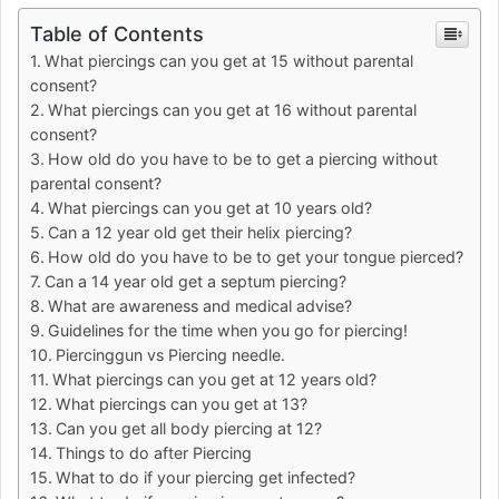
Table of Contents
What piercings can you get at 15 without parental
consent?
What piercings can you get at 16 without parental
consent?
How old do you have to be to get a piercing without
parental consent?
What piercings can you get at 10 years old?
Can a 12 year old get their helix piercing?
How old do you have to be to get your tongue pierced?
Can a 14 year old get a septum piercing?
What are awareness and medical advise?
Guidelines for the time when you go for piercing!
Piercinggun vs Piercing needle.
What piercings can you get at 12 years old?
What piercings can you get at 13?
Can you get all body piercing at 12?
Things to do after Piercing
What to do if your piercing get infected?