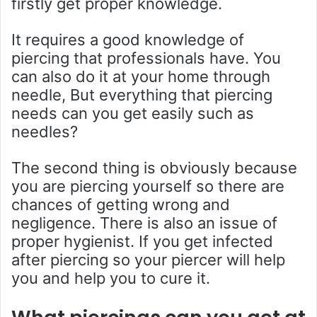
firstly get proper knowledge.
It requires a good knowledge of
piercing that professionals have. You
can also do it at your home through
needle, But everything that piercing
needs can you get easily such as
needles?
The second thing is obviously because
you are piercing yourself so there are
chances of getting wrong and
negligence. There is also an issue of
proper hygienist. If you get infected
after piercing so your piercer will help
you and help you to cure it.