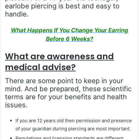
earlobe piercing is best and easy to
handle.
What Happens If You Change Your Earring
Before 6 Weeks?
What are awareness and
medical advise?
There are some point to keep in your
mind. And be prepared, these scientific
terms are for your benefits and health
issues.
If you are 12 years old then permission and presence
of your guardian during piercing are most important.
Regulations and licensing standards are different