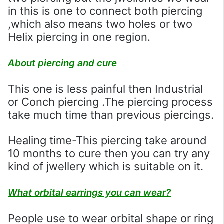
in this is one to connect both piercing
,which also means two holes or two
Helix piercing in one region.
About piercing and cure
This one is less painful then Industrial
or Conch piercing .The piercing process
take much time than previous piercings.
Healing time-This piercing take around
10 months to cure then you can try any
kind of jwellery which is suitable on it.
What orbital earrings you can wear?
People use to wear orbital shape or ring