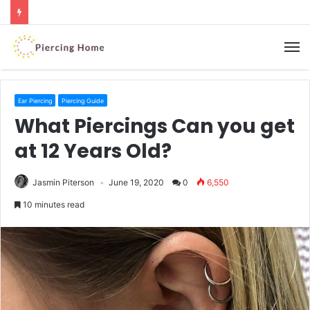
M
Ear Piercing
Piercing Guide
What Piercings Can you get
at 12 Years Old?
Jasmin Piterson
June 19, 2020
0
6,550
10 minutes read