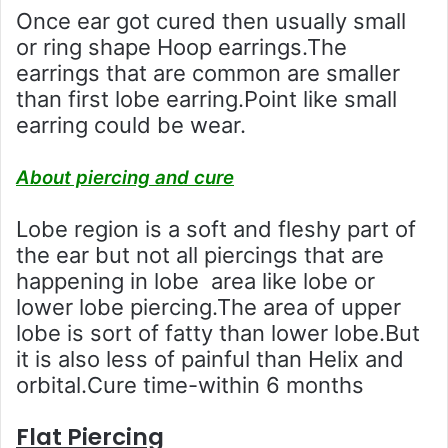
Once ear got cured then usually small
or ring shape Hoop earrings.The
earrings that are common are smaller
than first lobe earring.Point like small
earring could be wear.
About piercing and cure
Lobe region is a soft and fleshy part of
the ear but not all piercings that are
happening in lobe area like lobe or
lower lobe piercing.The area of upper
lobe is sort of fatty than lower lobe.But
it is also less of painful than Helix and
orbital.Cure time-within 6 months
Flat Piercing