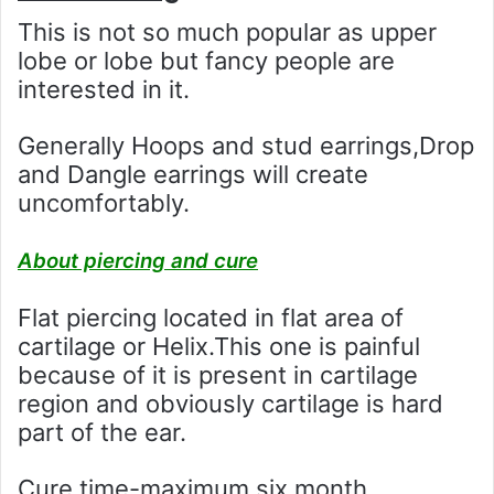
This is not so much popular as upper
lobe or lobe but fancy people are
interested in it.
Generally Hoops and stud earrings,Drop
and Dangle earrings will create
uncomfortably.
About piercing and cure
Flat piercing located in flat area of
cartilage or Helix.This one is painful
because of it is present in cartilage
region and obviously cartilage is hard
part of the ear.
Cure time-maximum six month.