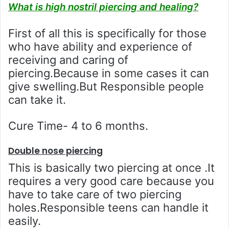
What is high nostril piercing and healing?
First of all this is specifically for those
who have ability and experience of
receiving and caring of
piercing.Because in some cases it can
give swelling.But Responsible people
can take it.
Cure Time- 4 to 6 months.
Double nose piercing
This is basically two piercing at once .It
requires a very good care because you
have to take care of two piercing
holes.Responsible teens can handle it
easily.