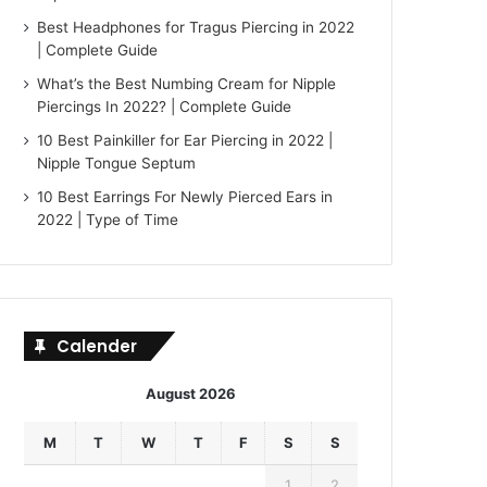
Best Headphones for Tragus Piercing in 2022
| Complete Guide
What’s the Best Numbing Cream for Nipple
Piercings In 2022? | Complete Guide
10 Best Painkiller for Ear Piercing in 2022 |
Nipple Tongue Septum
10 Best Earrings For Newly Pierced Ears in
2022 | Type of Time
Calender
August 2026
M
T
W
T
F
S
S
1
2