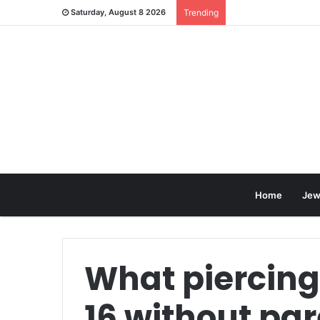
Saturday, August 8 2026
Trending
Home
Jew
What piercing
16 without pa