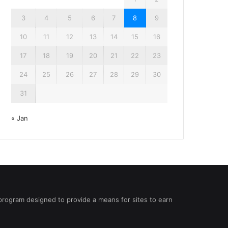
3
4
5
6
7
8
9
10
11
12
13
14
15
16
17
18
19
20
21
22
23
24
25
26
27
28
29
30
31
« Jan
 program designed to provide a means for sites to earn