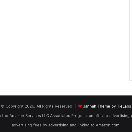
© Copyright 2026, All Rights Reserved |
Jannah Theme by TieLabs
 in the Amazon Services LLC Associates Program, an affiliate advertising
advertising fees by advertising and linking to Amazon.com.