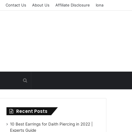
Contact Us
About Us
Affiliate Disclosure
Iona
Recent Posts
10 Best Earrings for Daith Piercing in 2022 |
Experts Guide