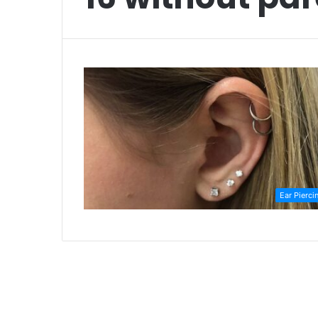
Ear Pierci