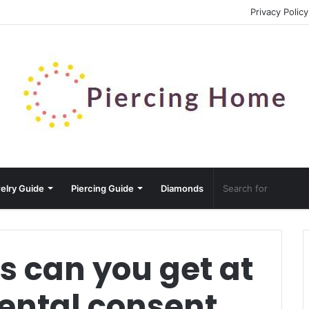
Privacy Policy
elry Guide
Piercing Guide
Diamonds
s can you get at
rental consent