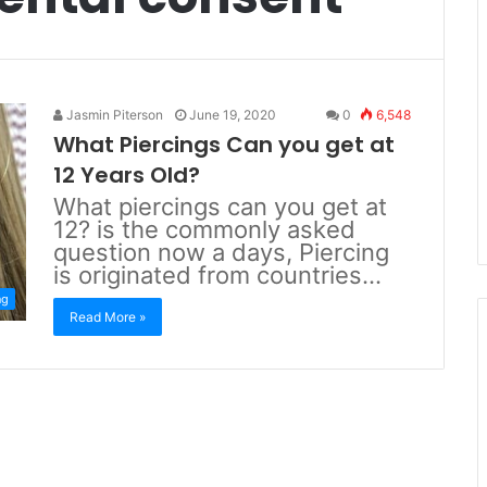
Jasmin Piterson
June 19, 2020
0
6,548
What Piercings Can you get at
12 Years Old?
What piercings can you get at
12? is the commonly asked
question now a days, Piercing
is originated from countries…
ng
Read More »