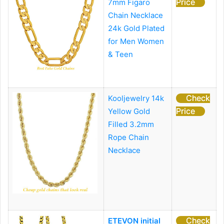
Price
7mm Figaro
Chain Necklace
24k Gold Plated
for Men Women
& Teen
Check
Kooljewelry 14k
Price
Yellow Gold
Filled 3.2mm
Rope Chain
Necklace
Check
ETEVON initial