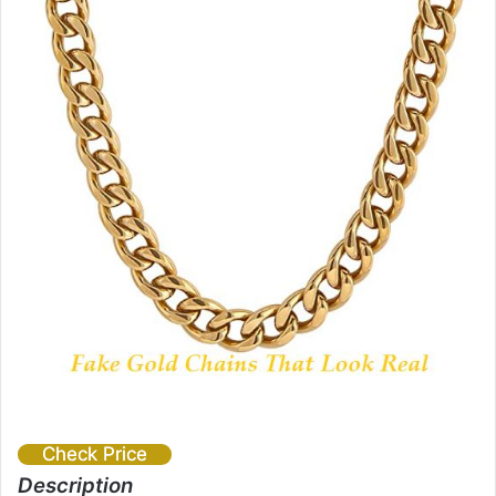
Check Price
Description