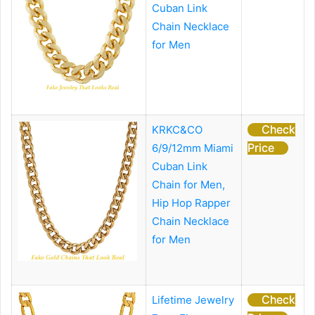
Cuban Link
Chain Necklace
for Men
Check
KRKC&CO
Price
6/9/12mm Miami
Cuban Link
Chain for Men,
Hip Hop Rapper
Chain Necklace
for Men
Check
Lifetime Jewelry