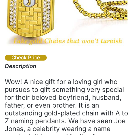
Check Price
Description
Wow! A nice gift for a loving girl who
pursues to gift something very special
for their beloved boyfriend, husband,
father, or even brother. It is an
outstanding gold-plated chain with A to
Z naming pendants. We have seen Joe
Jonas, a celebrity wearing a name