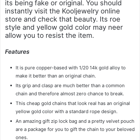
its being fake or original. You should
instantly visit the Kooljewelry online
store and check that beauty. Its roe
style and yellow gold color may neer
allow you to resist the item.
Features
It is pure copper-based with 1/20 14k gold alloy to
make it better than an original chain.
Its grip and clasp are much better than a common
chain and therefore almost zero chance to break.
This cheap gold chains that look real has an original
yellow gold color with a standard rope design.
An amazing gift zip lock bag and a pretty velvet pouch
are a package for you to gift the chain to your beloved
ones.