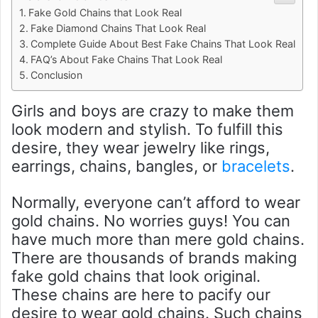
Fake Gold Chains that Look Real
Fake Diamond Chains That Look Real
Complete Guide About Best Fake Chains That Look Real
FAQ’s About Fake Chains That Look Real
Conclusion
Girls and boys are crazy to make them
look modern and stylish. To fulfill this
desire, they wear jewelry like rings,
earrings, chains, bangles, or
bracelets
.
Normally, everyone can’t afford to wear
gold chains. No worries guys! You can
have much more than mere gold chains.
There are thousands of brands making
fake gold chains that look original.
These chains are here to pacify our
desire to wear gold chains. Such chains