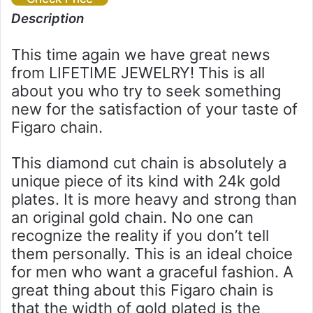
Description
This time again we have great news
from LIFETIME JEWELRY! This is all
about you who try to seek something
new for the satisfaction of your taste of
Figaro chain.
This diamond cut chain is absolutely a
unique piece of its kind with 24k gold
plates. It is more heavy and strong than
an original gold chain. No one can
recognize the reality if you don’t tell
them personally. This is an ideal choice
for men who want a graceful fashion. A
great thing about this Figaro chain is
that the width of gold plated is the