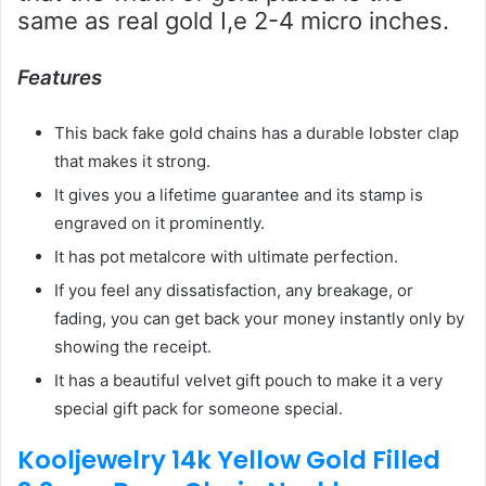
same as real gold I,e 2-4 micro inches.
Features
This back fake gold chains has a durable lobster clap
that makes it strong.
It gives you a lifetime guarantee and its stamp is
engraved on it prominently.
It has pot metalcore with ultimate perfection.
If you feel any dissatisfaction, any breakage, or
fading, you can get back your money instantly only by
showing the receipt.
It has a beautiful velvet gift pouch to make it a very
special gift pack for someone special.
Kooljewelry 14k Yellow Gold Filled