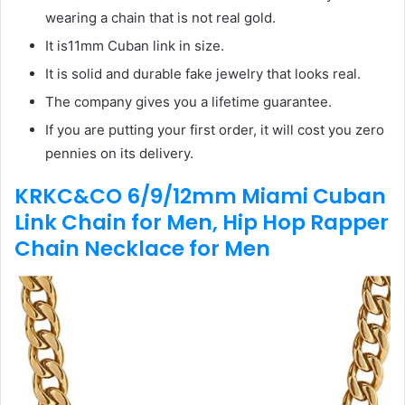
wearing a chain that is not real gold.
It is11mm Cuban link in size.
It is solid and durable fake jewelry that looks real.
The company gives you a lifetime guarantee.
If you are putting your first order, it will cost you zero
pennies on its delivery.
KRKC&CO 6/9/12mm Miami Cuban
Link Chain for Men, Hip Hop Rapper
Chain Necklace for Men