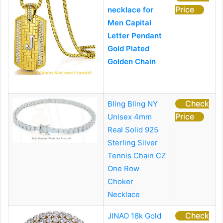
Price
necklace for
Men Capital
Letter Pendant
Gold Plated
Golden Chain
Check
Bling Bling NY
Price
Unisex 4mm
Real Solid 925
Sterling Silver
Tennis Chain CZ
One Row
Choker
Necklace
Check
JINAO 18k Gold