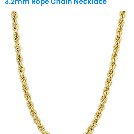
3.2mm Rope Chain Necklace