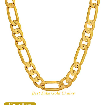
Check Price