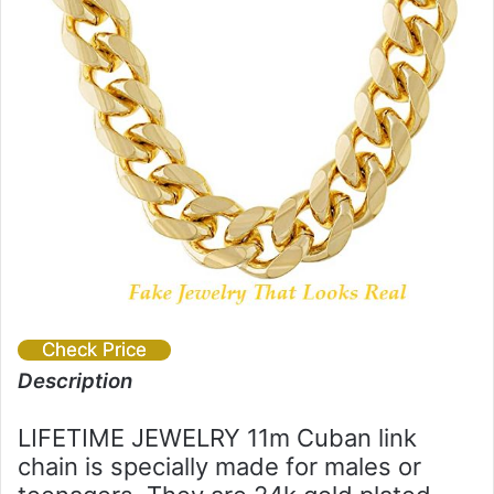
Check Price
Description
LIFETIME JEWELRY 11m Cuban link
chain is specially made for males or