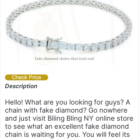
Check Price
Description
Hello! What are you looking for guys? A
chain with fake diamond? Go nowhere
and just visit Biling Bling NY online store
to see what an excellent fake diamond
chain is waiting for you. You will feel its