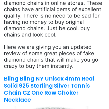
diamond chains in online stores. These
chains have artificial gems of excellent
quality. There is no need to be sad for
having no money to buy original
diamond chains. Just be cool, buy
chains and look cool.
Here we are giving you an updated
review of some great pieces of fake
diamond chains that will make you go
crazy to buy them instantly.
Bling Bling NY Unisex 4mm Real
Solid 925 Sterling Silver Tennis
Chain CZ One Row Choker
Necklace