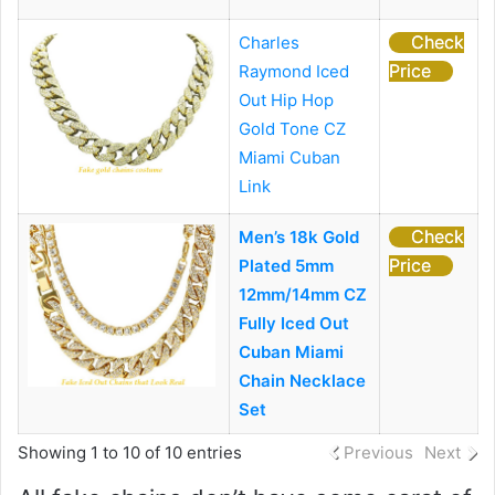
Check
Charles
Price
Raymond Iced
Out Hip Hop
Gold Tone CZ
Miami Cuban
Link
Check
Men’s 18k Gold
Price
Plated 5mm
12mm/14mm CZ
Fully Iced Out
Cuban Miami
Chain Necklace
Set
Showing 1 to 10 of 10 entries
Previous
Next