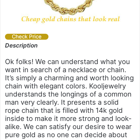
Check Price
Description
Ok folks! We can understand what you
want in search of a necklace or chain.
It’s simply a charming and worth looking
chain with elegant colors. Kooljewelry
understands the longings of a common
man very clearly. It presents a solid
rope chain that is filled with 14k gold
inside to make it more strong and look-
alike. We can satisfy our desire to wear
pure gold as no one can decide about