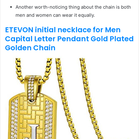
Another worth-noticing thing about the chain is both
men and women can wear it equally.
ETEVON initial necklace for Men
Capital Letter Pendant Gold Plated
Golden Chain