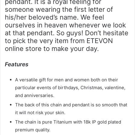
pendant. It is a royal feeling for
someone wearing the first letter of
his/her beloved’s name. We feel
ourselves in heaven whenever we look
at that pendant. So guys! Don’t hesitate
to pick the very item from ETEVON
online store to make your day.
Features
A versatile gift for men and women both on their
particular events of birthdays, Christmas, valentine,
and anniversaries.
The back of this chain and pendant is so smooth that
it will not risk your skin.
The chain is pure Titanium with 18k IP gold plated
premium quality.