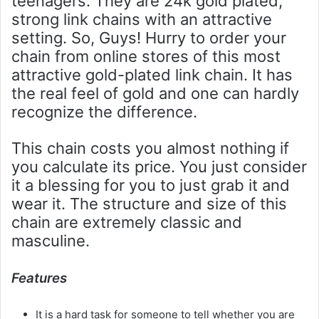
teenagers. They are 24k gold plated,
strong link chains with an attractive
setting. So, Guys! Hurry to order your
chain from online stores of this most
attractive gold-plated link chain. It has
the real feel of gold and one can hardly
recognize the difference.
This chain costs you almost nothing if
you calculate its price. You just consider
it a blessing for you to just grab it and
wear it. The structure and size of this
chain are extremely classic and
masculine.
Features
It is a hard task for someone to tell whether you are