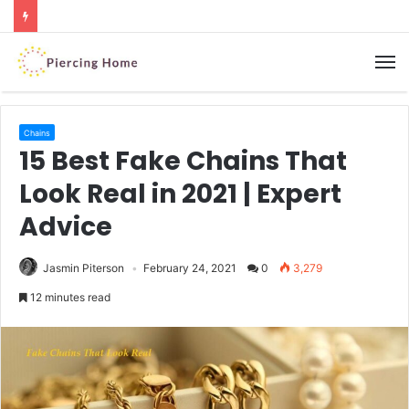
M
Chains
15 Best Fake Chains That
Look Real in 2021 | Expert
Advice
Jasmin Piterson
February 24, 2021
0
3,279
12 minutes read