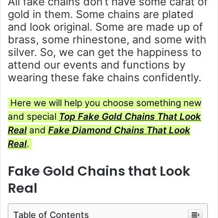
All fake chains don’t have some carat of
gold in them. Some chains are plated
and look original. Some are made up of
brass, some rhinestone, and some with
silver. So, we can get the happiness to
attend our events and functions by
wearing these fake chains confidently.
Here we will help you choose something new
and special
Top
Fake Gold Chains That Look
Real
and
Fake Diamond Chains That Look
Real
.
Fake Gold Chains that Look
Real
Table of Contents