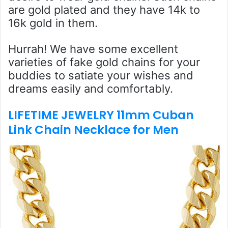
are gold plated and they have 14k to
16k gold in them.
Hurrah! We have some excellent
varieties of fake gold chains for your
buddies to satiate your wishes and
dreams easily and comfortably.
LIFETIME JEWELRY 11mm Cuban
Link Chain Necklace for Men