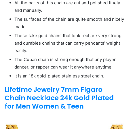
All the parts of this chain are cut and polished finely
and manually.
The surfaces of the chain are quite smooth and nicely
made.
These fake gold chains that look real are very strong
and durables chains that can carry pendants’ weight
easily.
The Cuban chain is strong enough that any player,
dancer, or rapper can wear it anywhere anytime.
It is an 18k gold-plated stainless steel chain.
Lifetime Jewelry 7mm Figaro
Chain Necklace 24k Gold Plated
for Men Women & Teen