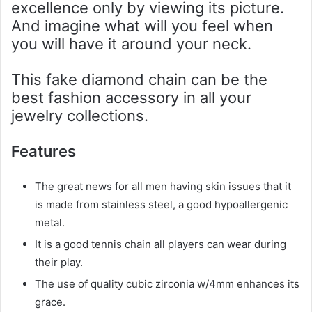
excellence only by viewing its picture.
And imagine what will you feel when
you will have it around your neck.
This fake diamond chain can be the
best fashion accessory in all your
jewelry collections.
Features
The great news for all men having skin issues that it
is made from stainless steel, a good hypoallergenic
metal.
It is a good tennis chain all players can wear during
their play.
The use of quality cubic zirconia w/4mm enhances its
grace.