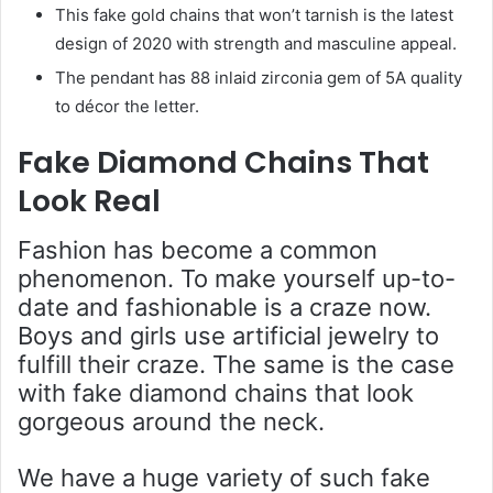
This fake gold chains that won’t tarnish is the latest
design of 2020 with strength and masculine appeal.
The pendant has 88 inlaid zirconia gem of 5A quality
to décor the letter.
Fake Diamond Chains That
Look Real
Fashion has become a common
phenomenon. To make yourself up-to-
date and fashionable is a craze now.
Boys and girls use artificial jewelry to
fulfill their craze. The same is the case
with fake diamond chains that look
gorgeous around the neck.
We have a huge variety of such fake