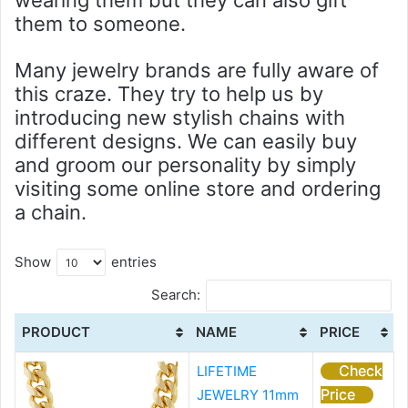
wearing them but they can also gift
them to someone.
Many jewelry brands are fully aware of
this craze. They try to help us by
introducing new stylish chains with
different designs. We can easily buy
and groom our personality by simply
visiting some online store and ordering
a chain.
Show
entries
Search:
PRODUCT
NAME
PRICE
Check
LIFETIME
Price
JEWELRY 11mm