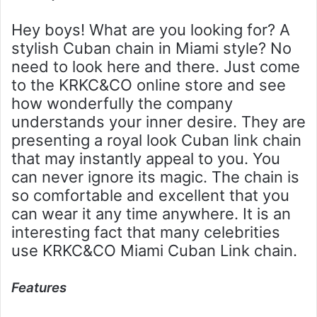
Hey boys! What are you looking for? A
stylish Cuban chain in Miami style? No
need to look here and there. Just come
to the KRKC&CO online store and see
how wonderfully the company
understands your inner desire. They are
presenting a royal look Cuban link chain
that may instantly appeal to you. You
can never ignore its magic. The chain is
so comfortable and excellent that you
can wear it any time anywhere. It is an
interesting fact that many celebrities
use KRKC&CO Miami Cuban Link chain.
Features