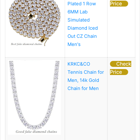
Price
Plated 1 Row
6MM Lab
Simulated
Diamond Iced
Out CZ Chain
Men's
Check
KRKC&CO
Price
Tennis Chain for
Men, 14k Gold
Chain for Men