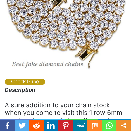
Check Price
Description
A sure addition to your chain stock
when you come to visit this 1 row 6mm
simulated diamond chain. It is made
with a good quality brass base and 18k
Facebook
Twitter
WhatsApp
Telegram