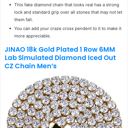
This fake diamond chain that looks real has a strong
lock and standard grip over all stones that may not let
them fall.
You can add your craze cross pendent to it to make it
more appreciable.
JINAO 18k Gold Plated 1 Row 6MM
Lab Simulated Diamond Iced Out
CZ Chain Men’s