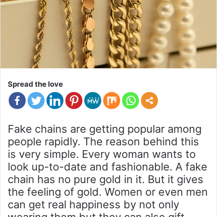
Spread the love
Fake chains are getting popular among
people rapidly. The reason behind this
is very simple. Every woman wants to
look up-to-date and fashionable. A fake
chain has no pure gold in it. But it gives
the feeling of gold. Women or even men
can get real happiness by not only