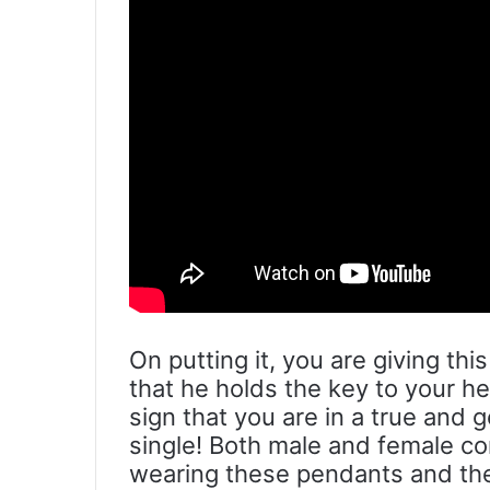
On putting it, you are giving th
that he holds the key to your he
sign that you are in a true and 
single! Both male and female c
wearing these pendants and th