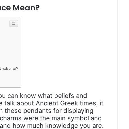
ace Mean?
Necklace?
 you can know what beliefs and
e talk about Ancient Greek times, it
on these pendants for displaying
charms were the main symbol and
m, and how much knowledge you are.