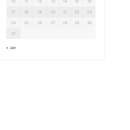
10
11
12
13
14
15
16
17
18
19
20
21
22
23
24
25
26
27
28
29
30
31
« Jan