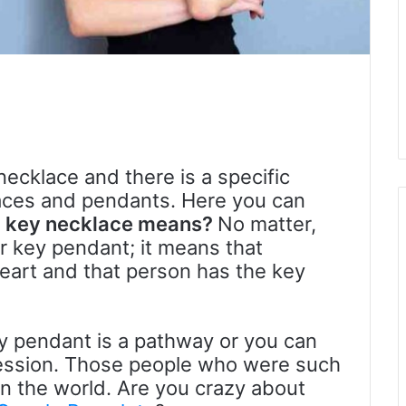
necklace and there is a specific
aces and pendants. Here you can
a key necklace means?
No matter,
r key pendant; it means that
eart and that person has the key
ey pendant is a pathway or you can
ression. Those people who were such
n the world. Are you crazy about