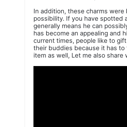
In addition, these charms were 
possibility. If you have spotted
generally means he can possibly
has become an appealing and hig
current times, people like to gi
their buddies because it has to 
item as well, Let me also share