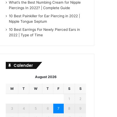
What’s the Best Numbing Cream for Nipple
Piercings In 2022? | Complete Guide
10 Best Painkiller for Ear Piercing in 2022 |
Nipple Tongue Septum
10 Best Earrings For Newly Pierced Ears in
2022 | Type of Time
Calender
August 2026
M
T
W
T
F
S
S
1
2
3
4
5
6
7
8
9