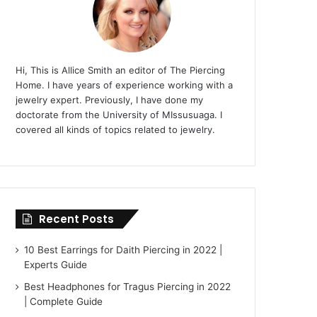
Hi, This is Allice Smith an editor of The Piercing
Home. I have years of experience working with a
jewelry expert. Previously, I have done my
doctorate from the University of MIssusuaga. I
covered all kinds of topics related to jewelry.
Recent Posts
10 Best Earrings for Daith Piercing in 2022 |
Experts Guide
Best Headphones for Tragus Piercing in 2022
| Complete Guide