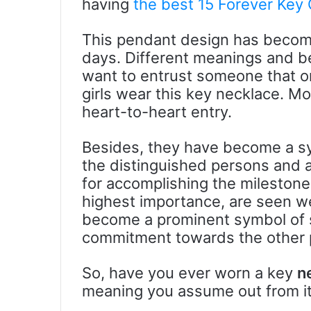
having
the best 15 Forever Key
This pendant design has becom
days. Different meanings and beli
want to entrust someone that on
girls wear this key necklace. Mo
heart-to-heart entry.
Besides, they have become a sy
the distinguished persons and 
for accomplishing the mileston
highest importance, are seen we
become a prominent symbol of s
commitment towards the other 
So, have you ever worn a key
n
meaning you assume out from it