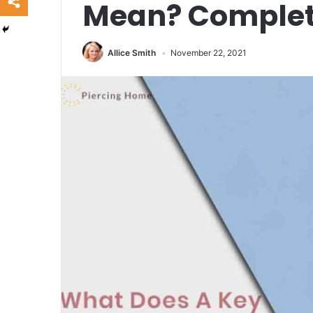
Mean? Complet
Allice Smith
November 22, 2021