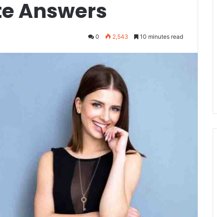
e Answers
0
2,543
10 minutes read