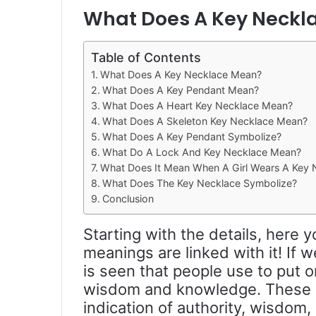
What Does A Key Neckl
Table of Contents
What Does A Key Necklace Mean?
What Does A Key Pendant Mean?
What Does A Heart Key Necklace Mean?
What Does A Skeleton Key Necklace Mean?
What Does A Key Pendant Symbolize?
What Do A Lock And Key Necklace Mean?
What Does It Mean When A Girl Wears A Key 
What Does The Key Necklace Symbolize?
Conclusion
Starting with the details, here
meanings are linked with it! If w
is seen that people use to put 
wisdom and knowledge. These 
indication of authority, wisdo