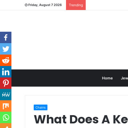
Friday, August 7 2026
Trending
Home
Jew
Chains
What Does A Ke