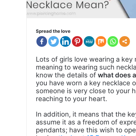
Spread the love
Lots of girls love wearing a key 
meaning to wearing such neckl
know the details of
what does 
you have worn a key necklace o
someone is very close to your h
reaching to your heart.
In addition, it means that the k
assume it as a freedom of exp
pendants; have this wish to ope