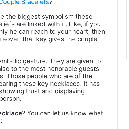
 Couple Bracelets
?
e the biggest symbolism these
efs are linked with it. Like, if you
ly he can reach to your heart, then
reover, that key gives the couple
mbolic gesture. They are given to
also to the most honorable guests
es. Those people who are of the
aring these key necklaces. It has
howing trust and displaying
person.
ecklace
? You can let us know what
: