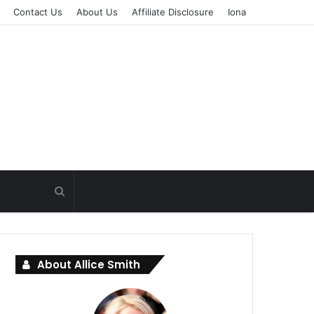
Contact Us
About Us
Affiliate Disclosure
Iona
About Allice Smith