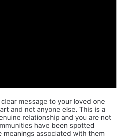
is clear message to your loved one
art and not anyone else. This is a
genuine relationship and you are not
ommunities have been spotted
e meanings associated with them