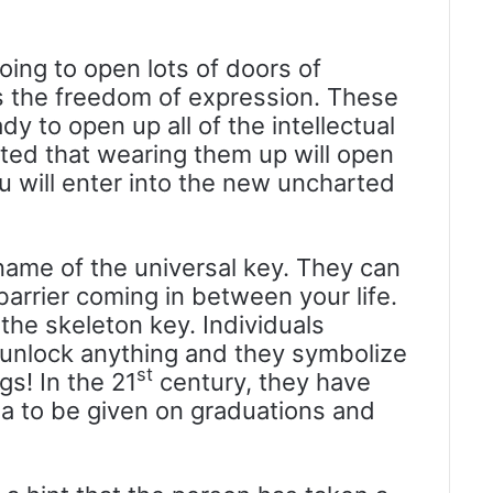
going to open lots of doors of
ays the freedom of expression. These
y to open up all of the intellectual
ected that wearing them up will open
u will enter into the new uncharted
 name of the universal key. They can
rrier coming in between your life.
 the skeleton key. Individuals
 unlock anything and they symbolize
st
s! In the 21
century, they have
a to be given on graduations and