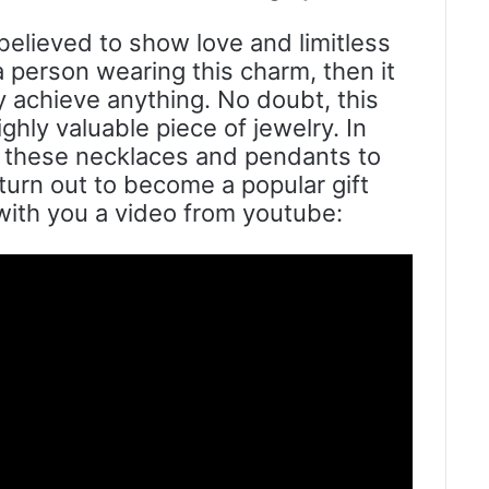
believed to show love and limitless
 a person wearing this charm, then it
 achieve anything. No doubt, this
hly valuable piece of jewelry. In
ft these necklaces and pendants to
turn out to become a popular gift
 with you a video from youtube: