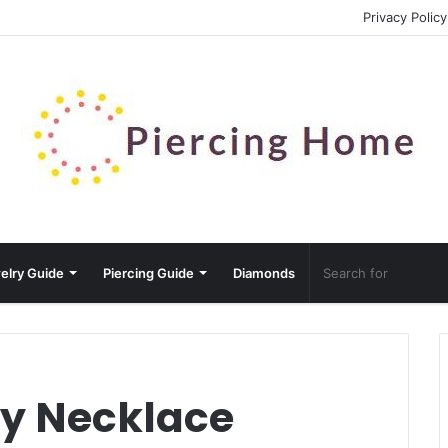
Privacy Policy
elry Guide
Piercing Guide
Diamonds
y Necklace