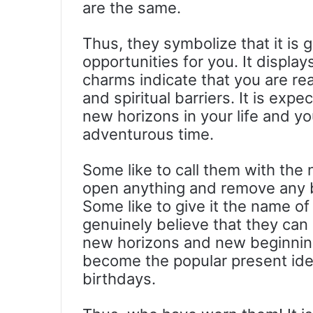
are the same.
Thus, they symbolize that it is 
opportunities for you. It displ
charms indicate that you are read
and spiritual barriers. It is exp
new horizons in your life and yo
adventurous time.
Some like to call them with the
open anything and remove any ba
Some like to give it the name of
genuinely believe that they can
new horizons and new beginning
become the popular present ide
birthdays.