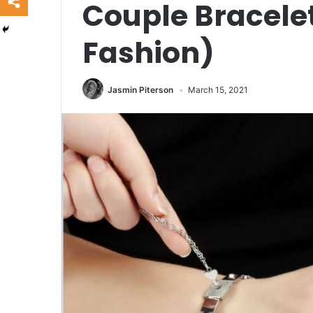
Couple Bracelet
Fashion)
Jasmin Piterson
March 15, 2021