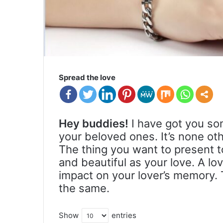
Spread the love
Hey buddies!
I have got you so
your beloved ones. It’s none oth
The thing you want to present 
and beautiful as your love. A lo
impact on your lover’s memory. 
the same.
Show
entries