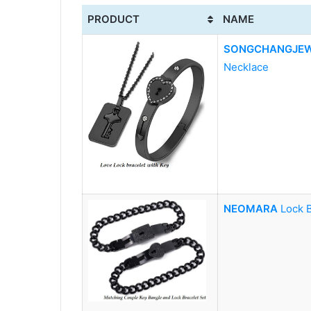
PRODUCT
NAME
SONGCHANGJEW
Necklace
NEOMARA
Lock 