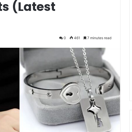
s (Latest
0
461
7 minutes read