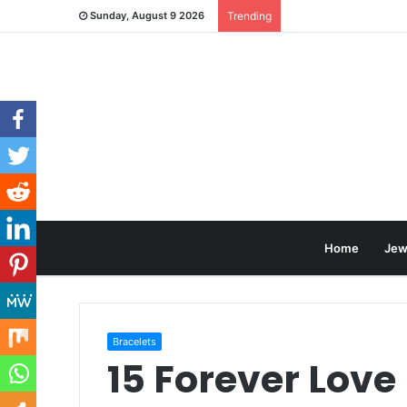
Sunday, August 9 2026
Trending
Home
Jew
Bracelets
15 Forever Love