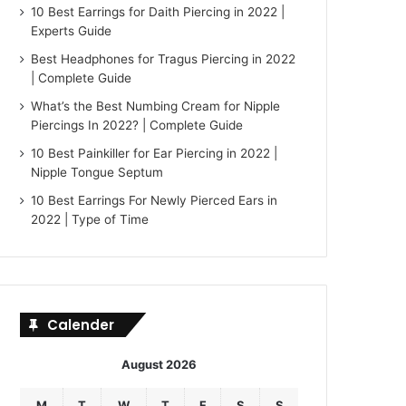
10 Best Earrings for Daith Piercing in 2022 |
Experts Guide
Best Headphones for Tragus Piercing in 2022
| Complete Guide
What’s the Best Numbing Cream for Nipple
Piercings In 2022? | Complete Guide
10 Best Painkiller for Ear Piercing in 2022 |
Nipple Tongue Septum
10 Best Earrings For Newly Pierced Ears in
2022 | Type of Time
Calender
August 2026
M
T
W
T
F
S
S