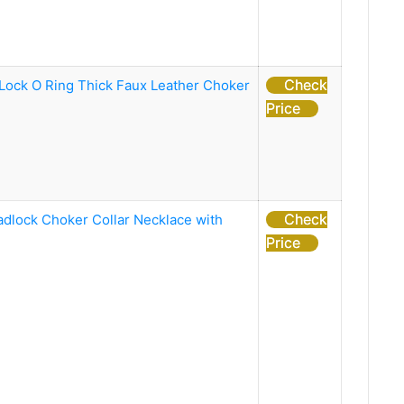
Check
ock O Ring Thick Faux Leather Choker
Price
Check
adlock Choker Collar Necklace with
Price