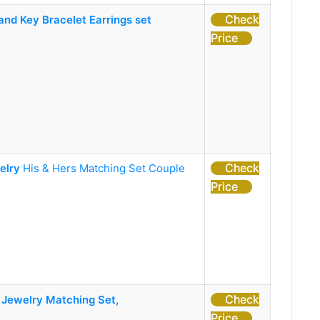
Check
nd Key Bracelet Earrings set
Price
Check
elry
His & Hers Matching Set Couple
Price
Check
 Jewelry Matching Set,
Price