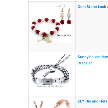
Gem Stone Lock a
SunnyHouse Jew
Bracelet
ZLY His and Hers