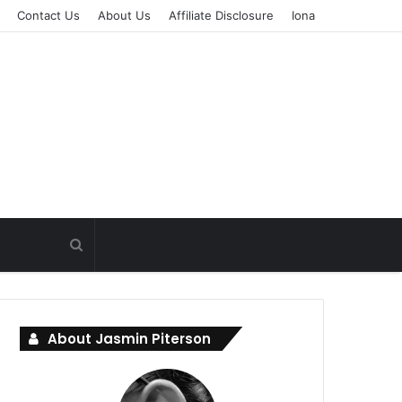
Contact Us
About Us
Affiliate Disclosure
Iona
About Jasmin Piterson