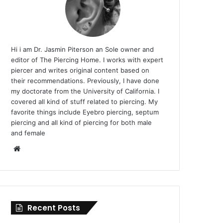
Hi i am Dr. Jasmin Piterson an Sole owner and
editor of The Piercing Home. I works with expert
piercer and writes original content based on
their recommendations. Previously, I have done
my doctorate from the University of California. I
covered all kind of stuff related to piercing. My
favorite things include Eyebro piercing, septum
piercing and all kind of piercing for both male
and female
Website
Recent Posts