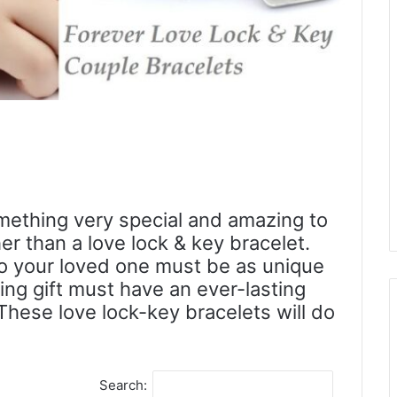
mething very special and amazing to
er than a love lock & key bracelet.
to your loved one must be as unique
ving gift must have an ever-lasting
These love lock-key bracelets will do
Search: