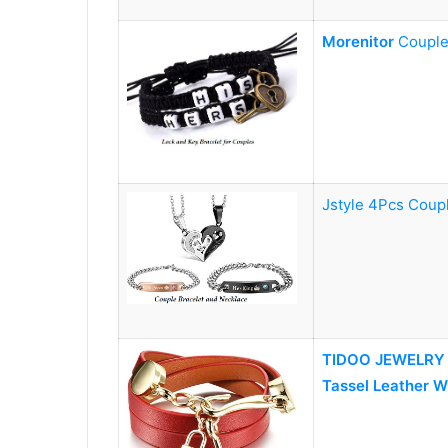
Morenitor
Couple
Jstyle 4Pcs Coup
TIDOO JEWELRY W
Tassel Leather W