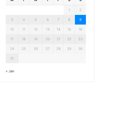
1
2
3
4
5
6
7
8
9
10
11
12
13
14
15
16
17
18
19
20
21
22
23
24
25
26
27
28
29
30
31
« Jan