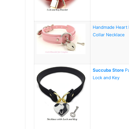
Handmade Heart L
Collar Necklace
Succuba Store
P
Lock and Key