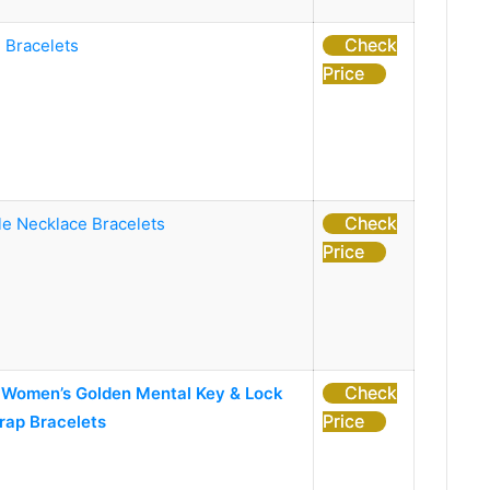
Check
 Bracelets
Price
Check
le Necklace Bracelets
Price
Check
omen’s Golden Mental Key & Lock
Price
rap Bracelets