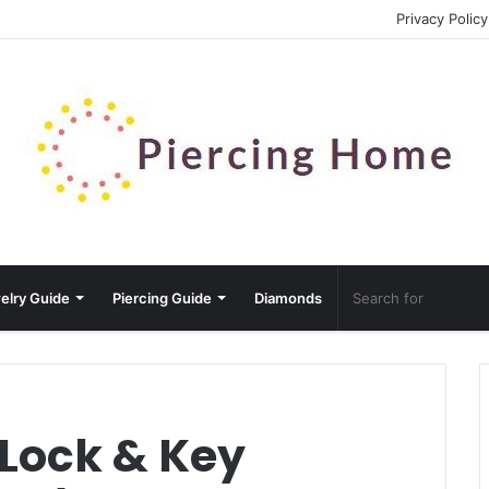
Privacy Policy
elry Guide
Piercing Guide
Diamonds
 Lock & Key