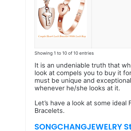
Showing 1 to 10 of 10 entries
It is an undeniable truth that w
look at compels you to buy it fo
must be unique and exceptional. 
whenever he/she looks at it.
Let’s have a look at some ideal
Bracelets.
SONGCHANGJEWELRY S