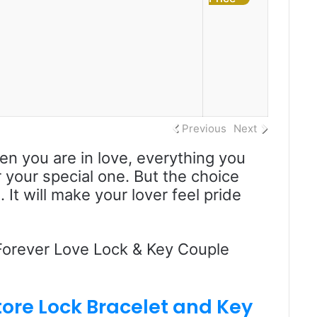
Previous
Next
hen you are in love, everything you
r your special one. But the choice
It will make your lover feel pride
 Forever Love Lock & Key Couple
tore
Lock Bracelet and Key