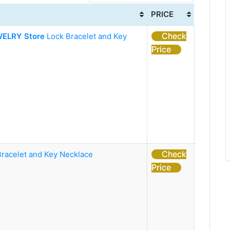
PRICE
Check
ELRY Store
Lock Bracelet and Key
Price
Check
Bracelet and Key Necklace
Price