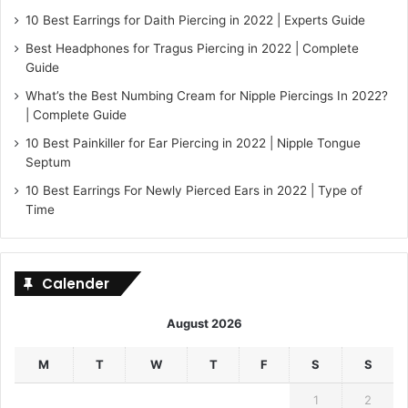
10 Best Earrings for Daith Piercing in 2022 | Experts Guide
Best Headphones for Tragus Piercing in 2022 | Complete
Guide
What’s the Best Numbing Cream for Nipple Piercings In 2022?
| Complete Guide
10 Best Painkiller for Ear Piercing in 2022 | Nipple Tongue
Septum
10 Best Earrings For Newly Pierced Ears in 2022 | Type of
Time
Calender
August 2026
M
T
W
T
F
S
S
1
2