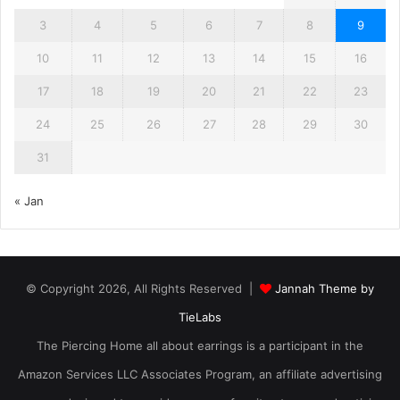
3
4
5
6
7
8
9
10
11
12
13
14
15
16
17
18
19
20
21
22
23
24
25
26
27
28
29
30
31
« Jan
© Copyright 2026, All Rights Reserved |
Jannah Theme by
TieLabs
The Piercing Home all about earrings is a participant in the
Amazon Services LLC Associates Program, an affiliate advertising