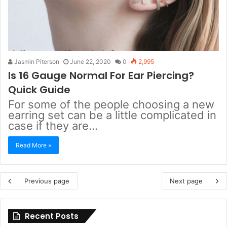
Jasmin Piterson
June 22, 2020
0
2,995
Is 16 Gauge Normal For Ear Piercing?
Quick Guide
For some of the people choosing a new
earring set can be a little complicated in
case if they are…
Read More »
Previous page
Next page
Recent Posts