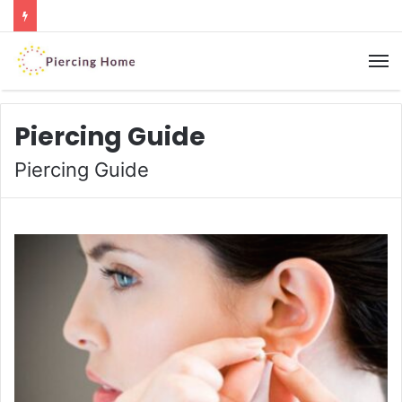
M
Piercing Guide
Piercing Guide