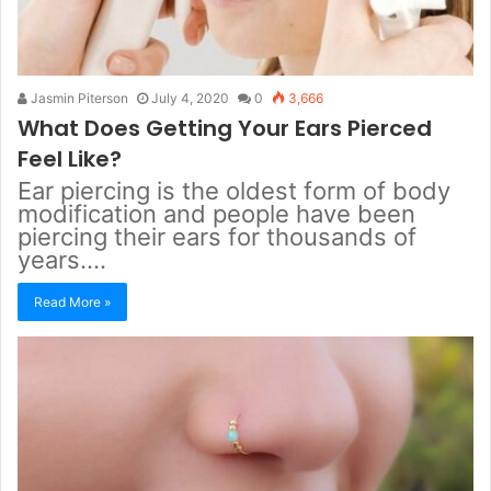
Jasmin Piterson
July 4, 2020
0
3,666
What Does Getting Your Ears Pierced
Feel Like?
Ear piercing is the oldest form of body
modification and people have been
piercing their ears for thousands of
years.…
Read More »