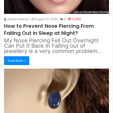
Jasmin Piterson
August 14, 2020
0
12,955
How to Prevent Nose Piercing From
Falling Out in Sleep at Night?
My Nose Piercing Fell Out Overnight
Can Put It Back In Falling out of
jewellery is a very common problem…
Read More »