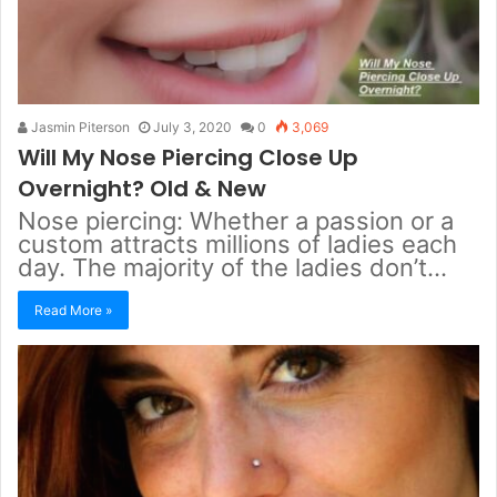
Jasmin Piterson
July 3, 2020
0
3,069
Will My Nose Piercing Close Up
Overnight? Old & New
Nose piercing: Whether a passion or a
custom attracts millions of ladies each
day. The majority of the ladies don’t…
Read More »