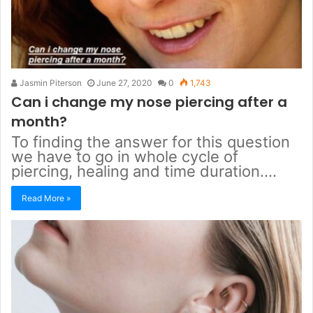
Jasmin Piterson
June 27, 2020
0
1,743
Can i change my nose piercing after a
month?
To finding the answer for this question
we have to go in whole cycle of
piercing, healing and time duration.…
Read More »