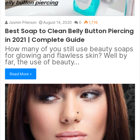
Jasmin Piterson
August 14, 2020
0
1,716
Best Soap to Clean Belly Button Piercing
in 2021 | Complete Guide
How many of you still use beauty soaps
for glowing and flawless skin? Well by
far, the use of beauty…
Read More »