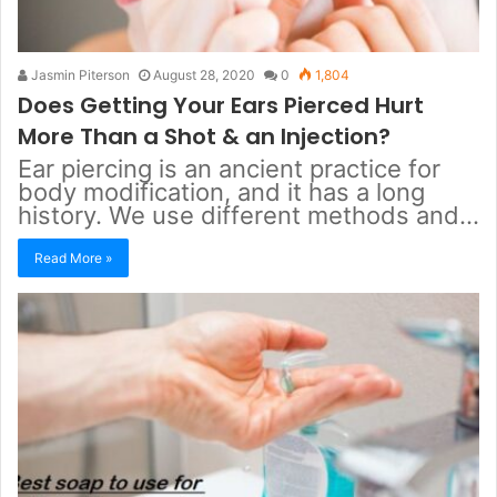
Jasmin Piterson
August 28, 2020
0
1,804
Does Getting Your Ears Pierced Hurt
More Than a Shot & an Injection?
Ear piercing is an ancient practice for
body modification, and it has a long
history. We use different methods and…
Read More »