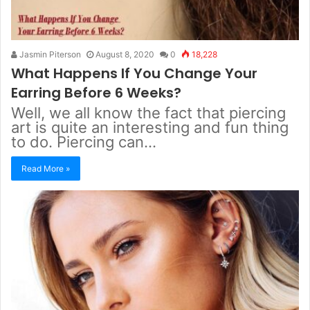
Jasmin Piterson
August 8, 2020
0
18,228
What Happens If You Change Your
Earring Before 6 Weeks?
Well, we all know the fact that piercing
art is quite an interesting and fun thing
to do. Piercing can…
Read More »