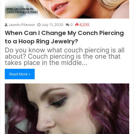
Jasmin Piterson
July 11, 2020
0
6,235
When Can I Change My Conch Piercing
to a Hoop Ring Jewelry?
Do you know what couch piercing is all
about? Couch piercing is the one that
takes place in the middle…
Read More »