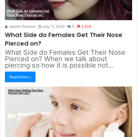
Jasmin Piterson
July 11, 2020
0
5,534
What Side do Females Get Their Nose
Pierced on?
What Side do Females Get Their Nose
Pierced on? When we talk about
piercing so how it is possible not…
Read More »