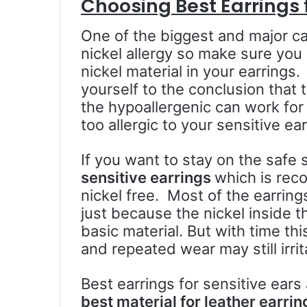
Choosing Best Earrings f
One of the biggest and major cau
nickel allergy so make sure you
nickel material in your earring
yourself to the conclusion that
the hypoallergenic can work for
too allergic to your sensitive ear
If you want to stay on the safe 
sensitive earrings
which is rec
nickel free. Most of the earrin
just because the nickel inside th
basic material. But with time th
and repeated wear may still irrit
Best earrings for sensitive ears
best material for leather earri