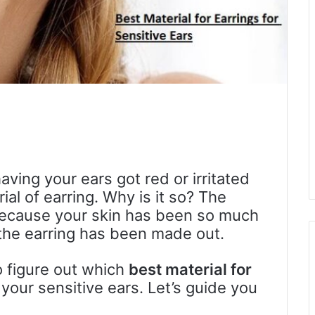
ving your ears got red or irritated
ial of earring. Why is it so? The
s because your skin has been so much
h the earring has been made out.
o figure out which
best material for
our sensitive ears. Let’s guide you