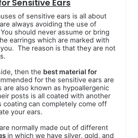
or Sensitive Ears
ses of sensitive ears is all about
 are always avoiding the use of
s. You should never assume or bring
 the earrings which are marked with
 you. The reason is that they are not
s.
side, then the
best material for
ommended for the sensitive ears are
gs are also known as hypoallergenic
eir posts is all coated with another
is coating can completely come off
ate your ears.
 are normally made out of different
ngs
in which we have silver, gold, and