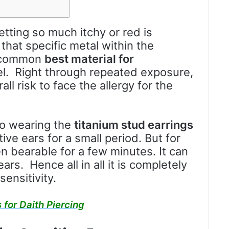
tting so much itchy or red is
 that specific metal within the
t common
best material for
kel. Right through repeated exposure,
ll risk to face the allergy for the
to wearing the
titanium stud earrings
tive ears for a small period. But for
en bearable for a few minutes. It can
ars. Hence all in all it is completely
ensitivity.
 for Daith Piercing