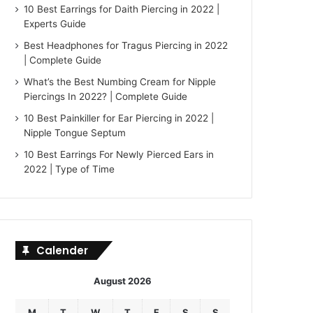
10 Best Earrings for Daith Piercing in 2022 |
Experts Guide
Best Headphones for Tragus Piercing in 2022
| Complete Guide
What’s the Best Numbing Cream for Nipple
Piercings In 2022? | Complete Guide
10 Best Painkiller for Ear Piercing in 2022 |
Nipple Tongue Septum
10 Best Earrings For Newly Pierced Ears in
2022 | Type of Time
Calender
August 2026
M
T
W
T
F
S
S