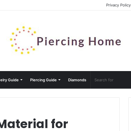
Privacy Policy
elry Guide
Piercing Guide
Diamonds
Material for