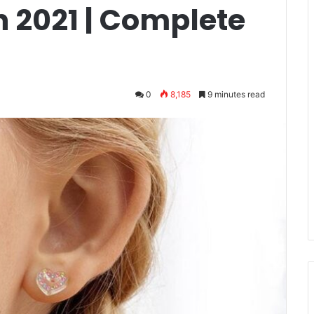
n 2021 | Complete
0
8,185
9 minutes read