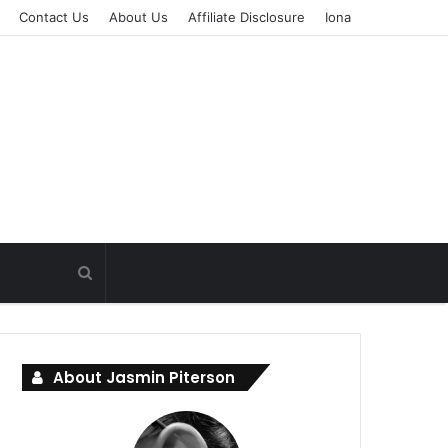
Contact Us
About Us
Affiliate Disclosure
Iona
About Jasmin Piterson