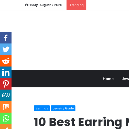
Friday, August 7 2026
Trending
Home
Jew
Earrings
Jewelry Guide
10 Best Earring 