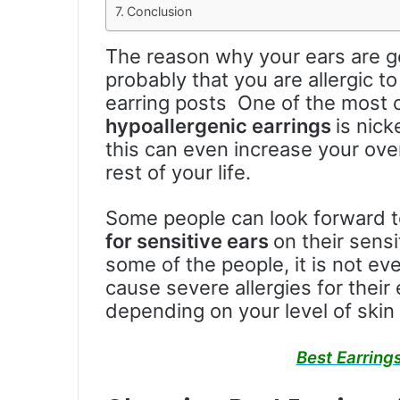
Conclusion
The reason why your ears are ge
probably that you are allergic to
earring posts One of the mos
hypoallergenic earrings
is nic
this can even increase your overa
rest of your life.
Some people can look forward 
for sensitive ears
on their sensi
some of the people, it is not ev
cause severe allergies for their e
depending on your level of skin s
Best Earrings