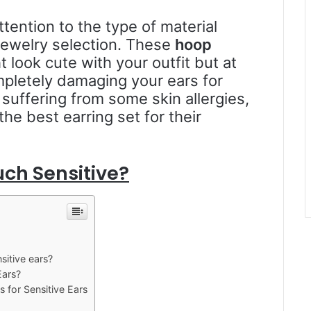
ention to the type of material
jewelry selection. These
hoop
t look cute with your outfit but at
mpletely damaging your ears for
suffering from some skin allergies,
 the best earring set for their
ch Sensitive?
sitive ears?
Ears?
s for Sensitive Ears