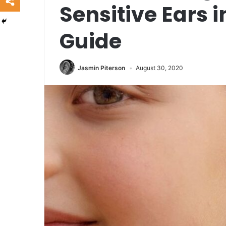
Sensitive Ears i
Guide
Jasmin Piterson
August 30, 2020