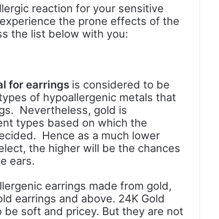
lergic reaction for your sensitive
l experience the prone effects of the
ss the list below with you:
al for earrings
is considered to be
pes of hypoallergenic metals that
ngs. Nevertheless, gold is
rent types based on which the
e decided. Hence as a much lower
elect, the higher will be the chances
ve ears.
lergenic earrings made from gold,
ld earrings and above. 24K Gold
 be soft and pricey. But they are not