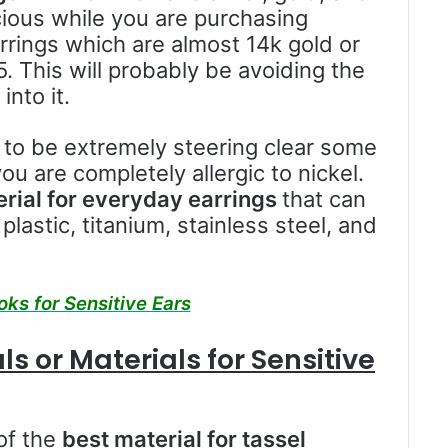
ious while you are purchasing
rrings which are almost 14k gold or
5. This will probably be avoiding the
into it.
 to be extremely steering clear some
ou are completely allergic to nickel.
rial for everyday earrings
that can
plastic, titanium, stainless steel, and
oks for Sensitive Ears
s or Materials for Sensitive
of the
best material for tassel