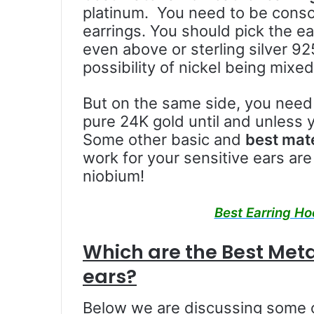
platinum. You need to be consc
earrings. You should pick the ea
even above or sterling silver 92
possibility of nickel being mixed 
But on the same side, you need
pure 24K gold until and unless y
Some other basic and
best mate
work for your sensitive ears are 
niobium!
Best Earring Ho
Which are the Best Metal
ears?
Below we are discussing some 