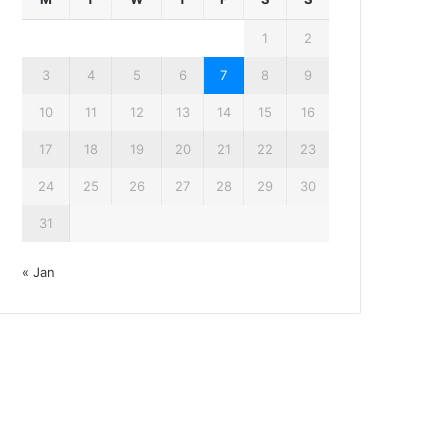
1
2
3
4
5
6
7
8
9
10
11
12
13
14
15
16
17
18
19
20
21
22
23
24
25
26
27
28
29
30
31
« Jan