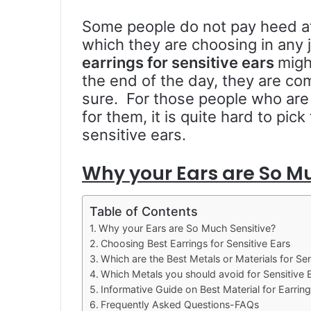
Some people do not pay heed att
which they are choosing in any 
earrings for sensitive ears
migh
the end of the day, they are co
sure. For those people who are 
for them, it is quite hard to pick
sensitive ears.
Why your Ears are So Mu
Table of Contents
Why your Ears are So Much Sensitive?
Choosing Best Earrings for Sensitive Ears
Which are the Best Metals or Materials for Sen
Which Metals you should avoid for Sensitive 
Informative Guide on Best Material for Earring
Frequently Asked Questions-FAQs