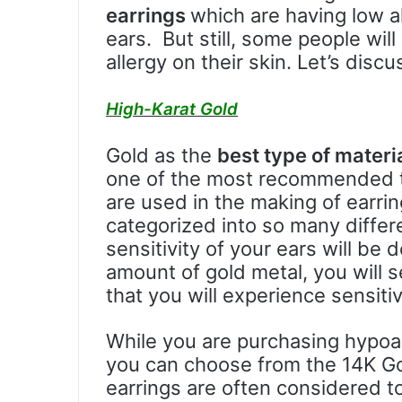
earrings
which are having low al
ears. But still, some people wil
allergy on their skin. Let’s discu
High-Karat Gold
Gold as the
best type of materi
one of the most recommended ty
are used in the making of earri
categorized into so many diffe
sensitivity of your ears will b
amount of gold metal, you will s
that you will experience sensiti
While you are purchasing hypoal
you can choose from the 14K Go
earrings are often considered to