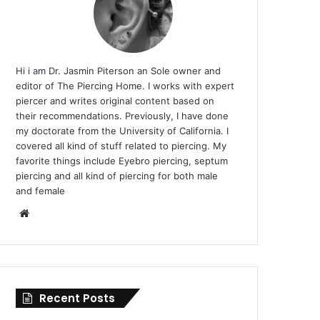
Hi i am Dr. Jasmin Piterson an Sole owner and
editor of The Piercing Home. I works with expert
piercer and writes original content based on
their recommendations. Previously, I have done
my doctorate from the University of California. I
covered all kind of stuff related to piercing. My
favorite things include Eyebro piercing, septum
piercing and all kind of piercing for both male
and female
Website
Recent Posts