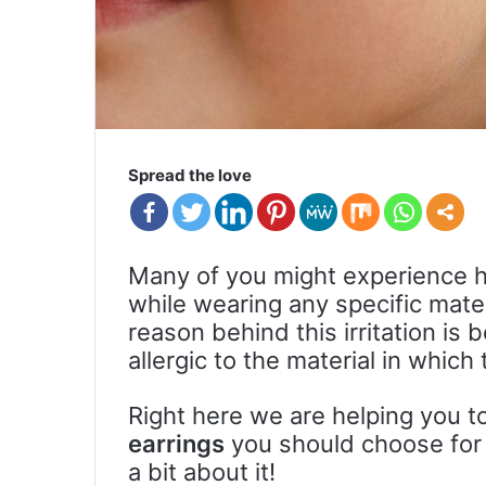
Spread the love
Many of you might experience ha
while wearing any specific mater
reason behind this irritation i
allergic to the material in whic
Right here we are helping you t
earrings
you should choose for y
a bit about it!