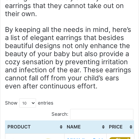
earrings that they cannot take out on
their own.
By keeping all the needs in mind, here’s
a list of elegant earrings that besides
beautiful designs not only enhance the
beauty of your baby but also provide a
cozy sensation by preventing irritation
and infection of the ear. These earrings
cannot fall off from your child’s ears
even after continuous effort.
Show
entries
Search:
PRODUCT
NAME
PRICE