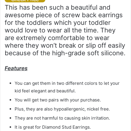
This has been such a beautiful and
awesome piece of screw back earrings
for the toddlers which your toddler
would love to wear all the time. They
are extremely comfortable to wear
where they won’t break or slip off easily
because of the high-grade soft silicone.
Features
You can get them in two different colors to let your
kid feel elegant and beautiful.
You will get two pairs with your purchase.
Plus, they are also hypoallergenic, nickel free.
They are not harmful to causing skin irritation.
It is great for Diamond Stud Earrings.