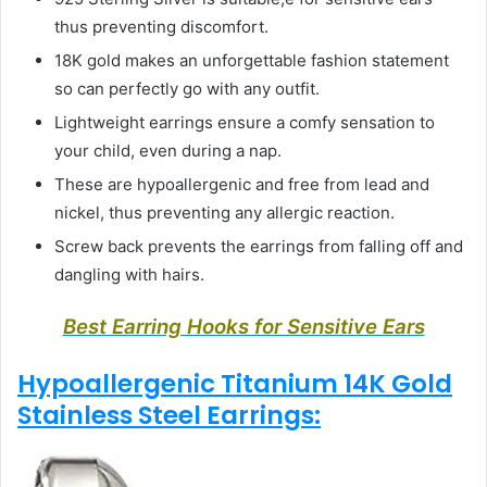
thus preventing discomfort.
18K gold makes an unforgettable fashion statement
so can perfectly go with any outfit.
Lightweight earrings ensure a comfy sensation to
your child, even during a nap.
These are hypoallergenic and free from lead and
nickel, thus preventing any allergic reaction.
Screw back prevents the earrings from falling off and
dangling with hairs.
Best Earring Hooks for Sensitive Ears
Hypoallergenic Titanium 14K Gold
Stainless Steel Earrings: