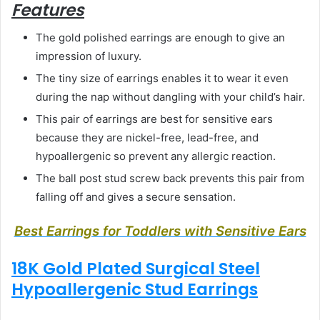
Features
The gold polished earrings are enough to give an
impression of luxury.
The tiny size of earrings enables it to wear it even
during the nap without dangling with your child’s hair.
This pair of earrings are best for sensitive ears
because they are nickel-free, lead-free, and
hypoallergenic so prevent any allergic reaction.
The ball post stud screw back prevents this pair from
falling off and gives a secure sensation.
Best Earrings for Toddlers with Sensitive Ears
18K Gold Plated Surgical Steel
Hypoallergenic Stud Earrings