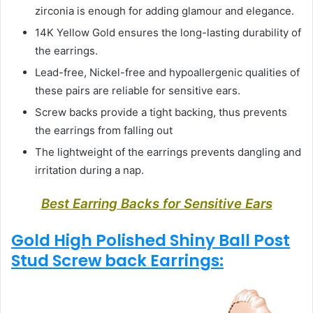
zirconia is enough for adding glamour and elegance.
14K Yellow Gold ensures the long-lasting durability of
the earrings.
Lead-free, Nickel-free and hypoallergenic qualities of
these pairs are reliable for sensitive ears.
Screw backs provide a tight backing, thus prevents
the earrings from falling out
The lightweight of the earrings prevents dangling and
irritation during a nap.
Best Earring Backs for Sensitive Ears
Gold High Polished Shiny Ball Post
Stud Screw back Earrings: