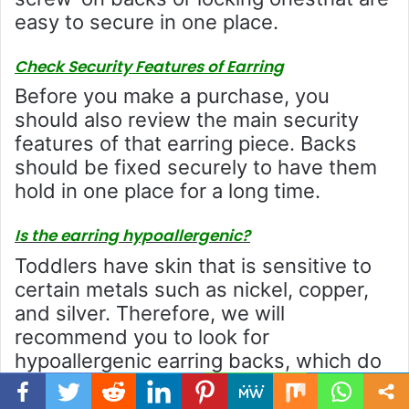
easy to secure in one place.
Check Security Features of Earring
Before you make a purchase, you
should also review the main security
features of that earring piece. Backs
should be fixed securely to have them
hold in one place for a long time.
Is the earring hypoallergenic?
Toddlers have skin that is sensitive to
certain metals such as nickel, copper,
and silver. Therefore, we will
recommend you to look for
hypoallergenic earring backs, which do
not contain such materials thatare not
allergic to your kid.
Facebook
Twitter
WhatsApp
Telegram