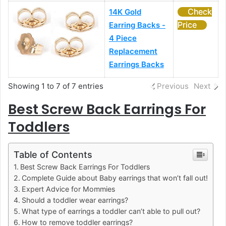
Check
14K Gold
Price
Earring Backs -
4 Piece
Replacement
Earrings Backs
Showing 1 to 7 of 7 entries
Previous
Next
Best Screw Back Earrings For
Toddlers
Table of Contents
Best Screw Back Earrings For Toddlers
Complete Guide about Baby earrings that won’t fall out!
Expert Advice for Mommies
Should a toddler wear earrings?
What type of earrings a toddler can’t able to pull out?
How to remove toddler earrings?