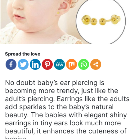
Spread the love
No doubt baby’s ear piercing is
becoming more trendy, just like the
adult’s piercing. Earrings like the adults
add sparkles to the baby’s natural
beauty. The babies with elegant shiny
earrings in tiny ears look much more
beautiful, it enhances the cuteness of