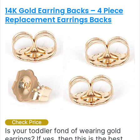
14K Gold Earring Backs – 4 Piece
Replacement Earrings Backs
Check Price
Is your toddler fond of wearing gold
earrings? If yes, then this is the best