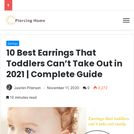
M
Earrings
10 Best Earrings That
Toddlers Can’t Take Out in
2021 | Complete Guide
Jasmin Piterson
November 11, 2020
0
3,272
10 minutes read