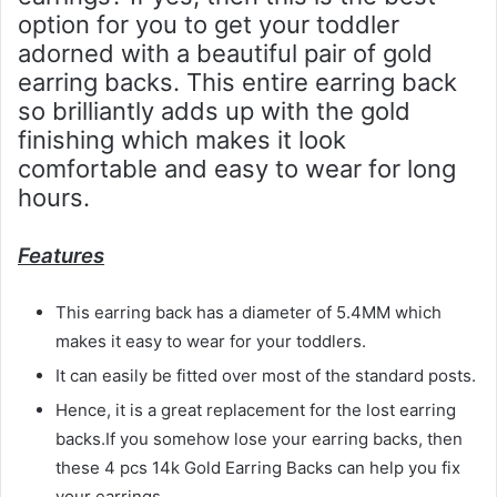
option for you to get your toddler
adorned with a beautiful pair of gold
earring backs. This entire earring back
so brilliantly adds up with the gold
finishing which makes it look
comfortable and easy to wear for long
hours.
Features
This earring back has a diameter of 5.4MM which
makes it easy to wear for your toddlers.
It can easily be fitted over most of the standard posts.
Hence, it is a great replacement for the lost earring
backs.If you somehow lose your earring backs, then
these 4 pcs 14k Gold Earring Backs can help you fix
your earrings.