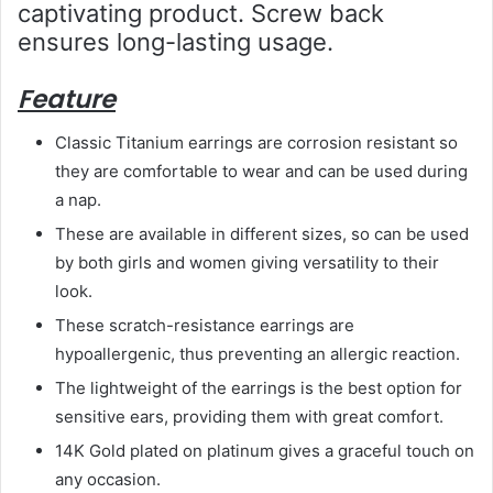
captivating product. Screw back
ensures long-lasting usage.
Feature
Classic Titanium earrings are corrosion resistant so
they are comfortable to wear and can be used during
a nap.
These are available in different sizes, so can be used
by both girls and women giving versatility to their
look.
These scratch-resistance earrings are
hypoallergenic, thus preventing an allergic reaction.
The lightweight of the earrings is the best option for
sensitive ears, providing them with great comfort.
14K Gold plated on platinum gives a graceful touch on
any occasion.