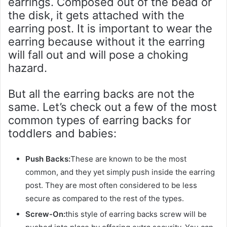
earrings. Composed out of the bead or
the disk, it gets attached with the
earring post. It is important to wear the
earring because without it the earring
will fall out and will pose a choking
hazard.
But all the earring backs are not the
same. Let’s check out a few of the most
common types of earring backs for
toddlers and babies:
Push Backs:
These are known to be the most
common, and they yet simply push inside the earring
post. They are most often considered to be less
secure as compared to the rest of the types.
Screw-On:
this style of earring backs screw will be