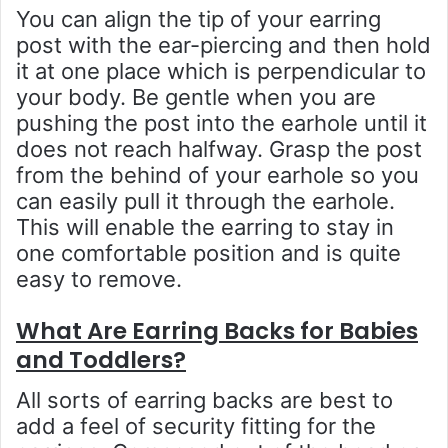
You can align the tip of your earring
post with the ear-piercing and then hold
it at one place which is perpendicular to
your body. Be gentle when you are
pushing the post into the earhole until it
does not reach halfway. Grasp the post
from the behind of your earhole so you
can easily pull it through the earhole.
This will enable the earring to stay in
one comfortable position and is quite
easy to remove.
What Are Earring Backs for Babies
and Toddlers?
All sorts of earring backs are best to
add a feel of security fitting for the