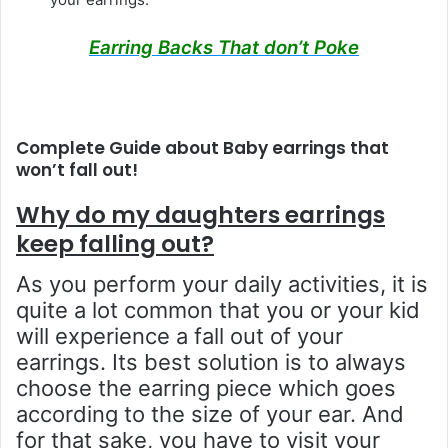
Earring Backs That don’t Poke
Complete Guide about Baby earrings that
won’t fall out!
Why do my daughters earrings
keep falling out?
As you perform your daily activities, it is
quite a lot common that you or your kid
will experience a fall out of your
earrings. Its best solution is to always
choose the earring piece which goes
according to the size of your ear. And
for that sake, you have to visit your