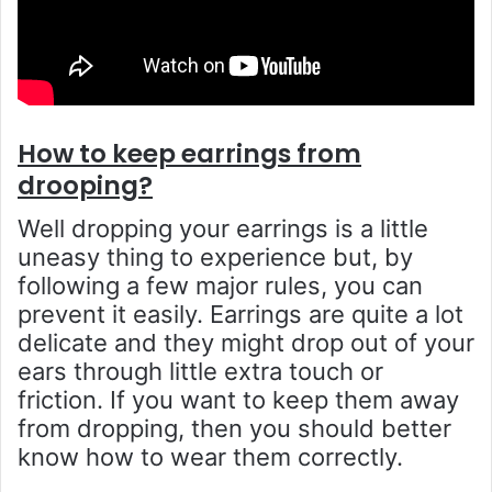
How to keep earrings from
drooping?
Well dropping your earrings is a little
uneasy thing to experience but, by
following a few major rules, you can
prevent it easily. Earrings are quite a lot
delicate and they might drop out of your
ears through little extra touch or
friction. If you want to keep them away
from dropping, then you should better
know how to wear them correctly.