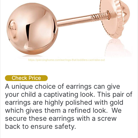
Check Price
A unique choice of earrings can give
your child a captivating look. This pair of
earrings are highly polished with gold
which gives them a refined look. We
secure these earrings with a screw
back to ensure safety.