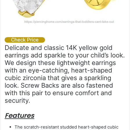
Check Price
Delicate and classic 14K yellow gold
earrings add sparkle to your child’s look.
We design these lightweight earrings
with an eye-catching, heart-shaped
cubic zirconia that gives a sparkling
look. Screw Backs are also fastened
with this pair to ensure comfort and
security.
Features
The scratch-resistant studded heart-shaped cubic