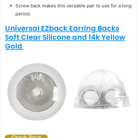
Screw back makes this versatile pair to use for a long
period.
Universal EZback Earring Backs
Soft Clear Silicone and 14k Yellow
Gold
Check Price