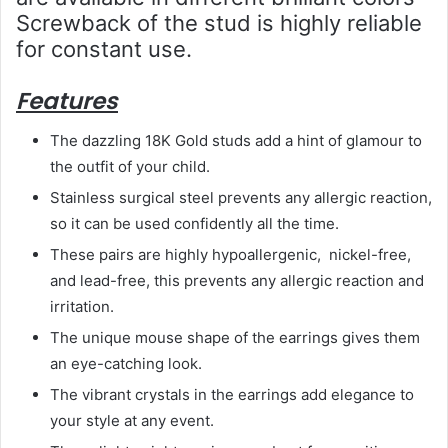
Screwback of the stud is highly reliable
for constant use.
Features
The dazzling 18K Gold studs add a hint of glamour to
the outfit of your child.
Stainless surgical steel prevents any allergic reaction,
so it can be used confidently all the time.
These pairs are highly hypoallergenic, nickel-free,
and lead-free, this prevents any allergic reaction and
irritation.
The unique mouse shape of the earrings gives them
an eye-catching look.
The vibrant crystals in the earrings add elegance to
your style at any event.