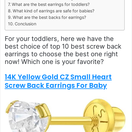
What are the best earrings for toddlers?
What kind of earrings are safe for babies?
What are the best backs for earrings?
Conclusion
For your toddlers, here we have the
best choice of top 10 best screw back
earrings to choose the best one right
now! Which one is your favorite?
14K Yellow Gold CZ Small Heart
Screw Back Earrings For Baby