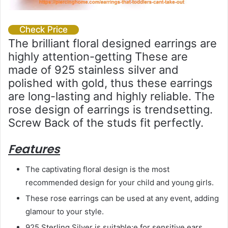
Check Price
The brilliant floral designed earrings are
highly attention-getting These are
made of 925 stainless silver and
polished with gold, thus these earrings
are long-lasting and highly reliable. The
rose design of earrings is trendsetting.
Screw Back of the studs fit perfectly.
Features
The captivating floral design is the most
recommended design for your child and young girls.
These rose earrings can be used at any event, adding
glamour to your style.
925 Sterling Silver is suitable;e for sensitive ears