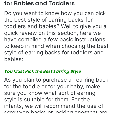
for Babies and Toddlers
Do you want to know how you can pick
the best style of earring backs for
toddlers and babies? Well to give you a
quick review on this section, here we
have compiled a few basic instructions
to keep in mind when choosing the best
style of earring backs for toddlers and
babies:
You Must Pick the Best Earring Style
As you plan to purchase an earring back
for the toddle or for your baby, make
sure you know what sort of earring
style is suitable for them. For the
infants, we will recommend the use of
screw-on backs or locking onesthat are