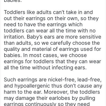
babies.
Toddlers like adults can’t take in and
out their earrings on their own, so they
need to have the earrings which
toddlers can wear all the time with no
irritation. Baby’s ears are more sensitive
than adults, so we carefully choose the
quality and material of earrings used for
babies. In most cases, we choose
earrings for toddlers that they can wear
all the time without infecting ears.
Such earrings are nickel-free, lead-free,
and hypoallergenic thus don’t cause any
harm to the ear. Moreover, the toddlers
may damage their earlobes by pulling
earrings continuously so they need