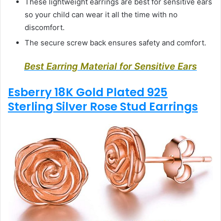
These lightweight earrings are best for sensitive ears
so your child can wear it all the time with no
discomfort.
The secure screw back ensures safety and comfort.
Best Earring Material for Sensitive Ears
Esberry 18K Gold Plated 925
Sterling Silver Rose Stud Earrings