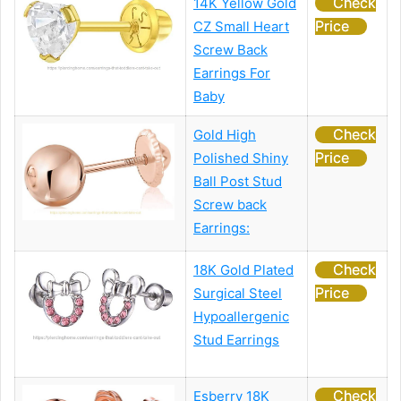
Check
14K Yellow Gold
Price
CZ Small Heart
Screw Back
Earrings For
Baby
Check
Gold High
Price
Polished Shiny
Ball Post Stud
Screw back
Earrings:
Check
18K Gold Plated
Price
Surgical Steel
Hypoallergenic
Stud Earrings
Check
Esberry 18K