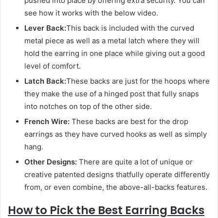
pushed into place by offering extra security. You can
see how it works with the below video.
Lever Back:
This back is included with the curved
metal piece as well as a metal latch where they will
hold the earring in one place while giving out a good
level of comfort.
Latch Back:
These backs are just for the hoops where
they make the use of a hinged post that fully snaps
into notches on top of the other side.
French Wire:
These backs are best for the drop
earrings as they have curved hooks as well as simply
hang.
Other Designs:
There are quite a lot of unique or
creative patented designs thatfully operate differently
from, or even combine, the above-all-backs features.
How to Pick the Best Earring Backs