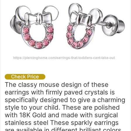
Check Price
The classy mouse design of these
earrings with firmly paved crystals is
specifically designed to give a charming
style to your child. These are polished
with 18K Gold and made with surgical
stainless steel These sparkly earrings
are available in different brilliant colors