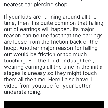
nearest ear piercing shop.
If your kids are running around all the
time, then it is quite common that falling
out of earrings will happen. Its major
reason can be the fact that the earrings
are loose from the friction back or the
hoop. Another major reason for falling
out would be friction or too much
touching. For the toddler daughters,
wearing earrings all the time in the initial
stages is uneasy so they might touch
them all the time. Here I also have 1
video from youtube for your better
understanding.