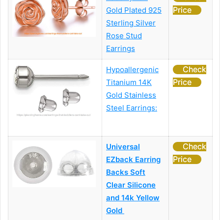
Price
Gold Plated 925
Sterling Silver
Rose Stud
Earrings
Check
Hypoallergenic
Price
Titanium 14K
Gold Stainless
Steel Earrings:
Check
Universal
Price
EZback Earring
Backs Soft
Clear Silicone
and 14k Yellow
Gold