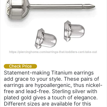
Check Price
Statement-making Titanium earrings
add grace to your style. These pairs of
earrings are hypoallergenic, thus nickel-
free and lead-free. Sterling silver with
plated gold gives a touch of elegance.
Different sizes are available for this