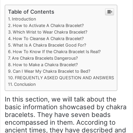
Table of Contents
Introduction
How to Activate A Chakra Bracelet?
Which Wrist to Wear Chakra Bracelet?
How To Cleanse A Chakra Bracelet?
What Is A Chakra Bracelet Good For?
How To Know If the Chakra Bracelet Is Real?
Are Chakra Bracelets Dangerous?
How to Make a Chakra Bracelet?
Can I Wear My Chakra Bracelet to Bed?
FREQUENTLY ASKED QUESTION AND ANSWERS
Conclusion
In this section, we will talk about the
basic information showcased by chakra
bracelets. They have seven beads
encompassed in them. According to
ancient times, they have described and