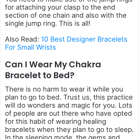
for attaching your clasp to the end
section of one chain and also with the
single jump ring. This is all!
Also Read:
10 Best Designer Bracelets
For Small Wrists
Can I Wear My Chakra
Bracelet to Bed
?
There is no harm to wear it while you
plan to go to bed. Trust us, this practice
will do wonders and magic for you. Lots
of people are out there who have opted
for this habit of wearing healing
bracelets when they plan to go to sleep.
In the sleeping mode, the gems and