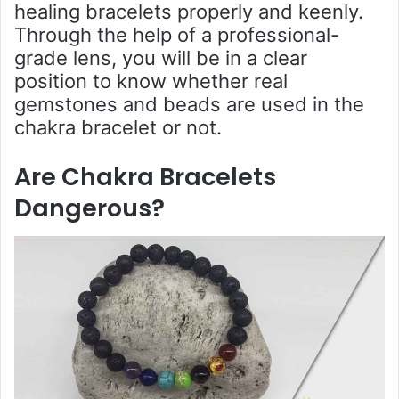
healing bracelets properly and keenly.
Through the help of a professional-
grade lens, you will be in a clear
position to know whether real
gemstones and beads are used in the
chakra bracelet or not.
Are Chakra Bracelets
Dangerous
?