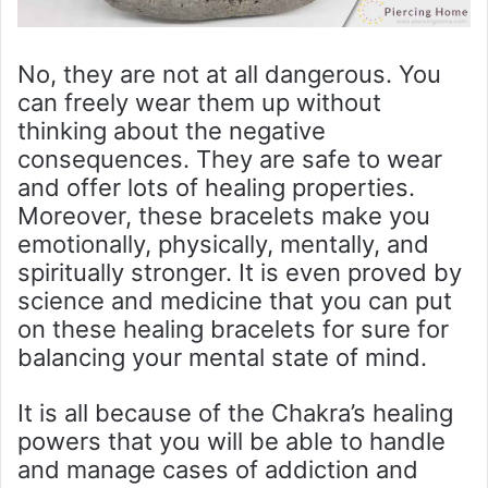
No, they are not at all dangerous. You
can freely wear them up without
thinking about the negative
consequences. They are safe to wear
and offer lots of healing properties.
Moreover, these bracelets make you
emotionally, physically, mentally, and
spiritually stronger. It is even proved by
science and medicine that you can put
on these healing bracelets for sure for
balancing your mental state of mind.
It is all because of the Chakra’s healing
powers that you will be able to handle
and manage cases of addiction and