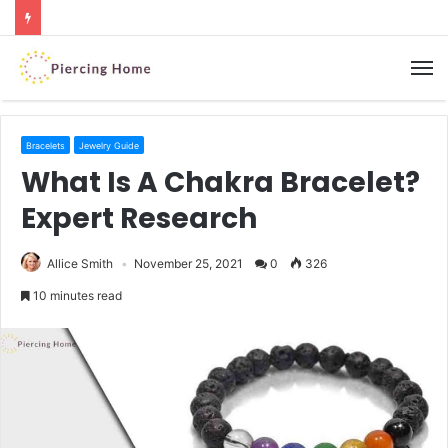
M
Bracelets
Jewelry Guide
What Is A Chakra Bracelet?
Expert Research
Allice Smith
November 25, 2021
0
326
10 minutes read