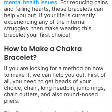
mental health issues
. For reducing pains
and failing hearts, these bracelets can
help you out. If your life is currently
experiencing any of the internal
struggles, then make wearing this
bracelet your first choice!
How to Make a Chakra
Bracelet?
If you are looking for a method on how
to make it, we can help you out. First of
all, you need to get beads of your
choice, chain, long headpin, jump rings,
chain cutters, and also round-nosed
pliers.