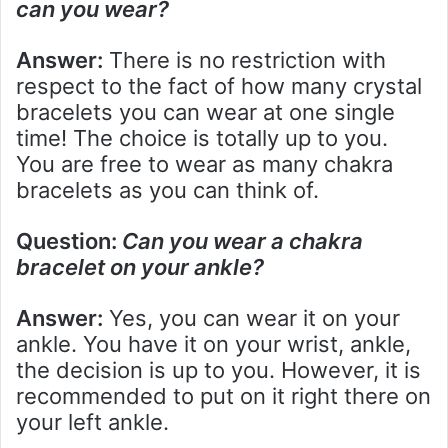
can you wear?
Answer:
There is no restriction with
respect to the fact of how many crystal
bracelets you can wear at one single
time! The choice is totally up to you.
You are free to wear as many chakra
bracelets as you can think of.
Question:
Can you wear a chakra
bracelet on your ankle?
Answer:
Yes, you can wear it on your
ankle. You have it on your wrist, ankle,
the decision is up to you. However, it is
recommended to put on it right there on
your left ankle.