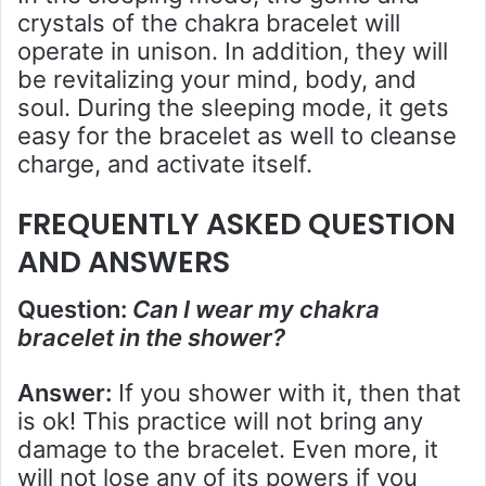
crystals of the chakra bracelet will
operate in unison. In addition, they will
be revitalizing your mind, body, and
soul. During the sleeping mode, it gets
easy for the bracelet as well to cleanse
charge, and activate itself.
FREQUENTLY ASKED QUESTION
AND ANSWERS
Question:
Can I wear my chakra
bracelet in the shower?
Answer:
If you shower with it, then that
is ok! This practice will not bring any
damage to the bracelet. Even more, it
will not lose any of its powers if you