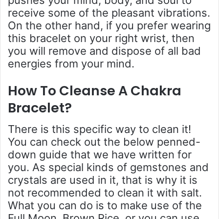
receive some of the pleasant vibrations.
On the other hand, if you prefer wearing
this bracelet on your right wrist, then
you will remove and dispose of all bad
energies from your mind.
How To Cleanse A Chakra
Bracelet
?
There is this specific way to clean it!
You can check out the below penned-
down guide that we have written for
you. As special kinds of gemstones and
crystals are used in it, that is why it is
not recommended to clean it with salt.
What you can do is to make use of the
Full Moon, Brown Rice, or you can use