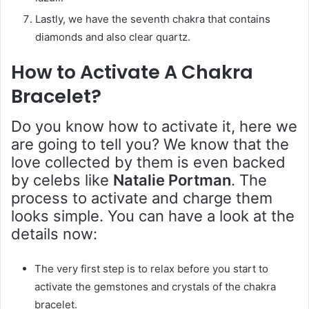
Lastly, we have the seventh chakra that contains
diamonds and also clear quartz.
How to Activate A Chakra
Bracelet
?
Do you know how to activate it, here we
are going to tell you? We know that the
love collected by them is even backed
by celebs like
Natalie Portman
. The
process to activate and charge them
looks simple. You can have a look at the
details now:
The very first step is to relax before you start to
activate the gemstones and crystals of the chakra
bracelet.