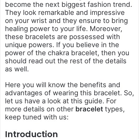
become the next biggest fashion trend.
They look remarkable and impressive
on your wrist and they ensure to bring
healing power to your life. Moreover,
these bracelets are possessed with
unique powers. If you believe in the
power of the chakra bracelet, then you
should read out the rest of the details
as well.
Here you will know the benefits and
advantages of wearing this bracelet. So,
let us have a look at this guide. For
more details on other
bracelet
types,
keep tuned with us:
Introduction