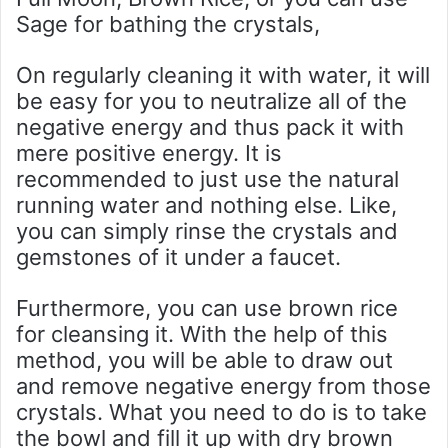
Sage for bathing the crystals,
On regularly cleaning it with water, it will
be easy for you to neutralize all of the
negative energy and thus pack it with
mere positive energy. It is
recommended to just use the natural
running water and nothing else. Like,
you can simply rinse the crystals and
gemstones of it under a faucet.
Furthermore, you can use brown rice
for cleansing it. With the help of this
method, you will be able to draw out
and remove negative energy from those
crystals. What you need to do is to take
the bowl and fill it up with dry brown