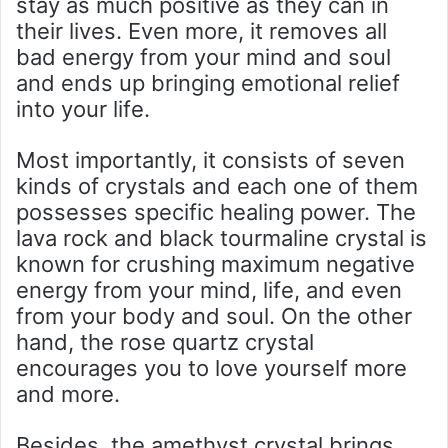
stay as much positive as they can in
their lives. Even more, it removes all
bad energy from your mind and soul
and ends up bringing emotional relief
into your life.
Most importantly, it consists of seven
kinds of crystals and each one of them
possesses specific healing power. The
lava rock and black tourmaline crystal is
known for crushing maximum negative
energy from your mind, life, and even
from your body and soul. On the other
hand, the rose quartz crystal
encourages you to love yourself more
and more.
Besides, the amethyst crystal brings