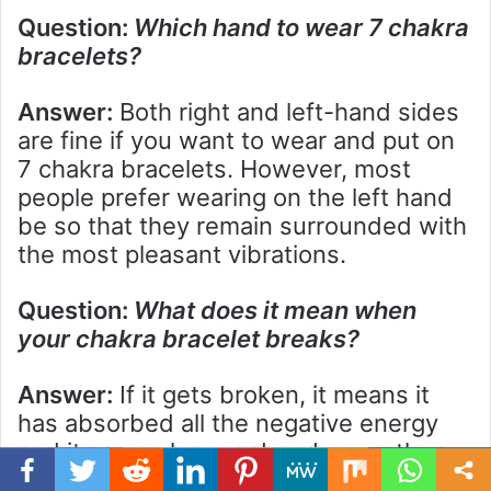
Question:
Which hand to wear 7 chakra
bracelets?
Answer:
Both right and left-hand sides
are fine if you want to wear and put on
7 chakra bracelets. However, most
people prefer wearing on the left hand
be so that they remain surrounded with
the most pleasant vibrations.
Question:
What does it mean when
your chakra bracelet breaks?
Answer:
If it gets broken, it means it
has absorbed all the negative energy
and it can no longer absorb any other
further negative energy in it. Moreover,
Facebook
Twitter
WhatsApp
Telegram