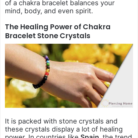
of a chakra bracelet balances your
mind, body, and even spirit.
The Healing Power of C
hakra
Bracelet Stone Crystals
It is packed with stone crystals and
these crystals display a lot of healing
power. In countries like
Spain
, the trend