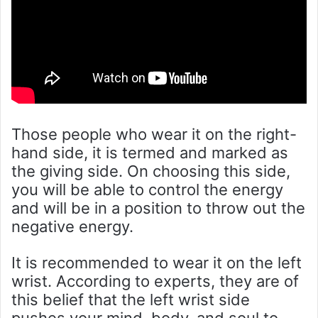
Those people who wear it on the right-
hand side, it is termed and marked as
the giving side. On choosing this side,
you will be able to control the energy
and will be in a position to throw out the
negative energy.
It is recommended to wear it on the left
wrist. According to experts, they are of
this belief that the left wrist side
pushes your mind, body, and soul to