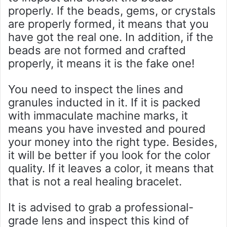
properly. If the beads, gems, or crystals
are properly formed, it means that you
have got the real one. In addition, if the
beads are not formed and crafted
properly, it means it is the fake one!
You need to inspect the lines and
granules inducted in it. If it is packed
with immaculate machine marks, it
means you have invested and poured
your money into the right type. Besides,
it will be better if you look for the color
quality. If it leaves a color, it means that
that is not a real healing bracelet.
It is advised to grab a professional-
grade lens and inspect this kind of