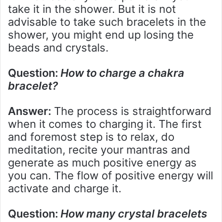
take it in the shower. But it is not
advisable to take such bracelets in the
shower, you might end up losing the
beads and crystals.
Question:
How to charge a chakra
bracelet
?
Answer:
The process is straightforward
when it comes to charging it. The first
and foremost step is to relax, do
meditation, recite your mantras and
generate as much positive energy as
you can. The flow of positive energy will
activate and charge it.
Question:
How many crystal bracelets