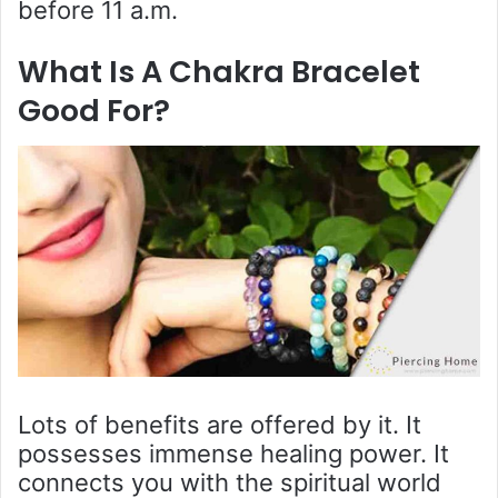
before 11 a.m.
What Is A Chakra Bracelet
Good For?
Lots of benefits are offered by it. It
possesses immense healing power. It
connects you with the spiritual world