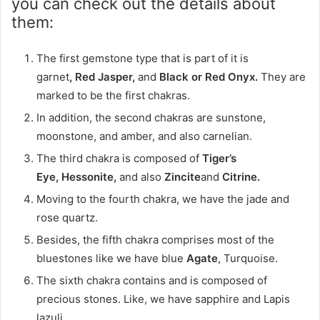
you can check out the details about
them:
The first gemstone type that is part of it is
garnet
, Red Jasper,
and
Black or Red Onyx
.
They are
marked to be the first chakras.
In addition, the second chakras are sunstone,
moonstone, and amber, and also carnelian.
The third chakra is composed of
Tiger’s
Eye
, Hessonite,
and also
Zincite
and
Citrine.
Moving to the fourth chakra, we have the jade and
rose quartz.
Besides, the fifth chakra comprises most of the
bluestones like we have blue
Agate
, Turquoise.
The sixth chakra contains and is composed of
precious stones. Like, we have sapphire and Lapis
lazuli.