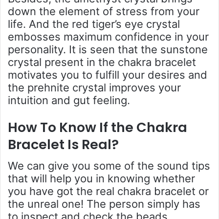
down the element of stress from your
life. And the red tiger’s eye crystal
embosses maximum confidence in your
personality. It is seen that the sunstone
crystal present in the chakra bracelet
motivates you to fulfill your desires and
the prehnite crystal improves your
intuition and gut feeling.
How To Know If the Chakra
Bracelet Is Real
?
We can give you some of the sound tips
that will help you in knowing whether
you have got the real chakra bracelet or
the unreal one! The person simply has
to inspect and check the beads