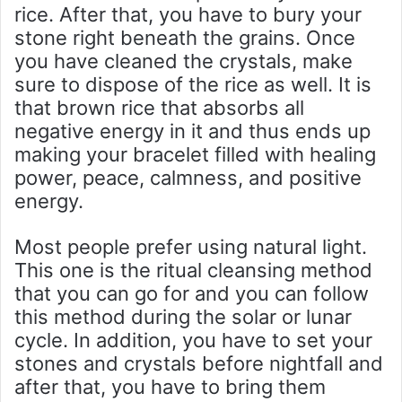
rice. After that, you have to bury your
stone right beneath the grains. Once
you have cleaned the crystals, make
sure to dispose of the rice as well. It is
that brown rice that absorbs all
negative energy in it and thus ends up
making your bracelet filled with healing
power, peace, calmness, and positive
energy.
Most people prefer using natural light.
This one is the ritual cleansing method
that you can go for and you can follow
this method during the solar or lunar
cycle. In addition, you have to set your
stones and crystals before nightfall and
after that, you have to bring them