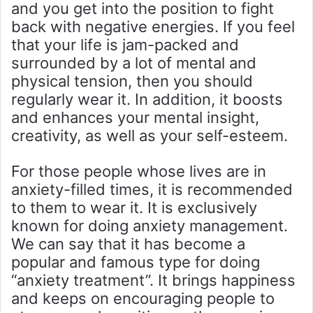
and you get into the position to fight
back with negative energies. If you feel
that your life is jam-packed and
surrounded by a lot of mental and
physical tension, then you should
regularly wear it. In addition, it boosts
and enhances your mental insight,
creativity, as well as your self-esteem.
For those people whose lives are in
anxiety-filled times, it is recommended
to them to wear it. It is exclusively
known for doing anxiety management.
We can say that it has become a
popular and famous type for doing
“anxiety treatment’’. It brings happiness
and keeps on encouraging people to