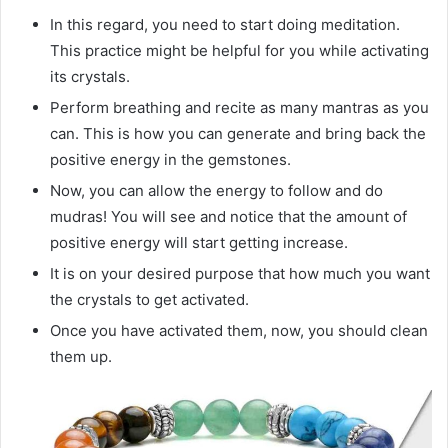
In this regard, you need to start doing meditation.
This practice might be helpful for you while activating
its crystals.
Perform breathing and recite as many mantras as you
can. This is how you can generate and bring back the
positive energy in the gemstones.
Now, you can allow the energy to follow and do
mudras! You will see and notice that the amount of
positive energy will start getting increase.
It is on your desired purpose that how much you want
the crystals to get activated.
Once you have activated them, now, you should clean
them up.