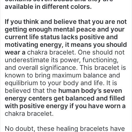
available in different colors.
If you think and believe that you are not
getting enough mental peace and your
current life status lacks positive and
motivating energy, it means you should
wear a
chakra bracelet. One should not
underestimate its power, functioning,
and overall significance. This bracelet is
known to bring maximum balance and
equilibrium to your body and life. It is
believed that the
human body’s seven
energy centers get balanced and filled
with positive energy if you have worn a
chakra bracelet.
No doubt, these healing bracelets have