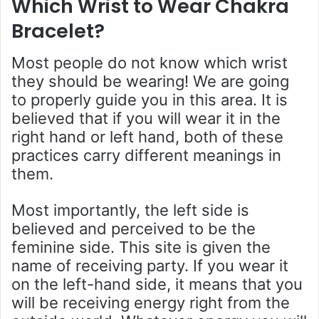
Which Wrist to Wear Chakra
Bracelet
?
Most people do not know which wrist
they should be wearing! We are going
to properly guide you in this area. It is
believed that if you will wear it in the
right hand or left hand, both of these
practices carry different meanings in
them.
Most importantly, the left side is
believed and perceived to be the
feminine side. This site is given the
name of receiving party. If you wear it
on the left-hand side, it means that you
will be receiving energy right from the