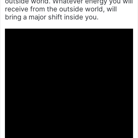
outside world. Whatever energy you will
receive from the outside world, will
bring a major shift inside you.