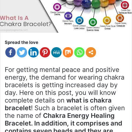
Spread the love
For getting mental peace and positive
energy, the demand for wearing chakra
bracelets is getting increased day by
day. Here on this post, you will know
complete details on
what is chakra
bracelet
! Such a bracelet is often given
the name of
Chakra Energy Healing
Bracelet. In addition, it comprises and
contains seven beads and they are