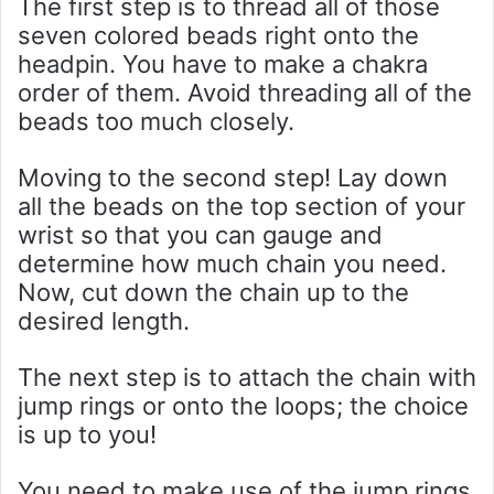
The first step is to thread all of those
seven colored beads right onto the
headpin. You have to make a chakra
order of them. Avoid threading all of the
beads too much closely.
Moving to the second step! Lay down
all the beads on the top section of your
wrist so that you can gauge and
determine how much chain you need.
Now, cut down the chain up to the
desired length.
The next step is to attach the chain with
jump rings or onto the loops; the choice
is up to you!
You need to make use of the jump rings