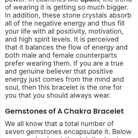
of wearing it is getting so much bigger.
In addition, these stone crystals absorb
all of the negative energy and thus fill
your life with all positivity, motivation,
and high spirit levels. It is perceived
that it balances the flow of energy and
both male and female counterparts
prefer wearing them. If you are a true
and genuine believer that positive
energy just comes from the mind and
soul, then this bracelet is the one for
you that you should always wear.
Gemstones of A C
hakra Bracelet
We all know that a total number of
seven gemstones encapsulate it. Below