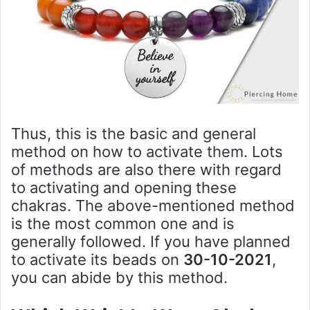
Thus, this is the basic and general
method on how to activate them. Lots
of methods are also there with regard
to activating and opening these
chakras. The above-mentioned method
is the most common one and is
generally followed. If you have planned
to activate its beads on
30-10-2021
,
you can abide by this method.