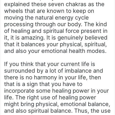
explained these seven chakras as the
wheels that are known to keep on
moving the natural energy cycle
processing through our body. The kind
of healing and spiritual force present in
it, it is amazing. It is genuinely believed
that it balances your physical, spiritual,
and also your emotional health modes.
If you think that your current life is
surrounded by a lot of imbalance and
there is no harmony in your life, then
that is a sign that you have to
incorporate some healing power in your
life. The right use of healing power
might bring physical, emotional balance,
and also spiritual balance. Thus, the use