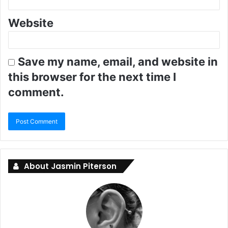
Website
Save my name, email, and website in
this browser for the next time I
comment.
About Jasmin Piterson