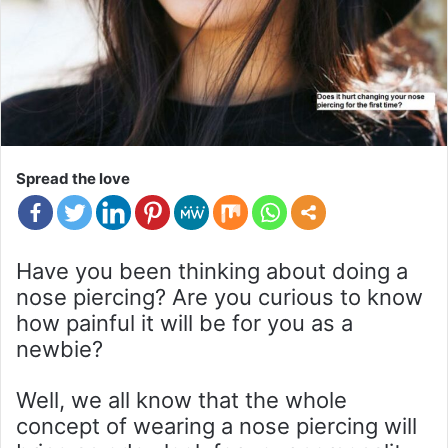
Spread the love
Have you been thinking about doing a
nose piercing? Are you curious to know
how painful it will be for you as a
newbie?
Well, we all know that the whole
concept of wearing a nose piercing will