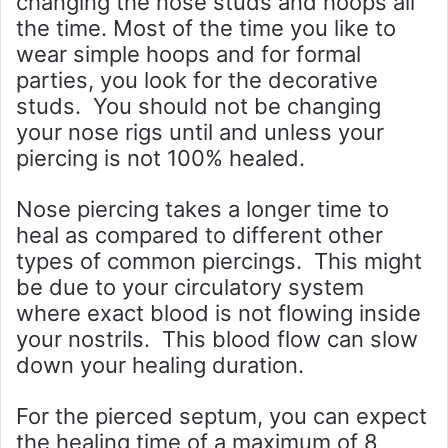
changing the nose studs and hoops all
the time. Most of the time you like to
wear simple hoops and for formal
parties, you look for the decorative
studs. You should not be changing
your nose rigs until and unless your
piercing is not 100% healed.
Nose piercing takes a longer time to
heal as compared to different other
types of common piercings. This might
be due to your circulatory system
where exact blood is not flowing inside
your nostrils. This blood flow can slow
down your healing duration.
For the pierced septum, you can expect
the healing time of a maximum of 8