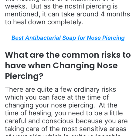
weeks. But as the nostril piercing is
mentioned, it can take around 4 months
to heal down completely.
Best Antibacterial Soap for Nose Piercing
What are the common risks to
have when Changing Nose
Piercing?
There are quite a few ordinary risks
which you can face at the time of
changing your nose piercing. At the
time of healing, you need to be a little
careful and conscious because you are
taking care of the most sensitive areas