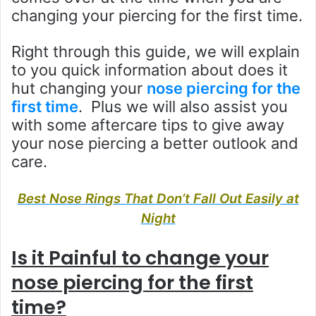
changing your piercing for the first time.
Right through this guide, we will explain
to you quick information about does it
hut changing your
nose piercing for the
first time
. Plus we will also assist you
with some aftercare tips to give away
your nose piercing a better outlook and
care.
Best Nose Rings That Don’t Fall Out Easily at
Night
Is it Painful to change your
nose piercing for the first
time?