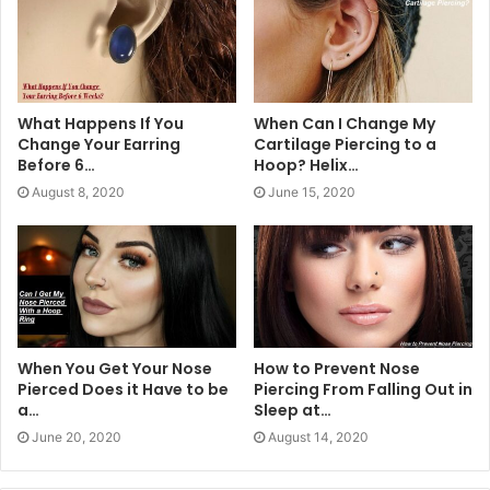
What Happens If You
When Can I Change My
Change Your Earring
Cartilage Piercing to a
Before 6…
Hoop? Helix…
August 8, 2020
June 15, 2020
When You Get Your Nose
How to Prevent Nose
Pierced Does it Have to be
Piercing From Falling Out in
a…
Sleep at…
June 20, 2020
August 14, 2020