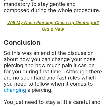
mandatory to stay gentle and
composed during the whole procedure.
Will My Nose Piercing Close Up Overnight?
Old & New
Conclusion
So this was an end of the discussion
about how you can change your nose
piercing and how much pain it can be
for you during first time. Although there
are no such hard and fast rules which
you need to follow when it comes to
changing
a piercing.
You just need to stay a little careful and