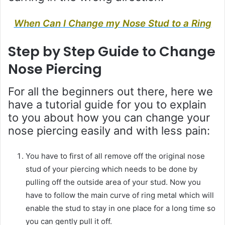
When Can I Change my Nose Stud to a Ring
Step by Step Guide to Change
Nose Piercing
For all the beginners out there, here we
have a tutorial guide for you to explain
to you about how you can change your
nose piercing easily and with less pain:
You have to first of all remove off the original nose
stud of your piercing which needs to be done by
pulling off the outside area of your stud. Now you
have to follow the main curve of ring metal which will
enable the stud to stay in one place for a long time so
you can gently pull it off.