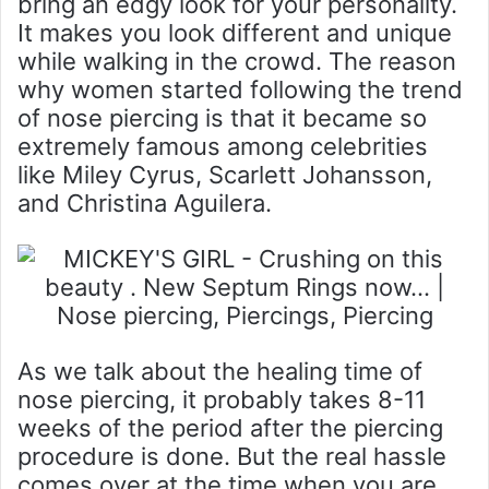
bring an edgy look for your personality.
It makes you look different and unique
while walking in the crowd. The reason
why women started following the trend
of nose piercing is that it became so
extremely famous among celebrities
like Miley Cyrus, Scarlett Johansson,
and Christina Aguilera.
As we talk about the healing time of
nose piercing, it probably takes 8-11
weeks of the period after the piercing
procedure is done. But the real hassle
comes over at the time when you are