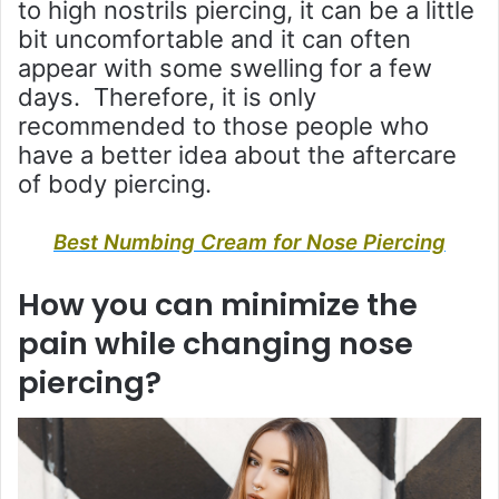
to high nostrils piercing, it can be a little
bit uncomfortable and it can often
appear with some swelling for a few
days. Therefore, it is only
recommended to those people who
have a better idea about the aftercare
of body piercing.
Best Numbing Cream for Nose Piercing
How you can minimize the
pain while changing nose
piercing?