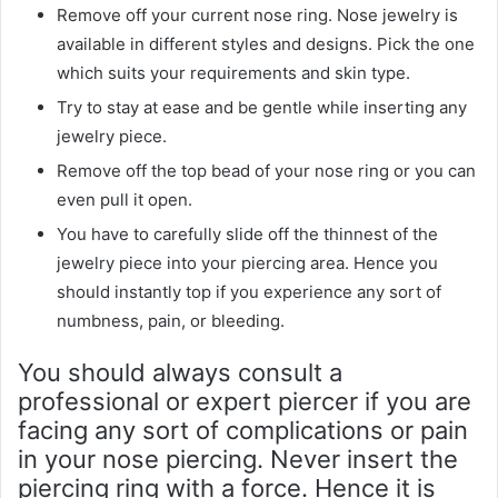
Remove off your current nose ring. Nose jewelry is
available in different styles and designs. Pick the one
which suits your requirements and skin type.
Try to stay at ease and be gentle while inserting any
jewelry piece.
Remove off the top bead of your nose ring or you can
even pull it open.
You have to carefully slide off the thinnest of the
jewelry piece into your piercing area. Hence you
should instantly top if you experience any sort of
numbness, pain, or bleeding.
You should always consult a
professional or expert piercer if you are
facing any sort of complications or pain
in your nose piercing. Never insert the
piercing ring with a force. Hence it is