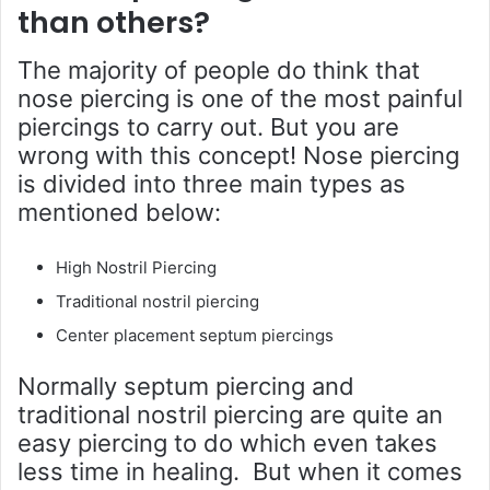
than others?
The majority of people do think that
nose piercing is one of the most painful
piercings to carry out. But you are
wrong with this concept! Nose piercing
is divided into three main types as
mentioned below:
High Nostril Piercing
Traditional nostril piercing
Center placement septum piercings
Normally septum piercing and
traditional nostril piercing are quite an
easy piercing to do which even takes
less time in healing. But when it comes