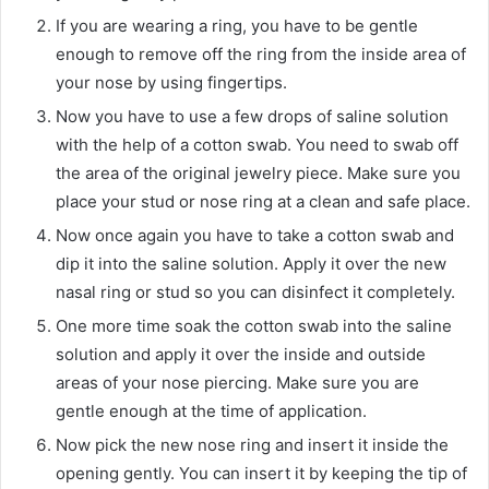
If you are wearing a ring, you have to be gentle
enough to remove off the ring from the inside area of
your nose by using fingertips.
Now you have to use a few drops of saline solution
with the help of a cotton swab. You need to swab off
the area of the original jewelry piece. Make sure you
place your stud or nose ring at a clean and safe place.
Now once again you have to take a cotton swab and
dip it into the saline solution. Apply it over the new
nasal ring or stud so you can disinfect it completely.
One more time soak the cotton swab into the saline
solution and apply it over the inside and outside
areas of your nose piercing. Make sure you are
gentle enough at the time of application.
Now pick the new nose ring and insert it inside the
opening gently. You can insert it by keeping the tip of