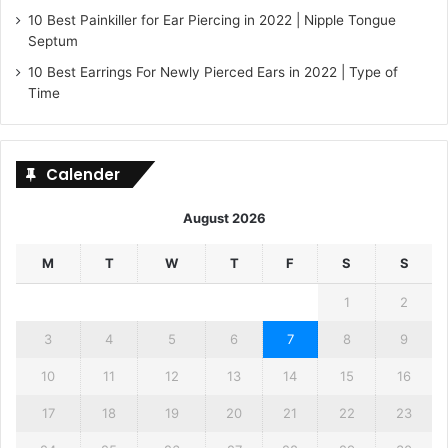
10 Best Painkiller for Ear Piercing in 2022 | Nipple Tongue
Septum
10 Best Earrings For Newly Pierced Ears in 2022 | Type of
Time
Calender
August 2026
M
T
W
T
F
S
S
1
2
3
4
5
6
7
8
9
10
11
12
13
14
15
16
17
18
19
20
21
22
23