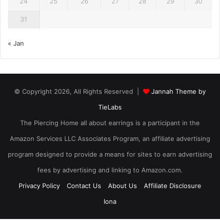
24
25
26
27
28
29
30
31
« Jan
© Copyright 2026, All Rights Reserved |
Jannah Theme by
TieLabs
The Piercing Home all about earrings is a participant in the
Amazon Services LLC Associates Program, an affiliate advertising
program designed to provide a means for sites to earn advertising
fees by advertising and linking to Amazon.com.
Privacy Policy
Contact Us
About Us
Affiliate Disclosure
Iona