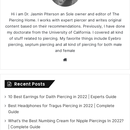
Hi i am Dr. Jasmin Piterson an Sole owner and editor of The
Piercing Home. I works with expert piercer and writes original
content based on their recommendations. Previously, I have done
my doctorate from the University of California. I covered all kind
of stuff related to piercing. My favorite things include Eyebro
piercing, septum piercing and all kind of piercing for both male
and female
Website
Recent Posts
10 Best Earrings for Daith Piercing in 2022 | Experts Guide
Best Headphones for Tragus Piercing in 2022 | Complete
Guide
What’s the Best Numbing Cream for Nipple Piercings In 2022?
| Complete Guide