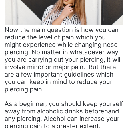
Now the main question is how you can
reduce the level of pain which you
might experience while changing nose
piercing. No matter in whatsoever way
you are carrying out your piercing, it will
involve minor or major pain. But there
are a few important guidelines which
you can keep in mind to reduce your
piercing pain.
As a beginner, you should keep yourself
away from alcoholic drinks beforehand
any piercing. Alcohol can increase your
piercing pain to a greater extent.