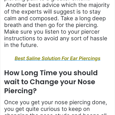
Another best advice which the majority
of the experts will suggest is to stay
calm and composed. Take a long deep
breath and then go for the piercing.
Make sure you listen to your piercer
instructions to avoid any sort of hassle
in the future.
Best Saline Solution For Ear Piercings
How Long Time you should
wait to Change your Nose
Piercing?
Once you get your nose piercing done,
you get quite curious to keep on