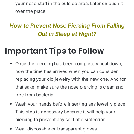
your nose stud in the outside area. Later on push it
over the place.
How to Prevent Nose Piercing From Falling
Out in Sleep at Night?
Important Tips to Follow
Once the piercing has been completely heal down,
now the time has arrived when you can consider
replacing your old jewelry with the new one. And for
that sake, make sure the nose piercing is clean and
free from bacteria.
Wash your hands before inserting any jewelry piece.
This step is necessary because it will help your
piercing to prevent any sort of disinfection.
Wear disposable or transparent gloves.