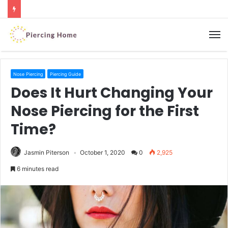
M
Nose Piercing
Piercing Guide
Does It Hurt Changing Your
Nose Piercing for the First
Time?
Jasmin Piterson
October 1, 2020
0
2,925
6 minutes read