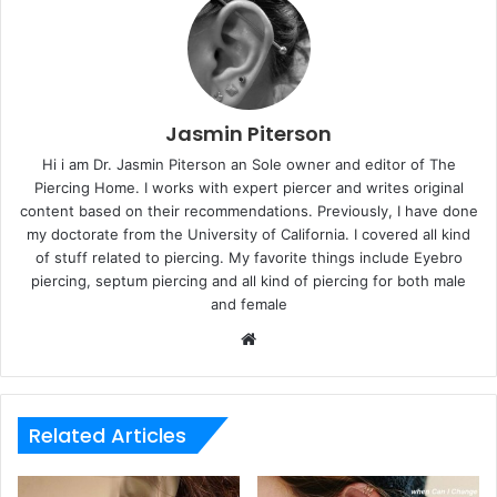
Jasmin Piterson
Hi i am Dr. Jasmin Piterson an Sole owner and editor of The
Piercing Home. I works with expert piercer and writes original
content based on their recommendations. Previously, I have done
my doctorate from the University of California. I covered all kind
of stuff related to piercing. My favorite things include Eyebro
piercing, septum piercing and all kind of piercing for both male
and female
Website
Related Articles