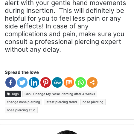
alert with your gentle hand movements
during insertion. This will definitely be
helpful for you to feel less pain or any
side effects! In case of any
complications and pain, make sure you
consult a professional piercing expert
without any delay.
Spread the love
Tags
Can I Change My Nose Piercing after 4 Weeks
change nose piercing
latest piercing trend
nose piercing
nose piercing stud