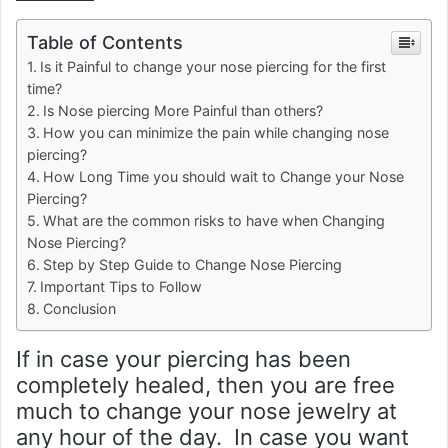
Table of Contents
Is it Painful to change your nose piercing for the first
time?
Is Nose piercing More Painful than others?
How you can minimize the pain while changing nose
piercing?
How Long Time you should wait to Change your Nose
Piercing?
What are the common risks to have when Changing
Nose Piercing?
Step by Step Guide to Change Nose Piercing
Important Tips to Follow
Conclusion
If in case your piercing has been
completely healed, then you are free
much to change your nose jewelry at
any hour of the day. In case you want