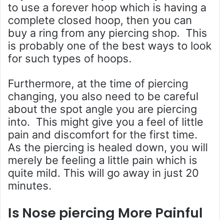
to use a forever hoop which is having a
complete closed hoop, then you can
buy a ring from any piercing shop. This
is probably one of the best ways to look
for such types of hoops.
Furthermore, at the time of piercing
changing, you also need to be careful
about the spot angle you are piercing
into. This might give you a feel of little
pain and discomfort for the first time.
As the piercing is healed down, you will
merely be feeling a little pain which is
quite mild. This will go away in just 20
minutes.
Is Nose piercing More Painful