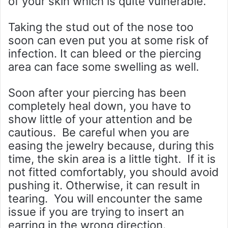
of your skin which is quite vulnerable.
Taking the stud out of the nose too
soon can even put you at some risk of
infection. It can bleed or the piercing
area can face some swelling as well.
Soon after your piercing has been
completely heal down, you have to
show little of your attention and be
cautious. Be careful when you are
easing the jewelry because, during this
time, the skin area is a little tight. If it is
not fitted comfortably, you should avoid
pushing it. Otherwise, it can result in
tearing. You will encounter the same
issue if you are trying to insert an
earring in the wrong direction.