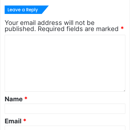
Leave a Reply
Your email address will not be
published.
Required fields are marked
*
Name
*
Email
*