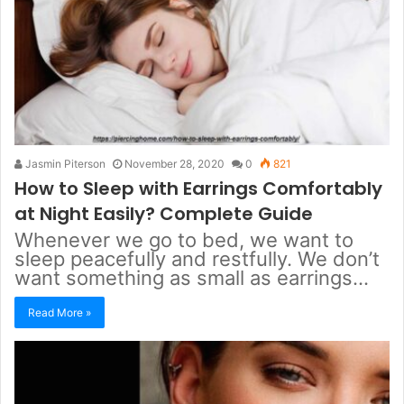
Jasmin Piterson
November 28, 2020
0
821
How to Sleep with Earrings Comfortably
at Night Easily? Complete Guide
Whenever we go to bed, we want to
sleep peacefully and restfully. We don’t
want something as small as earrings…
Read More »