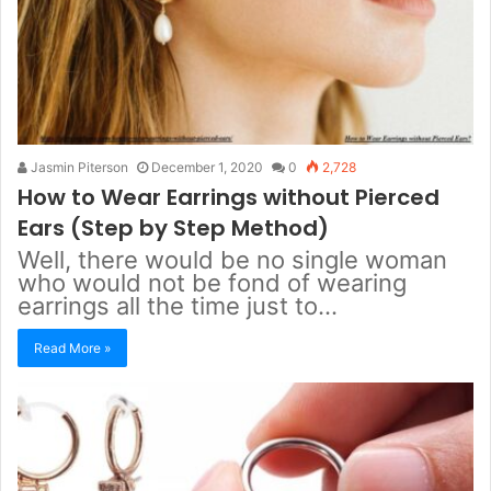
Jasmin Piterson
December 1, 2020
0
2,728
How to Wear Earrings without Pierced
Ears (Step by Step Method)
Well, there would be no single woman
who would not be fond of wearing
earrings all the time just to…
Read More »