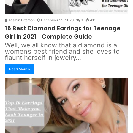
Jasmin Piterson
December 22, 2020
0
411
15 Best Diamond Earrings for Teenage
Girl in 2021 | Complete Guide
Well, we all know that a diamond is a
women’s best friend and she loves to
flaunt herself in jewelry…
Read More »