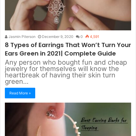
Jasmin Piterson
December 9, 2020
0
4,591
8 Types of Earrings That Won’t Turn Your
Ears Green in 2021| Complete Guide
Any person who bought fun and cheap
jewelry for themselves will know the
heartbreak of having their skin turn
green…
Read More »