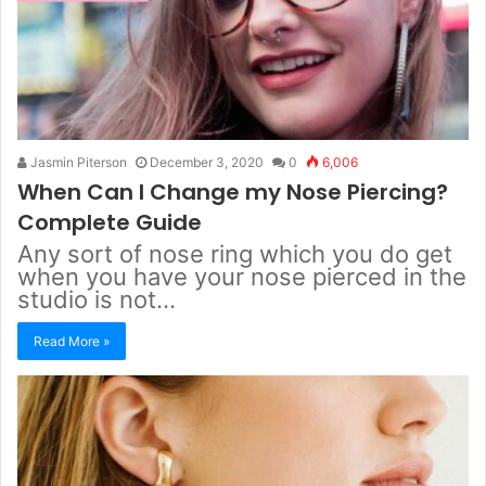
Jasmin Piterson
December 3, 2020
0
6,006
When Can I Change my Nose Piercing?
Complete Guide
Any sort of nose ring which you do get
when you have your nose pierced in the
studio is not…
Read More »