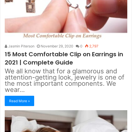
Jasmin Piterson
November 29, 2020
0
2,797
15 Most Comfortable Clip on Earrings in
2021 | Complete Guide
We all know that for a glamorous and
attention-getting look, jewelry is one of
the most important components. We
wear…
Read More »