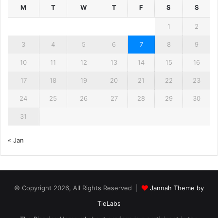
M
T
W
T
F
S
S
1
2
3
4
5
6
7
8
9
10
11
12
13
14
15
16
17
18
19
20
21
22
23
24
25
26
27
28
29
30
31
« Jan
© Copyright 2026, All Rights Reserved |
Jannah Theme by
TieLabs