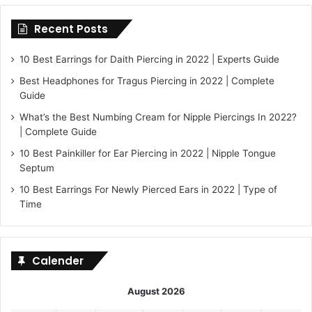
Recent Posts
10 Best Earrings for Daith Piercing in 2022 | Experts Guide
Best Headphones for Tragus Piercing in 2022 | Complete
Guide
What’s the Best Numbing Cream for Nipple Piercings In 2022?
| Complete Guide
10 Best Painkiller for Ear Piercing in 2022 | Nipple Tongue
Septum
10 Best Earrings For Newly Pierced Ears in 2022 | Type of
Time
Calender
August 2026