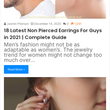
Jasmin Piterson
December 14, 2020
0
1,091
18 Latest Non Pierced Earrings For Guys
in 2021 | Complete Guide
Men’s fashion might not be as
adaptable as women’s. The jewelry
trend for women might not change too
much over…
Read More »