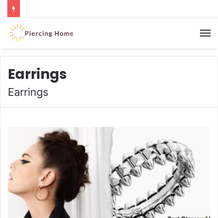
M
Earrings
Earrings