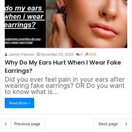
Jasmin Piterson
November 23, 2020
0
630
Why Do My Ears Hurt When I Wear Fake
Earrings?
Did you ever feel pain in your ears after
wearing fake earrings? OR Do you want
to know what is…
Read More »
Previous page
Next page