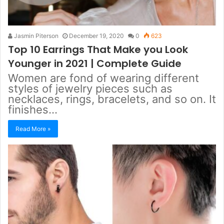
Jasmin Piterson
December 19, 2020
0
623
Top 10 Earrings That Make you Look
Younger in 2021 | Complete Guide
Women are fond of wearing different
styles of jewelry pieces such as
necklaces, rings, bracelets, and so on. It
finishes…
Read More »