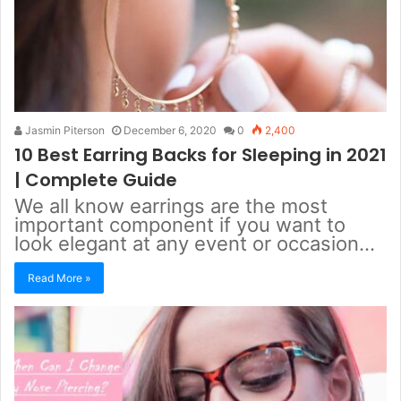
Jasmin Piterson
December 6, 2020
0
2,400
10 Best Earring Backs for Sleeping in 2021
| Complete Guide
We all know earrings are the most
important component if you want to
look elegant at any event or occasion…
Read More »