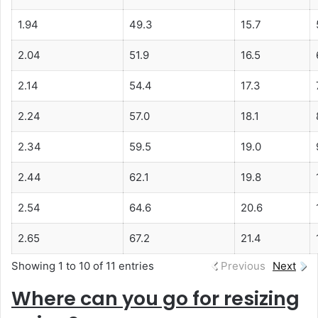
1.94
49.3
15.7
2.04
51.9
16.5
2.14
54.4
17.3
2.24
57.0
18.1
2.34
59.5
19.0
2.44
62.1
19.8
2.54
64.6
20.6
2.65
67.2
21.4
Showing 1 to 10 of 11 entries
Previous
Next
Where can you go for resizing