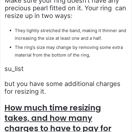
Make sure your ring doesn’t have any
precious pearl fitted on it. Your ring can
resize up in two ways:
They lightly stretched the band, making it thinner and
increasing the size at least one and a half.
The ring’s size may change by removing some extra
material from the bottom of the ring,
su_list
but you have some additional charges
for resizing it.
How much time resizing
takes, and how many
charges to have to pay for