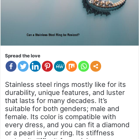
Spread the love
Stainless steel rings mostly like for its
durability, unique features, and luster
that lasts for many decades. It’s
suitable for both genders; male and
female. Its color is compatible with
every dress, and you can fit a diamond
or a pearl in your ring. Its stiffness