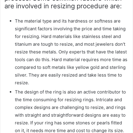
are involved in resizing procedure are:
The material type and its hardness or softness are
significant factors involving the price and time taking
for resizing. Hard materials like stainless steel and
titanium are tough to resize, and most jewelers don't
resize these metals. Only experts that have the latest
tools can do this. Hard material requires more time as
compared to soft metals like yellow gold and sterling
silver. They are easily resized and take less time to
resize.
The design of the ring is also an active contributor to
the time consuming for resizing rings. Intricate and
complex designs are challenging to resize, and rings
with straight and straightforward designs are easy to
resize. If your ring has some stones or pearls fitted
on it, it needs more time and cost to change its size.