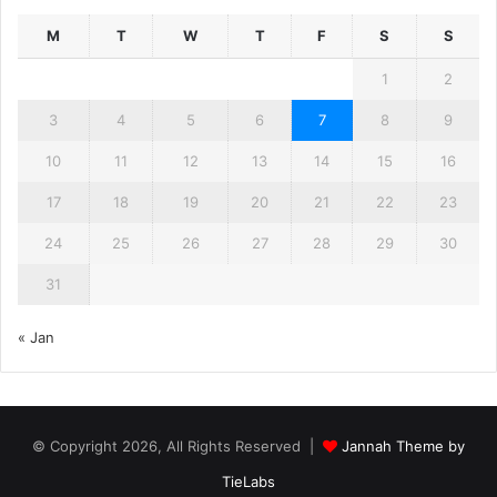
M
T
W
T
F
S
S
1
2
3
4
5
6
7
8
9
10
11
12
13
14
15
16
17
18
19
20
21
22
23
24
25
26
27
28
29
30
31
« Jan
© Copyright 2026, All Rights Reserved |
Jannah Theme by
TieLabs