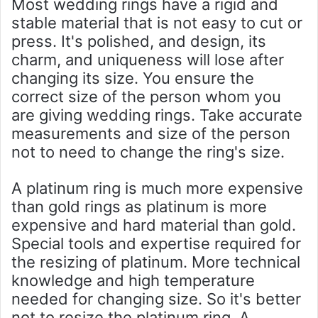
Most wedding rings have a rigid and
stable material that is not easy to cut or
press. It's polished, and design, its
charm, and uniqueness will lose after
changing its size. You ensure the
correct size of the person whom you
are giving wedding rings. Take accurate
measurements and size of the person
not to need to change the ring's size.
A platinum ring is much more expensive
than gold rings as platinum is more
expensive and hard material than gold.
Special tools and expertise required for
the resizing of platinum. More technical
knowledge and high temperature
needed for changing size. So it's better
not to resize the platinum ring. A