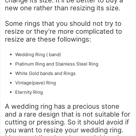
new one rather than resizing its size.
Some rings that you should not try to
resize or they’re more complicated to
resize are these followings:
Wedding Ring ( band)
Platinum Ring and Stainless Steel Ring
White Gold bands and Rings
Vintage(pave) Ring
Eternity Ring
A wedding ring has a precious stone
and a rare design that is not suitable for
cutting or pressing. So it should avoid if
you want to resize your wedding ring.