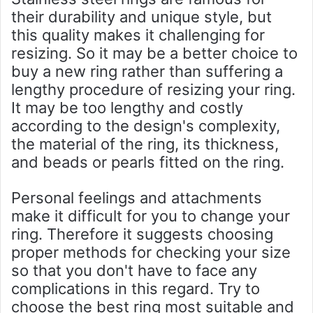
their durability and unique style, but
this quality makes it challenging for
resizing. So it may be a better choice to
buy a new ring rather than suffering a
lengthy procedure of resizing your ring.
It may be too lengthy and costly
according to the design's complexity,
the material of the ring, its thickness,
and beads or pearls fitted on the ring.
Personal feelings and attachments
make it difficult for you to change your
ring. Therefore it suggests choosing
proper methods for checking your size
so that you don't have to face any
complications in this regard. Try to
choose the best ring most suitable and