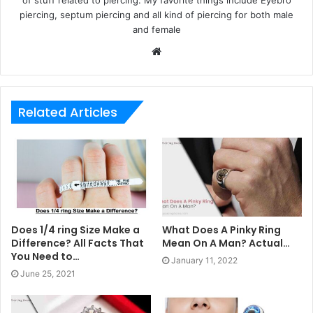
of stuff related to piercing. My favorite things include Eyebro
piercing, septum piercing and all kind of piercing for both male
and female
Website
Related Articles
Does 1/4 ring Size Make a
What Does A Pinky Ring
Difference? All Facts That
Mean On A Man? Actual…
You Need to…
January 11, 2022
June 25, 2021