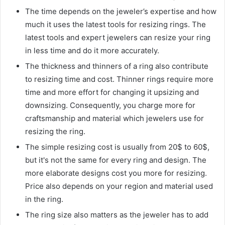
The time depends on the jeweler’s expertise and how
much it uses the latest tools for resizing rings. The
latest tools and expert jewelers can resize your ring
in less time and do it more accurately.
The thickness and thinners of a ring also contribute
to resizing time and cost. Thinner rings require more
time and more effort for changing it upsizing and
downsizing. Consequently, you charge more for
craftsmanship and material which jewelers use for
resizing the ring.
The simple resizing cost is usually from 20$ to 60$,
but it's not the same for every ring and design. The
more elaborate designs cost you more for resizing.
Price also depends on your region and material used
in the ring.
The ring size also matters as the jeweler has to add