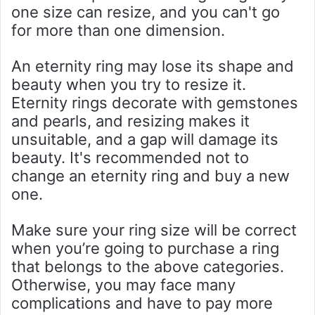
one size can resize, and you can't go
for more than one dimension.
An eternity ring may lose its shape and
beauty when you try to resize it.
Eternity rings decorate with gemstones
and pearls, and resizing makes it
unsuitable, and a gap will damage its
beauty. It's recommended not to
change an eternity ring and buy a new
one.
Make sure your ring size will be correct
when you’re going to purchase a ring
that belongs to the above categories.
Otherwise, you may face many
complications and have to pay more