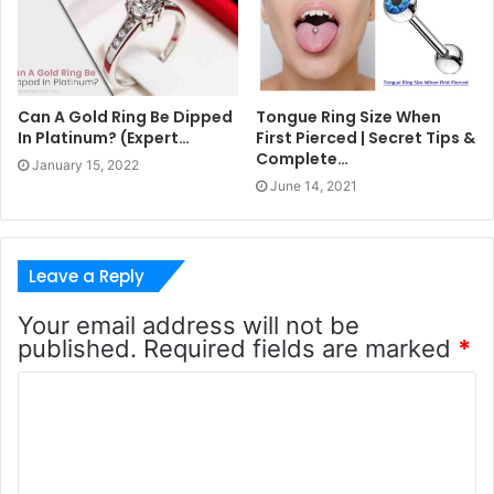
Can A Gold Ring Be Dipped
Tongue Ring Size When
In Platinum? (Expert…
First Pierced | Secret Tips &
Complete…
January 15, 2022
June 14, 2021
Leave a Reply
Your email address will not be
published.
Required fields are marked
*