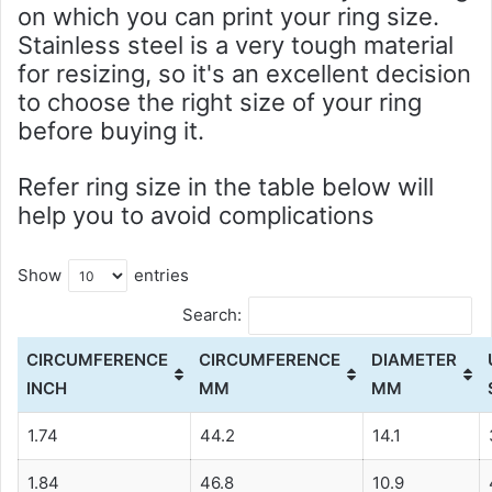
on which you can print your ring size.
Stainless steel is a very tough material
for resizing, so it's an excellent decision
to choose the right size of your ring
before buying it.
Refer ring size in the table below will
help you to avoid complications
Show
entries
Search:
CIRCUMFERENCE
CIRCUMFERENCE
DIAMETER
INCH
MM
MM
1.74
44.2
14.1
1.84
46.8
10.9