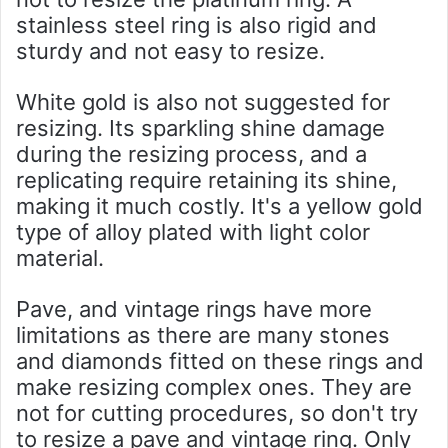
stainless steel ring is also rigid and
sturdy and not easy to resize.
White gold is also not suggested for
resizing. Its sparkling shine damage
during the resizing process, and a
replicating require retaining its shine,
making it much costly. It's a yellow gold
type of alloy plated with light color
material.
Pave, and vintage rings have more
limitations as there are many stones
and diamonds fitted on these rings and
make resizing complex ones. They are
not for cutting procedures, so don't try
to resize a pave and vintage ring. Only