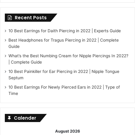
Recent Posts
10 Best Earrings for Daith Piercing in 2022 | Experts Guide
Best Headphones for Tragus Piercing in 2022 | Complete
Guide
What’s the Best Numbing Cream for Nipple Piercings In 2022?
| Complete Guide
10 Best Painkiller for Ear Piercing in 2022 | Nipple Tongue
Septum
10 Best Earrings For Newly Pierced Ears in 2022 | Type of
Time
Calender
August 2026