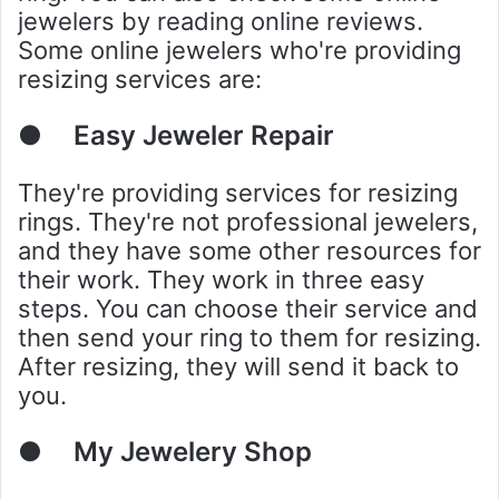
jewelers by reading online reviews.
Some online jewelers who're providing
resizing services are:
●
Easy Jeweler Repair
They're providing services for resizing
rings. They're not professional jewelers,
and they have some other resources for
their work. They work in three easy
steps. You can choose their service and
then send your ring to them for resizing.
After resizing, they will send it back to
you.
●
My Jewelery Shop