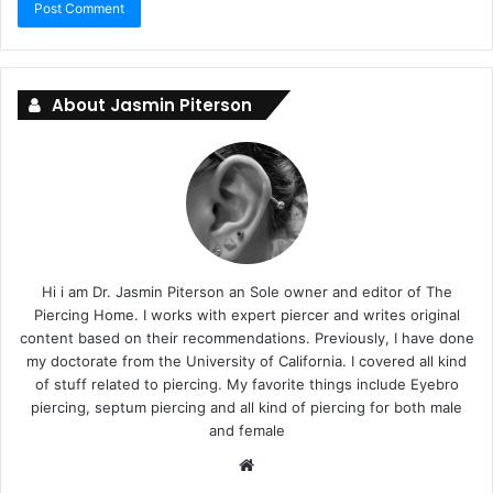
About Jasmin Piterson
Hi i am Dr. Jasmin Piterson an Sole owner and editor of The
Piercing Home. I works with expert piercer and writes original
content based on their recommendations. Previously, I have done
my doctorate from the University of California. I covered all kind
of stuff related to piercing. My favorite things include Eyebro
piercing, septum piercing and all kind of piercing for both male
and female
Website