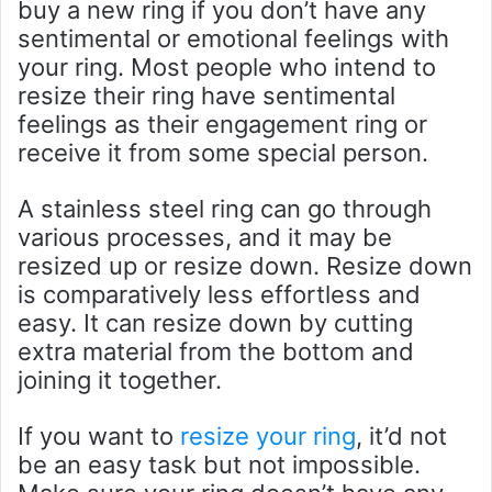
buy a new ring if you don’t have any
sentimental or emotional feelings with
your ring. Most people who intend to
resize their ring have sentimental
feelings as their engagement ring or
receive it from some special person.
A stainless steel ring can go through
various processes, and it may be
resized up or resize down. Resize down
is comparatively less effortless and
easy. It can resize down by cutting
extra material from the bottom and
joining it together.
If you want to
resize your ring
, it’d not
be an easy task but not impossible.