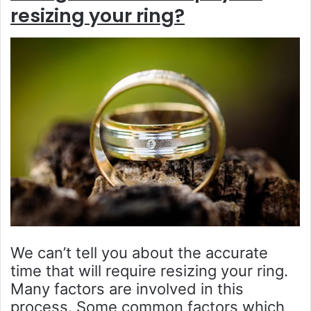
resizing your ring?
We can’t tell you about the accurate
time that will require resizing your ring.
Many factors are involved in this
process. Some common factors which