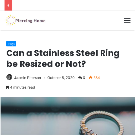
M
Rings
Can a Stainless Steel Ring
be Resized or Not?
Jasmin Piterson
October 8, 2020
0
584
4 minutes read