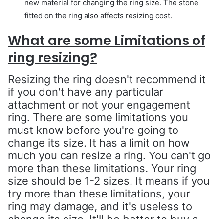
new material for changing the ring size. The stone
fitted on the ring also affects resizing cost.
What are some Limitations of
ring resizing?
Resizing the ring doesn't recommend it
if you don't have any particular
attachment or not your engagement
ring. There are some limitations you
must know before you're going to
change its size. It has a limit on how
much you can resize a ring. You can't go
more than these limitations. Your ring
size should be 1-2 sizes. It means if you
try more than these limitations, your
ring may damage, and it's useless to
change its size. It'll be better to buy a