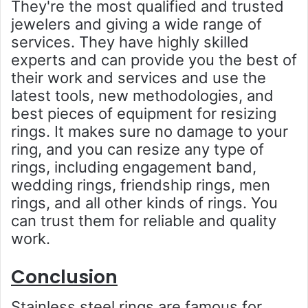
They're the most qualified and trusted
jewelers and giving a wide range of
services. They have highly skilled
experts and can provide you the best of
their work and services and use the
latest tools, new methodologies, and
best pieces of equipment for resizing
rings. It makes sure no damage to your
ring, and you can resize any type of
rings, including engagement band,
wedding rings, friendship rings, men
rings, and all other kinds of rings. You
can trust them for reliable and quality
work.
Conclusion
Stainless steel rings are famous for