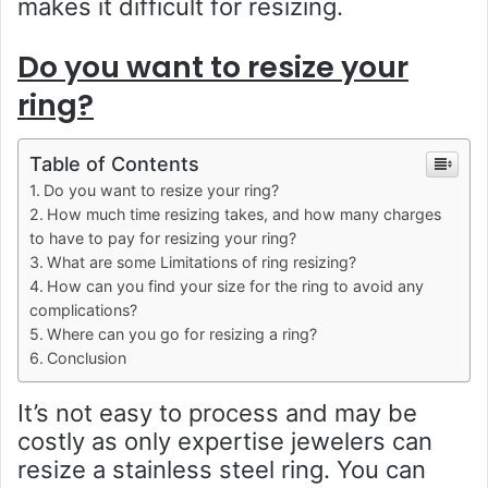
makes it difficult for resizing.
Do you want to resize your
ring?
Table of Contents
Do you want to resize your ring?
How much time resizing takes, and how many charges
to have to pay for resizing your ring?
What are some Limitations of ring resizing?
How can you find your size for the ring to avoid any
complications?
Where can you go for resizing a ring?
Conclusion
It’s not easy to process and may be
costly as only expertise jewelers can
resize a stainless steel ring. You can