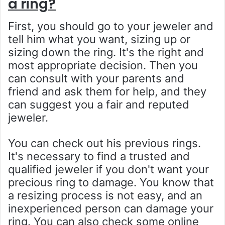
a ring?
First, you should go to your jeweler and
tell him what you want, sizing up or
sizing down the ring. It's the right and
most appropriate decision. Then you
can consult with your parents and
friend and ask them for help, and they
can suggest you a fair and reputed
jeweler.
You can check out his previous rings.
It's necessary to find a trusted and
qualified jeweler if you don't want your
precious ring to damage. You know that
a resizing process is not easy, and an
inexperienced person can damage your
ring. You can also check some online