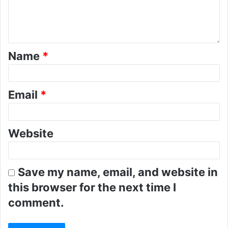
Name
*
Email
*
Website
Save my name, email, and website in
this browser for the next time I
comment.