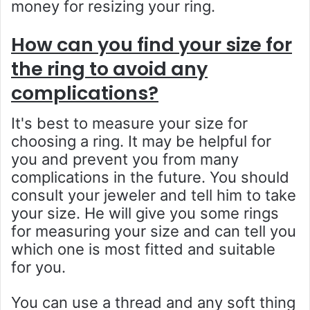
money for resizing your ring.
How can you find your size for
the ring to avoid any
complications?
It's best to measure your size for
choosing a ring. It may be helpful for
you and prevent you from many
complications in the future. You should
consult your jeweler and tell him to take
your size. He will give you some rings
for measuring your size and can tell you
which one is most fitted and suitable
for you.
You can use a thread and any soft thing