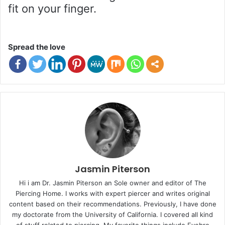
fit on your finger.
Spread the love
Jasmin Piterson
Hi i am Dr. Jasmin Piterson an Sole owner and editor of The
Piercing Home. I works with expert piercer and writes original
content based on their recommendations. Previously, I have done
my doctorate from the University of California. I covered all kind