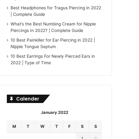
Best Headphones for Tragus Piercing in 2022
| Complete Guide
What’s the Best Numbing Cream for Nipple
Piercings In 2022? | Complete Guide
10 Best Painkiller for Ear Piercing in 2022 |
Nipple Tongue Septum
10 Best Earrings For Newly Pierced Ears in
2022 | Type of Time
Calender
January 2022
M
T
W
T
F
S
S
1
2