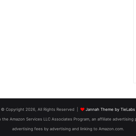
© Copyright 2026, All Rights Reserved |
Jannah Theme by TieLabs
 in the Amazon Services LLC Associates Program, an affiliate advertising
advertising fees by advertising and linking to Amazon.com.