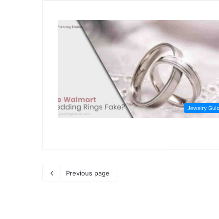
Jewelry Gui
Previous page