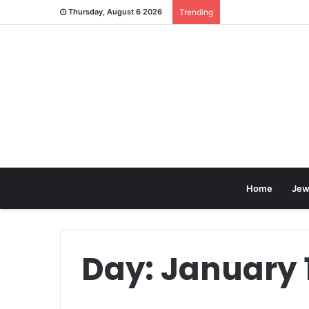
Thursday, August 6 2026
Trending
Home
Jew
Day:
January 