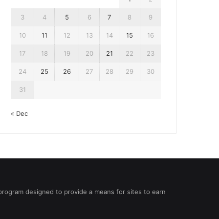
3
4
5
6
7
8
9
10
11
12
13
14
15
16
17
18
19
20
21
22
23
24
25
26
27
28
29
30
31
« Dec
 program designed to provide a means for sites to earn