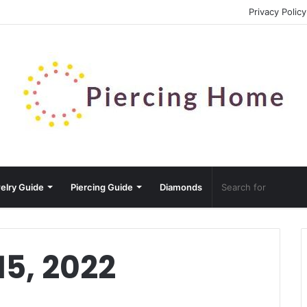
Privacy Policy
elry Guide
Piercing Guide
Diamonds
15, 2022