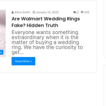
Allice Smith
January 15, 2022
0
352
Are Walmart Wedding Rings
Fake? Hidden Truth
Everyone wants something
extraordinary when it is the
matter of buying a wedding
ring. We have the curiosity to
get…
de
Read More »