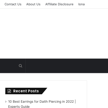
Contact Us
About Us
Affiliate Disclosure
Iona
Recent Posts
10 Best Earrings for Daith Piercing in 2022 |
Experts Guide