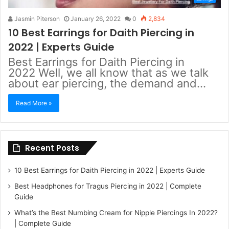
Jasmin Piterson
January 26, 2022
0
2,834
10 Best Earrings for Daith Piercing in
2022 | Experts Guide
Best Earrings for Daith Piercing in
2022 Well, we all know that as we talk
about ear piercing, the demand and…
Read More »
Recent Posts
10 Best Earrings for Daith Piercing in 2022 | Experts Guide
Best Headphones for Tragus Piercing in 2022 | Complete
Guide
What’s the Best Numbing Cream for Nipple Piercings In 2022?
| Complete Guide