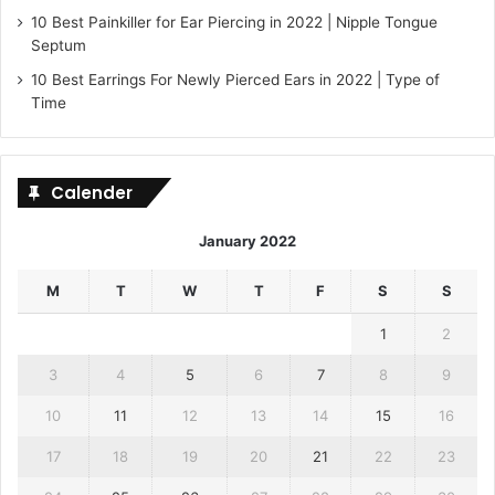
10 Best Painkiller for Ear Piercing in 2022 | Nipple Tongue
Septum
10 Best Earrings For Newly Pierced Ears in 2022 | Type of
Time
Calender
January 2022
M
T
W
T
F
S
S
1
2
3
4
5
6
7
8
9
10
11
12
13
14
15
16
17
18
19
20
21
22
23