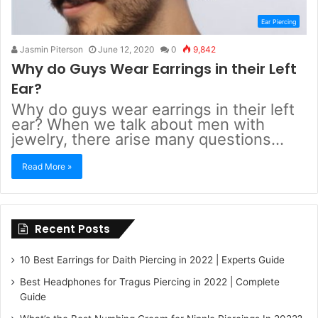
Ear Piercing
Jasmin Piterson
June 12, 2020
0
9,842
Why do Guys Wear Earrings in their Left
Ear?
Why do guys wear earrings in their left
ear? When we talk about men with
jewelry, there arise many questions…
Read More »
Recent Posts
10 Best Earrings for Daith Piercing in 2022 | Experts Guide
Best Headphones for Tragus Piercing in 2022 | Complete
Guide