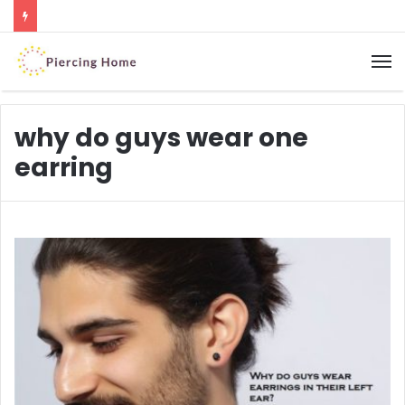
M
why do guys wear one
earring