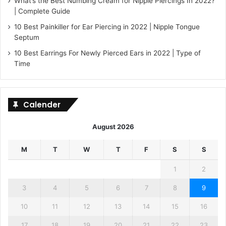
What’s the Best Numbing Cream for Nipple Piercings In 2022?
| Complete Guide
10 Best Painkiller for Ear Piercing in 2022 | Nipple Tongue
Septum
10 Best Earrings For Newly Pierced Ears in 2022 | Type of
Time
Calender
August 2026
M
T
W
T
F
S
S
1
2
3
4
5
6
7
8
9
10
11
12
13
14
15
16
17
18
19
20
21
22
23