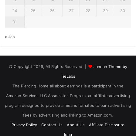
24
25
26
27
28
29
30
31
« Jan
© Copyright 2026, All Rights Reserved |
Jannah Theme by
TieLabs
The Piercing Home all about earrings is a participant in the
Amazon Services LLC Associates Program, an affiliate advertising
program designed to provide a means for sites to earn advertising
fees by advertising and linking to Amazon.com.
Privacy Policy
Contact Us
About Us
Affiliate Disclosure
Iona