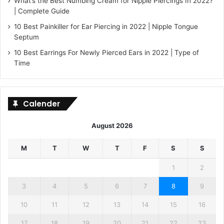
What’s the Best Numbing Cream for Nipple Piercings In 2022?
| Complete Guide
10 Best Painkiller for Ear Piercing in 2022 | Nipple Tongue
Septum
10 Best Earrings For Newly Pierced Ears in 2022 | Type of
Time
Calender
August 2026
M
T
W
T
F
S
S
1
2
3
4
5
6
7
8
9
10
11
12
13
14
15
16
17
18
19
20
21
22
23