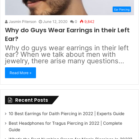
Ear Piercing
Jasmin Piterson
June 12, 2020
0
9,842
Why do Guys Wear Earrings in their Left
Ear?
Why do guys wear earrings in their left
ear? When we talk about men with
jewelry, there arise many questions…
Read More »
Recent Posts
10 Best Earrings for Daith Piercing in 2022 | Experts Guide
Best Headphones for Tragus Piercing in 2022 | Complete
Guide