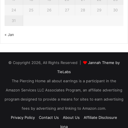
24
25
26
27
28
29
30
31
« Jan
© Copyright 2026, All Rights Reserved |
Jannah Theme by
TieLabs
The Piercing Home all about earrings is a participant in the
Amazon Services LLC Associates Program, an affiliate advertising
program designed to provide a means for sites to earn advertising
fees by advertising and linking to Amazon.com.
Privacy Policy
Contact Us
About Us
Affiliate Disclosure
Iona