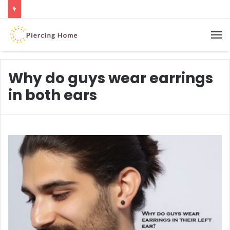
M
Why do guys wear earrings
in both ears