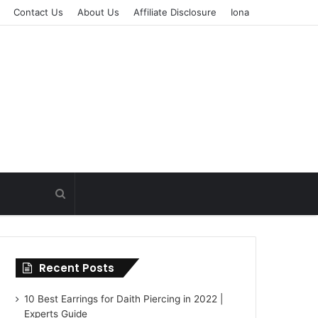
Contact Us
About Us
Affiliate Disclosure
Iona
Recent Posts
10 Best Earrings for Daith Piercing in 2022 |
Experts Guide