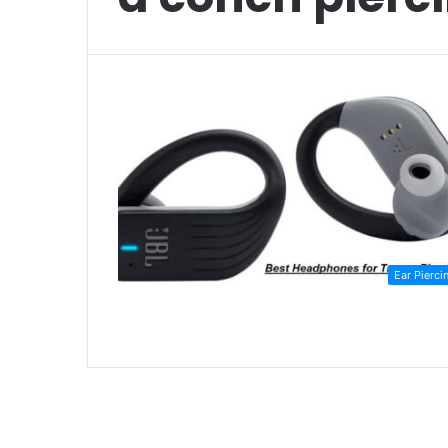
Ear Pierci