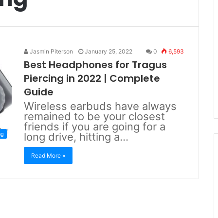
Jasmin Piterson
January 25, 2022
0
6,593
Best Headphones for Tragus
Piercing in 2022 | Complete
Guide
Wireless earbuds have always
remained to be your closest
friends if you are going for a
ng
long drive, hitting a…
Read More »