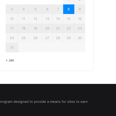
3
4
5
6
7
8
9
10
11
12
13
14
15
16
17
18
19
20
21
22
23
24
25
26
27
28
29
30
31
« Jan
 program designed to provide a means for sites to earn