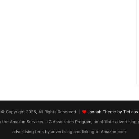
© Copyright 2026, All Rights Reserved |
Jannah Theme by TieLabs
 in the Amazon Services LLC Associates Program, an affiliate advertising
advertising fees by advertising and linking to Amazon.com.