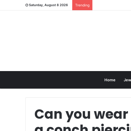
Saturday, August 8 2026
Trending
Home
Jew
Can you wear
a conch pierc