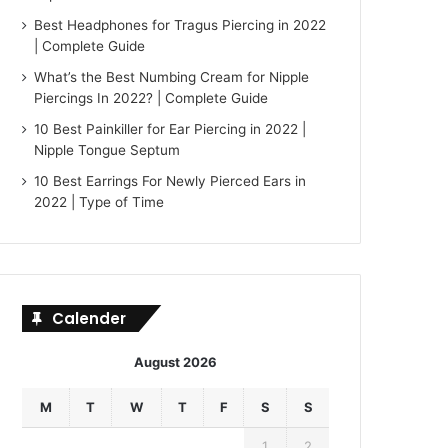
Best Headphones for Tragus Piercing in 2022
| Complete Guide
What’s the Best Numbing Cream for Nipple
Piercings In 2022? | Complete Guide
10 Best Painkiller for Ear Piercing in 2022 |
Nipple Tongue Septum
10 Best Earrings For Newly Pierced Ears in
2022 | Type of Time
Calender
August 2026
M
T
W
T
F
S
S
1
2