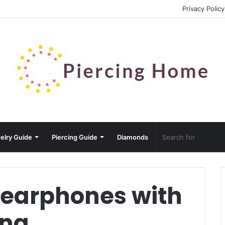
Privacy Policy
elry Guide
Piercing Guide
Diamonds
 earphones with
ing